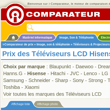
Bienvenue sur i-Comparateur, le moteur de comparaison de
Matériel informatique
Image, Son & Téléphonie
Elect
i-Comparateur de prix
»
Image, son & téléphonie
»
Téléviseurs & Projecteurs
Prix des Téléviseurs LCD Hisen
Choix par marque
:
Blaupunkt
-
Daewoo
-
Drea
Hanns.G
-
Hisense
-
Hitachi
-
JVC
-
Lenco
-
LG
Samsung
-
Schneider
-
Sharp
-
Sony
-
Strong
-
Toshiba
-
Xiaomi
Voir toutes les marques des Téléviseurs LCD
Affichage liste
Affichage photo