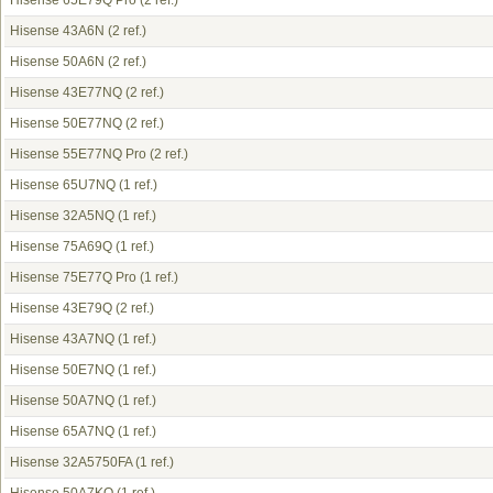
Hisense 65E79Q Pro
(2 ref.)
Hisense 43A6N
(2 ref.)
Hisense 50A6N
(2 ref.)
Hisense 43E77NQ
(2 ref.)
Hisense 50E77NQ
(2 ref.)
Hisense 55E77NQ Pro
(2 ref.)
Hisense 65U7NQ
(1 ref.)
Hisense 32A5NQ
(1 ref.)
Hisense 75A69Q
(1 ref.)
Hisense 75E77Q Pro
(1 ref.)
Hisense 43E79Q
(2 ref.)
Hisense 43A7NQ
(1 ref.)
Hisense 50E7NQ
(1 ref.)
Hisense 50A7NQ
(1 ref.)
Hisense 65A7NQ
(1 ref.)
Hisense 32A5750FA
(1 ref.)