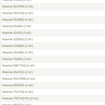
Hisense 55E8Q
(2 ref.)
Hisense 65UR9S
(2 ref.)
Hisense 55A7KQ
(2 ref.)
Hisense 55U8KQ
(2 ref.)
Hisense 65A6N
(2 ref.)
Hisense 32A5Q
(2 ref.)
Hisense 32B30G
(2 ref.)
Hisense 43A6BG
(2 ref.)
Hisense 40A4BG
(2 ref.)
Hisense 55A8G
(2 ref.)
Hisense 50E77KQ
(2 ref.)
Hisense 65A7KQ
(2 ref.)
Hisense 55U79NQ
(2 ref.)
Hisense 85UR9S
(2 ref.)
Hisense 75U79Q
(2 ref.)
Hisense 75E7NQ Pro
(3 ref.)