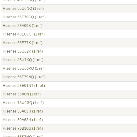
Hisense 43E79NQ
(1 ref.)
Hisense 55U6NQ
(1 ref.)
Hisense 55E78GQ
(1 ref.)
Hisense 58A69K
(1 ref.)
Hisense 43E63KT
(1 ref.)
Hisense 65E77K
(1 ref.)
Hisense 55U62K
(1 ref.)
Hisense 85U7KQ
(1 ref.)
Hisense 55U66KQ
(1 ref.)
Hisense 55E79NQ
(1 ref.)
Hisense 58E61NT
(1 ref.)
Hisense 55A6N
(1 ref.)
Hisense 75U9GQ
(1 ref.)
Hisense 55A63H
(1 ref.)
Hisense 50A63H
(1 ref.)
Hisense 70B30G
(1 ref.)