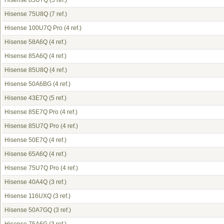
Hisense 85U7Q
(5 ref.)
Hisense 75U8Q
(7 ref.)
Hisense 100U7Q Pro
(4 ref.)
Hisense 58A6Q
(4 ref.)
Hisense 85A6Q
(4 ref.)
Hisense 85U8Q
(4 ref.)
Hisense 50A6BG
(4 ref.)
Hisense 43E7Q
(5 ref.)
Hisense 85E7Q Pro
(4 ref.)
Hisense 85U7Q Pro
(4 ref.)
Hisense 50E7Q
(4 ref.)
Hisense 65A6Q
(4 ref.)
Hisense 75U7Q Pro
(4 ref.)
Hisense 40A4Q
(3 ref.)
Hisense 116UXQ
(3 ref.)
Hisense 50A7GQ
(3 ref.)