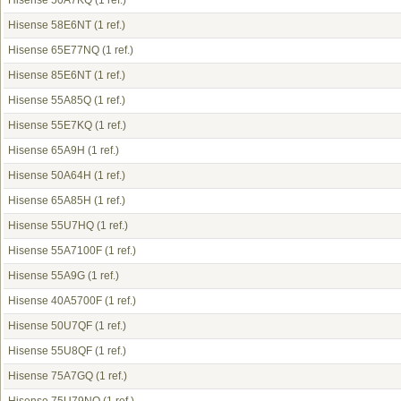
Hisense 50A7KQ
(1 ref.)
Hisense 58E6NT
(1 ref.)
Hisense 65E77NQ
(1 ref.)
Hisense 85E6NT
(1 ref.)
Hisense 55A85Q
(1 ref.)
Hisense 55E7KQ
(1 ref.)
Hisense 65A9H
(1 ref.)
Hisense 50A64H
(1 ref.)
Hisense 65A85H
(1 ref.)
Hisense 55U7HQ
(1 ref.)
Hisense 55A7100F
(1 ref.)
Hisense 55A9G
(1 ref.)
Hisense 40A5700F
(1 ref.)
Hisense 50U7QF
(1 ref.)
Hisense 55U8QF
(1 ref.)
Hisense 75A7GQ
(1 ref.)