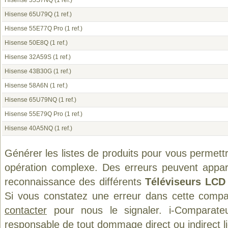
Hisense 55S7NQ
(1 ref.)
Hisense 65U79Q
(1 ref.)
Hisense 55E77Q Pro
(1 ref.)
Hisense 50E8Q
(1 ref.)
Hisense 32A59S
(1 ref.)
Hisense 43B30G
(1 ref.)
Hisense 58A6N
(1 ref.)
Hisense 65U79NQ
(1 ref.)
Hisense 55E79Q Pro
(1 ref.)
Hisense 40A5NQ
(1 ref.)
Générer les listes de produits pour vous permett
opération complexe. Des erreurs peuvent appara
reconnaissance des différents
Téléviseurs LCD
Si vous constatez une erreur dans cette compa
contacter
pour nous le signaler. i-Comparate
responsable de tout dommage direct ou indirect lié 