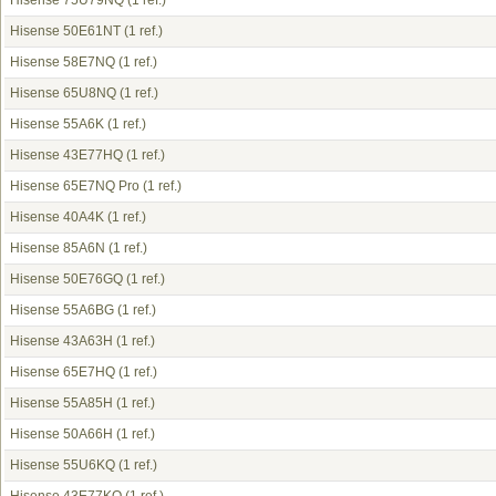
Hisense 75U79NQ
(1 ref.)
Hisense 50E61NT
(1 ref.)
Hisense 58E7NQ
(1 ref.)
Hisense 65U8NQ
(1 ref.)
Hisense 55A6K
(1 ref.)
Hisense 43E77HQ
(1 ref.)
Hisense 65E7NQ Pro
(1 ref.)
Hisense 40A4K
(1 ref.)
Hisense 85A6N
(1 ref.)
Hisense 50E76GQ
(1 ref.)
Hisense 55A6BG
(1 ref.)
Hisense 43A63H
(1 ref.)
Hisense 65E7HQ
(1 ref.)
Hisense 55A85H
(1 ref.)
Hisense 50A66H
(1 ref.)
Hisense 55U6KQ
(1 ref.)