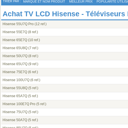
TRIER PAR :
MARQUE ET NOM PRODUIT
MEILLEUR PRIX
POPULARITÉ UTILIS
Achat TV LCD Hisense - Téléviseurs
Hisense 55U7Q Pro
(12 ref.)
Hisense 55E7Q
(8 ref.)
Hisense 65E7Q
(10 ref.)
Hisense 65U8Q
(7 ref.)
Hisense 50U7Q
(8 ref.)
Hisense 65U7Q
(9 ref.)
Hisense 75E7Q
(6 ref.)
Hisense 100U7Q
(6 ref.)
Hisense 55U8Q
(5 ref.)
Hisense 65A7Q
(5 ref.)
Hisense 100E7Q Pro
(5 ref.)
Hisense 75U7Q
(5 ref.)
Hisense 50A7Q
(5 ref.)