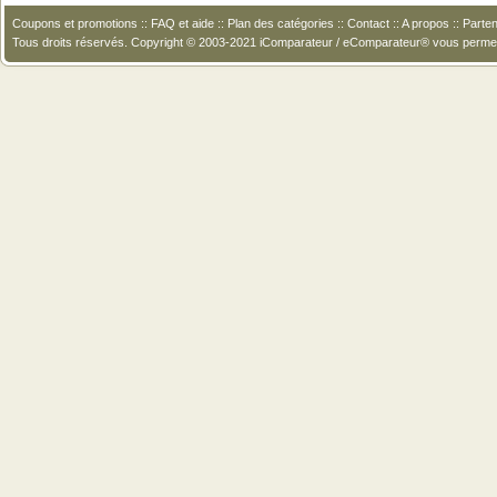
Coupons et promotions
::
FAQ et aide
::
Plan des catégories
::
Contact
::
A propos
::
Parten
Tous droits réservés. Copyright © 2003-2021 iComparateur / eComparateur® vous perme