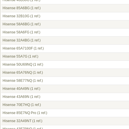
Hisense 40B30G
(1 ref.)
Hisense 85A6BG
(1 ref.)
Hisense 32B10G
(1 ref.)
Hisense 58A6BG
(1 ref.)
Hisense 58A6FG
(1 ref.)
Hisense 32A4BG
(1 ref.)
Hisense 65A7100F
(1 ref.)
Hisense 55A7G
(1 ref.)
Hisense 50U69NQ
(1 ref.)
Hisense 65A76NQ
(1 ref.)
Hisense 58E77NQ
(1 ref.)
Hisense 40A49N
(1 ref.)
Hisense 43A69N
(1 ref.)
Hisense 70E7HQ
(1 ref.)
Hisense 85E7NQ Pro
(1 ref.)
Hisense 32A49NT
(1 ref.)