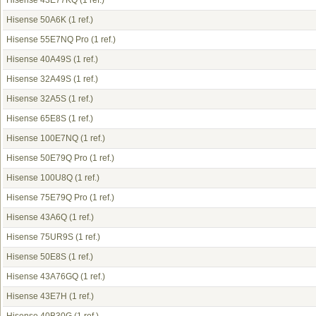
Hisense 43E77KQ
(1 ref.)
Hisense 50A6K
(1 ref.)
Hisense 55E7NQ Pro
(1 ref.)
Hisense 40A49S
(1 ref.)
Hisense 32A49S
(1 ref.)
Hisense 32A5S
(1 ref.)
Hisense 65E8S
(1 ref.)
Hisense 100E7NQ
(1 ref.)
Hisense 50E79Q Pro
(1 ref.)
Hisense 100U8Q
(1 ref.)
Hisense 75E79Q Pro
(1 ref.)
Hisense 43A6Q
(1 ref.)
Hisense 75UR9S
(1 ref.)
Hisense 50E8S
(1 ref.)
Hisense 43A76GQ
(1 ref.)
Hisense 43E7H
(1 ref.)