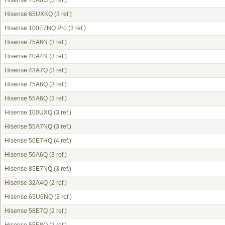
Hisense 75A6G
(3 ref.)
Hisense 65UXKQ
(3 ref.)
Hisense 100E7NQ Pro
(3 ref.)
Hisense 75A6N
(3 ref.)
Hisense 40A4N
(3 ref.)
Hisense 43A7Q
(3 ref.)
Hisense 75A6Q
(3 ref.)
Hisense 55A6Q
(3 ref.)
Hisense 100UXQ
(3 ref.)
Hisense 55A7NQ
(3 ref.)
Hisense 50E7HQ
(4 ref.)
Hisense 50A6Q
(3 ref.)
Hisense 85E7NQ
(3 ref.)
Hisense 32A4Q
(2 ref.)
Hisense 65U6NQ
(2 ref.)
Hisense 58E7Q
(2 ref.)