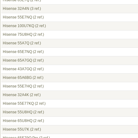
Hisense 85E7Q
(2 ref.)
Hisense 32A4N
(3 ref.)
Hisense 55E7NQ
(2 ref.)
Hisense 100U7KQ
(2 ref.)
Hisense 75U8HQ
(2 ref.)
Hisense 55A7Q
(2 ref.)
Hisense 65E7NQ
(2 ref.)
Hisense 65A7GQ
(2 ref.)
Hisense 43A7GQ
(2 ref.)
Hisense 65A6BG
(2 ref.)
Hisense 55E7HQ
(2 ref.)
Hisense 32A4K
(2 ref.)
Hisense 55E77KQ
(2 ref.)
Hisense 55U8HQ
(2 ref.)
Hisense 65U8HQ
(2 ref.)
Hisense 55U7K
(2 ref.)