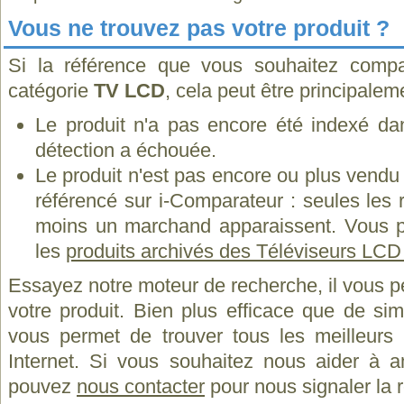
Vous ne trouvez pas votre produit ?
Si la référence que vous souhaitez compa
catégorie
TV LCD
, cela peut être principalem
Le produit n'a pas encore été indexé dan
détection a échouée.
Le produit n'est pas encore ou plus vend
référencé sur i-Comparateur : seules les
moins un marchand apparaissent. Vous p
les
produits archivés des Téléviseurs LC
Essayez notre moteur de recherche, il vous p
votre produit. Bien plus efficace que de si
vous permet de trouver tous les meilleurs 
Internet. Si vous souhaitez nous aider à a
pouvez
nous contacter
pour nous signaler la