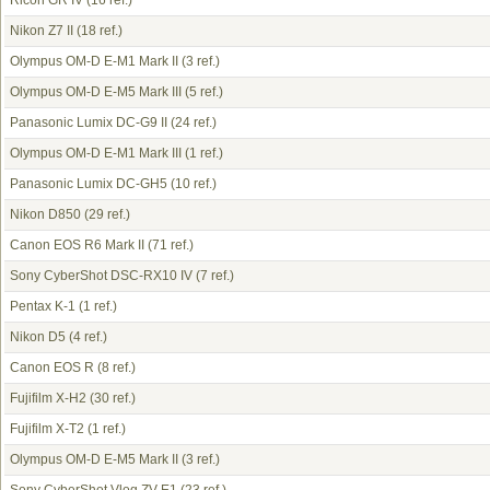
Ricoh GR IV
(16 ref.)
Nikon Z7 II
(18 ref.)
Olympus OM-D E-M1 Mark II
(3 ref.)
Olympus OM-D E-M5 Mark III
(5 ref.)
Panasonic Lumix DC-G9 II
(24 ref.)
Olympus OM-D E-M1 Mark III
(1 ref.)
Panasonic Lumix DC-GH5
(10 ref.)
Nikon D850
(29 ref.)
Canon EOS R6 Mark II
(71 ref.)
Sony CyberShot DSC-RX10 IV
(7 ref.)
Pentax K-1
(1 ref.)
Nikon D5
(4 ref.)
Canon EOS R
(8 ref.)
Fujifilm X-H2
(30 ref.)
Fujifilm X-T2
(1 ref.)
Olympus OM-D E-M5 Mark II
(3 ref.)