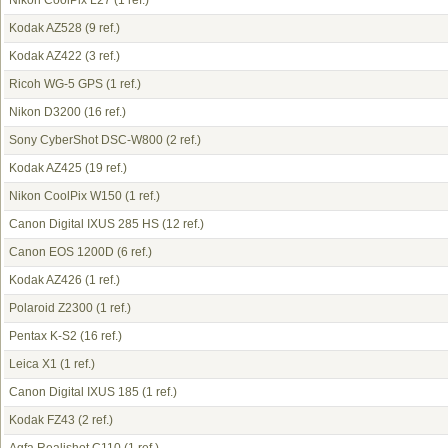
Nikon CoolPix L27
(1 ref.)
Kodak AZ528
(9 ref.)
Kodak AZ422
(3 ref.)
Ricoh WG-5 GPS
(1 ref.)
Nikon D3200
(16 ref.)
Sony CyberShot DSC-W800
(2 ref.)
Kodak AZ425
(19 ref.)
Nikon CoolPix W150
(1 ref.)
Canon Digital IXUS 285 HS
(12 ref.)
Canon EOS 1200D
(6 ref.)
Kodak AZ426
(1 ref.)
Polaroid Z2300
(1 ref.)
Pentax K-S2
(16 ref.)
Leica X1
(1 ref.)
Canon Digital IXUS 185
(1 ref.)
Kodak FZ43
(2 ref.)