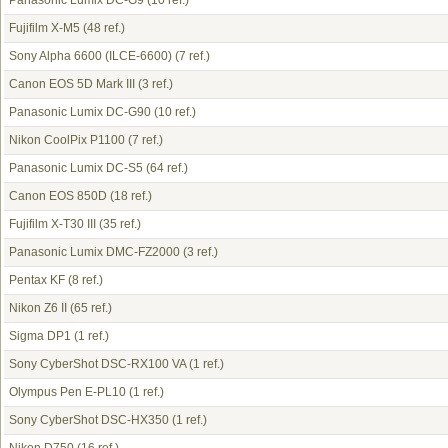
Panasonic Lumix DC-G9
(10 ref.)
Fujifilm X-M5
(48 ref.)
Sony Alpha 6600 (ILCE-6600)
(7 ref.)
Canon EOS 5D Mark III
(3 ref.)
Panasonic Lumix DC-G90
(10 ref.)
Nikon CoolPix P1100
(7 ref.)
Panasonic Lumix DC-S5
(64 ref.)
Canon EOS 850D
(18 ref.)
Fujifilm X-T30 III
(35 ref.)
Panasonic Lumix DMC-FZ2000
(3 ref.)
Pentax KF
(8 ref.)
Nikon Z6 II
(65 ref.)
Sigma DP1
(1 ref.)
Sony CyberShot DSC-RX100 VA
(1 ref.)
Olympus Pen E-PL10
(1 ref.)
Sony CyberShot DSC-HX350
(1 ref.)