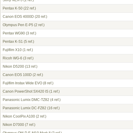
Sony NEX-5
(1 ref.)
Pentax K-50
(22 ref.)
Canon EOS 4000D
(20 ref.)
Olympus Pen E-P5
(2 ref.)
Pentax WG90
(3 ref.)
Pentax K-S1
(5 ref.)
Fujifilm X10
(1 ref.)
Ricoh WG-6
(3 ref.)
Nikon D5200
(13 ref.)
Canon EOS 100D
(2 ref.)
Fujifilm Instax Wide EVO
(8 ref.)
Canon PowerShot SX420 IS
(1 ref.)
Panasonic Lumix DMC-TZ82
(4 ref.)
Panasonic Lumix DC-FZ82
(16 ref.)
Nikon CoolPix A100
(2 ref.)
Nikon D7000
(7 ref.)