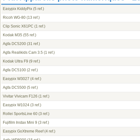
Easypix KiddyPix
(5 ref.)
Ricoh WG-80
(13 ref.)
Clip Sonic X61PC
(1 ref.)
Kodak M35
(55 ref.)
Agfa DC5200
(31 ref.)
Agfa Realikids Cam 3.5
(1 ref.)
Kodak Ultra F9
(9 ref.)
Agfa DC5100
(2 ref.)
Easypix W3027
(4 ref.)
Agfa DC5500
(5 ref.)
Vivitar Vivicam F126
(1 ref.)
Easypix W1024
(3 ref.)
Rollei SportsLine 60
(3 ref.)
Fujifilm Instax Mini 9
(3 ref.)
Easypix GoXtreme Reef
(4 ref.)