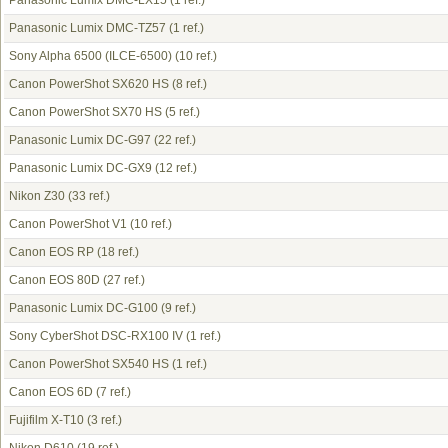
Panasonic Lumix DMC-LX15
(1 ref.)
Panasonic Lumix DMC-TZ57
(1 ref.)
Sony Alpha 6500 (ILCE-6500)
(10 ref.)
Canon PowerShot SX620 HS
(8 ref.)
Canon PowerShot SX70 HS
(5 ref.)
Panasonic Lumix DC-G97
(22 ref.)
Panasonic Lumix DC-GX9
(12 ref.)
Nikon Z30
(33 ref.)
Canon PowerShot V1
(10 ref.)
Canon EOS RP
(18 ref.)
Canon EOS 80D
(27 ref.)
Panasonic Lumix DC-G100
(9 ref.)
Sony CyberShot DSC-RX100 IV
(1 ref.)
Canon PowerShot SX540 HS
(1 ref.)
Canon EOS 6D
(7 ref.)
Fujifilm X-T10
(3 ref.)