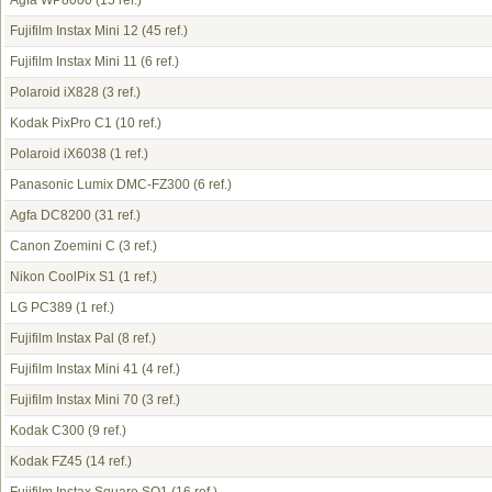
Agfa WP8000
(15 ref.)
Fujifilm Instax Mini 12
(45 ref.)
Fujifilm Instax Mini 11
(6 ref.)
Polaroid iX828
(3 ref.)
Kodak PixPro C1
(10 ref.)
Polaroid iX6038
(1 ref.)
Panasonic Lumix DMC-FZ300
(6 ref.)
Agfa DC8200
(31 ref.)
Canon Zoemini C
(3 ref.)
Nikon CoolPix S1
(1 ref.)
LG PC389
(1 ref.)
Fujifilm Instax Pal
(8 ref.)
Fujifilm Instax Mini 41
(4 ref.)
Fujifilm Instax Mini 70
(3 ref.)
Kodak C300
(9 ref.)
Kodak FZ45
(14 ref.)