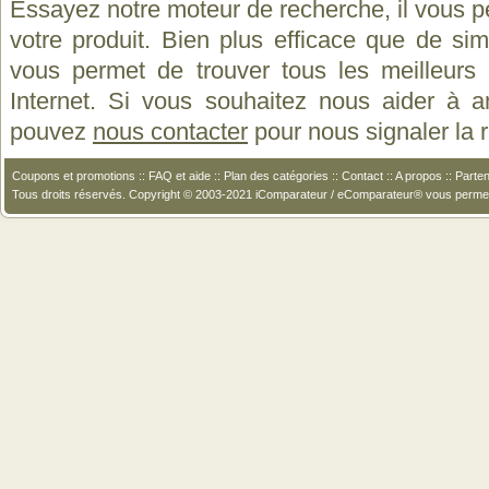
Essayez notre moteur de recherche, il vous p
votre produit. Bien plus efficace que de si
vous permet de trouver tous les meilleurs 
Internet. Si vous souhaitez nous aider à a
pouvez
nous contacter
pour nous signaler la
Coupons et promotions
::
FAQ et aide
::
Plan des catégories
::
Contact
::
A propos
::
Parten
Tous droits réservés. Copyright © 2003-2021 iComparateur / eComparateur® vous perme