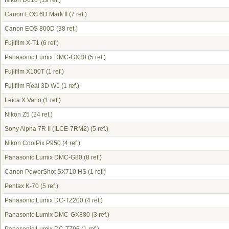
Nikon D610
(19 ref.)
Canon EOS 6D Mark II
(7 ref.)
Canon EOS 800D
(38 ref.)
Fujifilm X-T1
(6 ref.)
Panasonic Lumix DMC-GX80
(5 ref.)
Fujifilm X100T
(1 ref.)
Fujifilm Real 3D W1
(1 ref.)
Leica X Vario
(1 ref.)
Nikon Z5
(24 ref.)
Sony Alpha 7R II (ILCE-7RM2)
(5 ref.)
Nikon CoolPix P950
(4 ref.)
Panasonic Lumix DMC-G80
(8 ref.)
Canon PowerShot SX710 HS
(1 ref.)
Pentax K-70
(5 ref.)
Panasonic Lumix DC-TZ200
(4 ref.)
Panasonic Lumix DMC-GX880
(3 ref.)