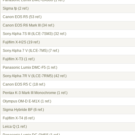
Panasonic Lumix DMC-GX800
(1 ref.)
Sigma fp
(2 ref.)
Canon EOS R5
(53 ref.)
Canon EOS R6 Mark III
(34 ref.)
Sony Alpha 7S III (ILCE-7SM3)
(32 ref.)
Fujifilm X-H2S
(19 ref.)
Sony Alpha 7 V (ILCE-7M5)
(7 ref.)
Fujifilm X-T3
(1 ref.)
Panasonic Lumix DMC-F5
(1 ref.)
Sony Alpha 7R V (ILCE-7RM5)
(42 ref.)
Canon EOS R5 C
(18 ref.)
Pentax K-3 Mark III Monochrome
(1 ref.)
Olympus OM-D E-M1X
(1 ref.)
Sigma Hybride BF
(6 ref.)
Fujifilm X-T4
(6 ref.)
Leica Q
(1 ref.)