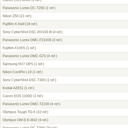
Canon EOS 600D
(3 ref.)
Panasonic Lumix DC-TZ90
(1 ref.)
Nikon Z50
(21 ref.)
Fujifilm X-Half
(18 ref.)
Sony CyberShot DSC-RX100 III
(4 ref.)
Panasonic Lumix DMC-FZ1000
(3 ref.)
Fujifilm X100S
(1 ref.)
Panasonic Lumix DMC-G70
(4 ref.)
Samsung NV7 OPS
(1 ref.)
Nikon CoolPix L10
(1 ref.)
Sony CyberShot DSC-T300
(1 ref.)
Kodak AZ651
(1 ref.)
Canon EOS 1100D
(1 ref.)
Panasonic Lumix DMC-TZ100
(4 ref.)
Olympus Tough TG-6
(10 ref.)
Olympus OM-D E-M10
(4 ref.)