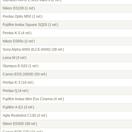
Olympus OM-D E-M10 Mark II
(2 ref.)
Nikon D3100
(1 ref.)
Pentax Optio M50
(1 ref.)
Fujifilm Instax Square SQ20
(1 ref.)
Pentax K-5
(4 ref.)
Nikon D300s
(2 ref.)
Sony Alpha 6000 (ILCE-6000)
(38 ref.)
Leica M
(3 ref.)
Olympus E-620
(1 ref.)
Canon EOS 2000D
(50 ref.)
Pentax K-3
(18 ref.)
Pentax Q
(4 ref.)
Fujifilm Instax Mini Evo Cinema
(4 ref.)
Fujifilm X-E2
(3 ref.)
Agfa Realishot C130
(3 ref.)
Nikon D5300
(38 ref.)