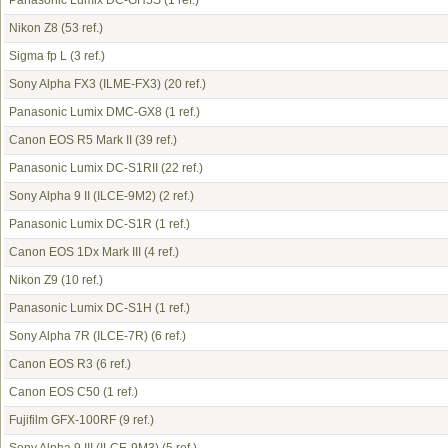
Panasonic Lumix DC-GH5S
(1 ref.)
Nikon Z8
(53 ref.)
Sigma fp L
(3 ref.)
Sony Alpha FX3 (ILME-FX3)
(20 ref.)
Panasonic Lumix DMC-GX8
(1 ref.)
Canon EOS R5 Mark II
(39 ref.)
Panasonic Lumix DC-S1RII
(22 ref.)
Sony Alpha 9 II (ILCE-9M2)
(2 ref.)
Panasonic Lumix DC-S1R
(1 ref.)
Canon EOS 1Dx Mark III
(4 ref.)
Nikon Z9
(10 ref.)
Panasonic Lumix DC-S1H
(1 ref.)
Sony Alpha 7R (ILCE-7R)
(6 ref.)
Canon EOS R3
(6 ref.)
Canon EOS C50
(1 ref.)
Fujifilm GFX-100RF
(9 ref.)