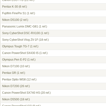
Canon EOS 77D
(21 ref.)
Pentax K-30
(6 ref.)
Fujifilm FinePix S1
(1 ref.)
Nikon D5100
(2 ref.)
Panasonic Lumix DMC-G81
(1 ref.)
Sony CyberShot DSC-RX100
(1 ref.)
Sony CyberShot Vlog ZV-1F
(18 ref.)
Olympus Tough TG-7
(1 ref.)
Canon PowerShot SX430 IS
(1 ref.)
Olympus Pen E-P2
(1 ref.)
Nikon D7100
(10 ref.)
Pentax GR
(1 ref.)
Pentax Optio WG8
(12 ref.)
Nikon D7200
(26 ref.)
Canon PowerShot SX740 HS
(20 ref.)
Nikon D5500
(18 ref.)