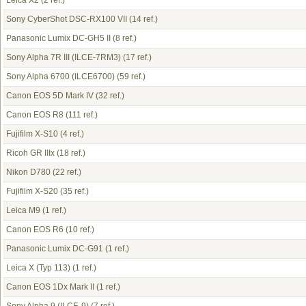
Leica X2
(2 ref.)
Sony CyberShot DSC-RX100 VII
(14 ref.)
Panasonic Lumix DC-GH5 II
(8 ref.)
Sony Alpha 7R III (ILCE-7RM3)
(17 ref.)
Sony Alpha 6700 (ILCE6700)
(59 ref.)
Canon EOS 5D Mark IV
(32 ref.)
Canon EOS R8
(111 ref.)
Fujifilm X-S10
(4 ref.)
Ricoh GR IIIx
(18 ref.)
Nikon D780
(22 ref.)
Fujifilm X-S20
(35 ref.)
Leica M9
(1 ref.)
Canon EOS R6
(10 ref.)
Panasonic Lumix DC-G91
(1 ref.)
Leica X (Typ 113)
(1 ref.)
Canon EOS 1Dx Mark II
(1 ref.)