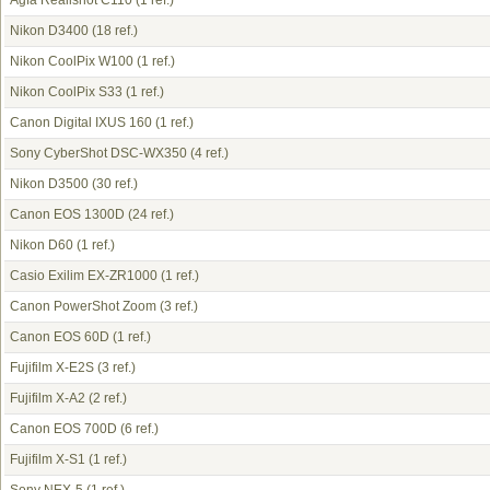
Agfa Realishot C110
(1 ref.)
Nikon D3400
(18 ref.)
Nikon CoolPix W100
(1 ref.)
Nikon CoolPix S33
(1 ref.)
Canon Digital IXUS 160
(1 ref.)
Sony CyberShot DSC-WX350
(4 ref.)
Nikon D3500
(30 ref.)
Canon EOS 1300D
(24 ref.)
Nikon D60
(1 ref.)
Casio Exilim EX-ZR1000
(1 ref.)
Canon PowerShot Zoom
(3 ref.)
Canon EOS 60D
(1 ref.)
Fujifilm X-E2S
(3 ref.)
Fujifilm X-A2
(2 ref.)
Canon EOS 700D
(6 ref.)
Fujifilm X-S1
(1 ref.)