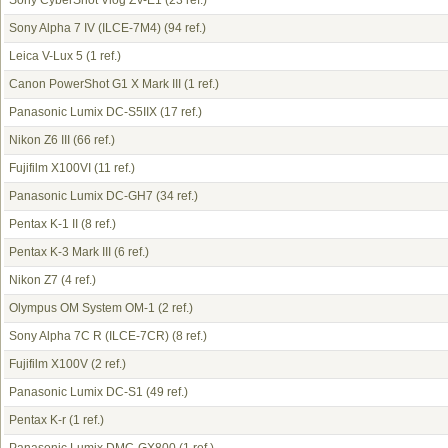
Sony CyberShot Vlog ZV-E1
(23 ref.)
Sony Alpha 7 IV (ILCE-7M4)
(94 ref.)
Leica V-Lux 5
(1 ref.)
Canon PowerShot G1 X Mark III
(1 ref.)
Panasonic Lumix DC-S5IIX
(17 ref.)
Nikon Z6 III
(66 ref.)
Fujifilm X100VI
(11 ref.)
Panasonic Lumix DC-GH7
(34 ref.)
Pentax K-1 II
(8 ref.)
Pentax K-3 Mark III
(6 ref.)
Nikon Z7
(4 ref.)
Olympus OM System OM-1
(2 ref.)
Sony Alpha 7C R (ILCE-7CR)
(8 ref.)
Fujifilm X100V
(2 ref.)
Panasonic Lumix DC-S1
(49 ref.)
Pentax K-r
(1 ref.)