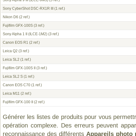
Sony Alpha 9 III (ILCE-9M3)
(5 ref.)
Sony CyberShot DSC-RX1R III
(1 ref.)
Nikon D6
(2 ref.)
Fujifilm GFX-100S
(3 ref.)
Sony Alpha 1 II (ILCE-1M2)
(3 ref.)
Canon EOS R1
(2 ref.)
Leica Q2
(3 ref.)
Leica SL2
(1 ref.)
Fujifilm GFX-100S II
(3 ref.)
Leica SL2 S
(1 ref.)
Canon EOS C70
(1 ref.)
Leica M11
(2 ref.)
Fujifilm GFX-100 II
(2 ref.)
Générer les listes de produits pour vous permett
opération complexe. Des erreurs peuvent appara
reconnaissance des différents
Appareils photo