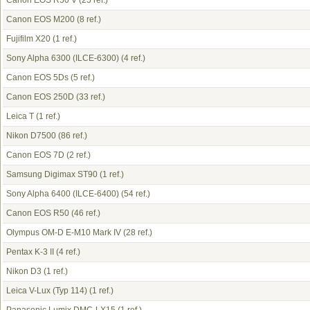
Canon EOS R50 V
(25 ref.)
Canon EOS M200
(8 ref.)
Fujifilm X20
(1 ref.)
Sony Alpha 6300 (ILCE-6300)
(4 ref.)
Canon EOS 5Ds
(5 ref.)
Canon EOS 250D
(33 ref.)
Leica T
(1 ref.)
Nikon D7500
(86 ref.)
Canon EOS 7D
(2 ref.)
Samsung Digimax ST90
(1 ref.)
Sony Alpha 6400 (ILCE-6400)
(54 ref.)
Canon EOS R50
(46 ref.)
Olympus OM-D E-M10 Mark IV
(28 ref.)
Pentax K-3 II
(4 ref.)
Nikon D3
(1 ref.)
Leica V-Lux (Typ 114)
(1 ref.)