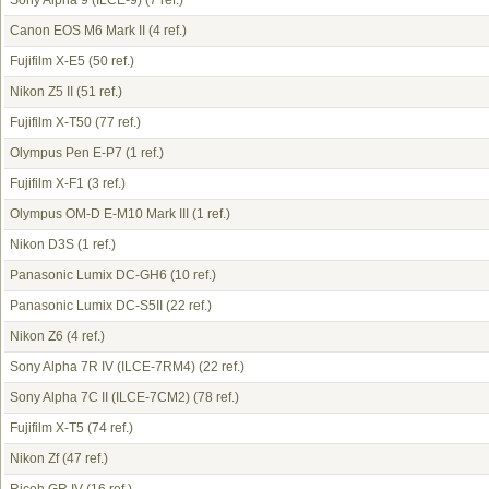
Sony Alpha 9 (ILCE-9)
(7 ref.)
Canon EOS M6 Mark II
(4 ref.)
Fujifilm X-E5
(50 ref.)
Nikon Z5 II
(51 ref.)
Fujifilm X-T50
(77 ref.)
Olympus Pen E-P7
(1 ref.)
Fujifilm X-F1
(3 ref.)
Olympus OM-D E-M10 Mark III
(1 ref.)
Nikon D3S
(1 ref.)
Panasonic Lumix DC-GH6
(10 ref.)
Panasonic Lumix DC-S5II
(22 ref.)
Nikon Z6
(4 ref.)
Sony Alpha 7R IV (ILCE-7RM4)
(22 ref.)
Sony Alpha 7C II (ILCE-7CM2)
(78 ref.)
Fujifilm X-T5
(74 ref.)
Nikon Zf
(47 ref.)