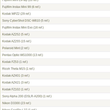
Fujifilm Mini LiPlay
(10 ref.)
Fujifilm Instax Mini 99
(6 ref.)
Kodak WPZ2
(29 ref.)
Sony CyberShot DSC-W810
(5 ref.)
Fujifilm Instax Mini Evo
(16 ref.)
Kodak AZ252
(5 ref.)
Kodak AZ255
(15 ref.)
Polaroid Mint
(2 ref.)
Pentax Optio WG1000
(13 ref.)
Kodak FZ53
(1 ref.)
Ricoh Theta M15
(1 ref.)
Kodak AZ401
(3 ref.)
Kodak AZ421
(3 ref.)
Kodak FZ102
(1 ref.)
Sony Alpha 200 (DSLR-A200)
(1 ref.)
Nikon D3300
(23 ref.)