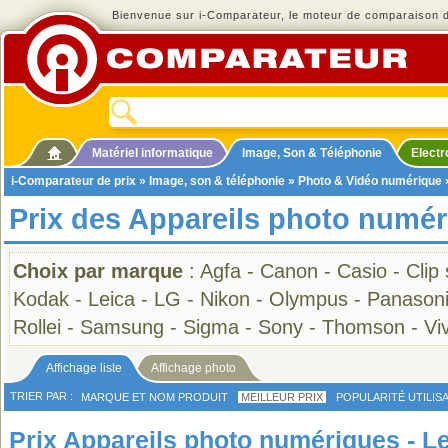
Bienvenue sur i-Comparateur, le moteur de comparaison de
Matériel informatique
Image, Son & Téléphonie
Elect
i-Comparateur de prix
»
Image, son & téléphonie
»
Photo & Vidéo numérique
Prix des Appareils photo numér
Choix par marque
:
Agfa
-
Canon
-
Casio
-
Clip
Kodak
-
Leica
-
LG
-
Nikon
-
Olympus
-
Panason
Rollei
-
Samsung
-
Sigma
-
Sony
-
Thomson
-
Viv
Affichage liste
Affichage photo
TRIER PAR :
MARQUE ET NOM PRODUIT
MEILLEUR PRIX
POPULARITÉ UTILIS
Prix Appareils photo numériques - Le