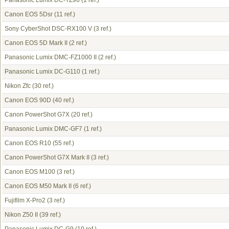
Panasonic Lumix DC-TZ96
(1 ref.)
Canon EOS 5Dsr
(11 ref.)
Sony CyberShot DSC-RX100 V
(3 ref.)
Canon EOS 5D Mark II
(2 ref.)
Panasonic Lumix DMC-FZ1000 II
(2 ref.)
Panasonic Lumix DC-G110
(1 ref.)
Nikon Zfc
(30 ref.)
Canon EOS 90D
(40 ref.)
Canon PowerShot G7X
(20 ref.)
Panasonic Lumix DMC-GF7
(1 ref.)
Canon EOS R10
(55 ref.)
Canon PowerShot G7X Mark II
(3 ref.)
Canon EOS M100
(3 ref.)
Canon EOS M50 Mark II
(6 ref.)
Fujifilm X-Pro2
(3 ref.)
Nikon Z50 II
(39 ref.)