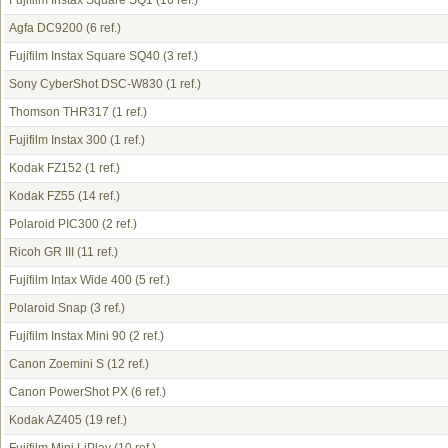
Fujifilm Instax Square SQ1
(16 ref.)
Agfa DC9200
(6 ref.)
Fujifilm Instax Square SQ40
(3 ref.)
Sony CyberShot DSC-W830
(1 ref.)
Thomson THR317
(1 ref.)
Fujifilm Instax 300
(1 ref.)
Kodak FZ152
(1 ref.)
Kodak FZ55
(14 ref.)
Polaroid PIC300
(2 ref.)
Ricoh GR III
(11 ref.)
Fujifilm Intax Wide 400
(5 ref.)
Polaroid Snap
(3 ref.)
Fujifilm Instax Mini 90
(2 ref.)
Canon Zoemini S
(12 ref.)
Canon PowerShot PX
(6 ref.)
Kodak AZ405
(19 ref.)