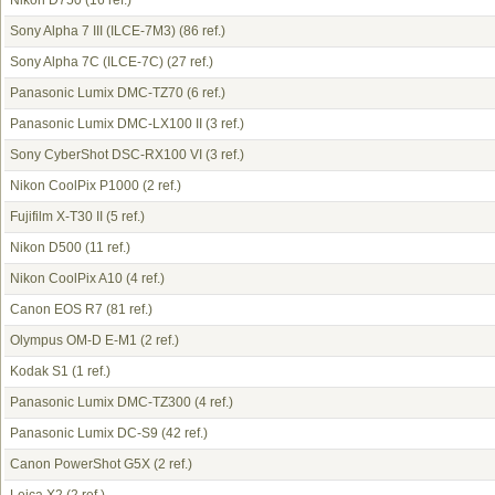
Nikon D750
(16 ref.)
Sony Alpha 7 III (ILCE-7M3)
(86 ref.)
Sony Alpha 7C (ILCE-7C)
(27 ref.)
Panasonic Lumix DMC-TZ70
(6 ref.)
Panasonic Lumix DMC-LX100 II
(3 ref.)
Sony CyberShot DSC-RX100 VI
(3 ref.)
Nikon CoolPix P1000
(2 ref.)
Fujifilm X-T30 II
(5 ref.)
Nikon D500
(11 ref.)
Nikon CoolPix A10
(4 ref.)
Canon EOS R7
(81 ref.)
Olympus OM-D E-M1
(2 ref.)
Kodak S1
(1 ref.)
Panasonic Lumix DMC-TZ300
(4 ref.)
Panasonic Lumix DC-S9
(42 ref.)
Canon PowerShot G5X
(2 ref.)