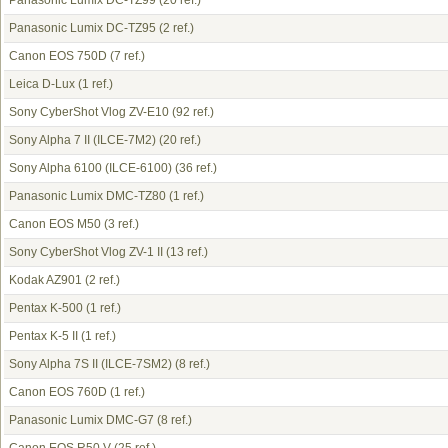
Panasonic Lumix DC-TZ99
(20 ref.)
Panasonic Lumix DC-TZ95
(2 ref.)
Canon EOS 750D
(7 ref.)
Leica D-Lux
(1 ref.)
Sony CyberShot Vlog ZV-E10
(92 ref.)
Sony Alpha 7 II (ILCE-7M2)
(20 ref.)
Sony Alpha 6100 (ILCE-6100)
(36 ref.)
Panasonic Lumix DMC-TZ80
(1 ref.)
Canon EOS M50
(3 ref.)
Sony CyberShot Vlog ZV-1 II
(13 ref.)
Kodak AZ901
(2 ref.)
Pentax K-500
(1 ref.)
Pentax K-5 II
(1 ref.)
Sony Alpha 7S II (ILCE-7SM2)
(8 ref.)
Canon EOS 760D
(1 ref.)
Panasonic Lumix DMC-G7
(8 ref.)