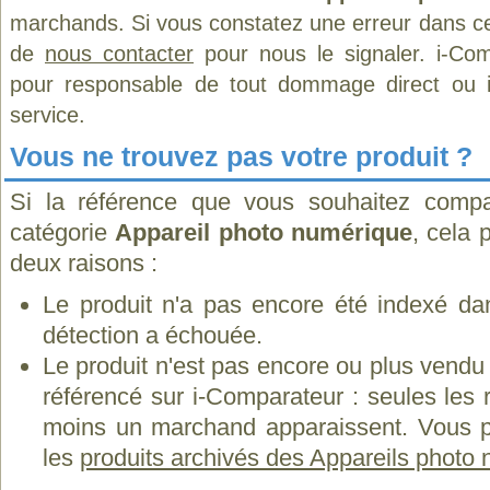
marchands. Si vous constatez une erreur dans ce
de
nous contacter
pour nous le signaler. i-Com
pour responsable de tout dommage direct ou indi
service.
Vous ne trouvez pas votre produit ?
Si la référence que vous souhaitez compa
catégorie
Appareil photo numérique
, cela 
deux raisons :
Le produit n'a pas encore été indexé dan
détection a échouée.
Le produit n'est pas encore ou plus vend
référencé sur i-Comparateur : seules les
moins un marchand apparaissent. Vous p
les
produits archivés des Appareils photo