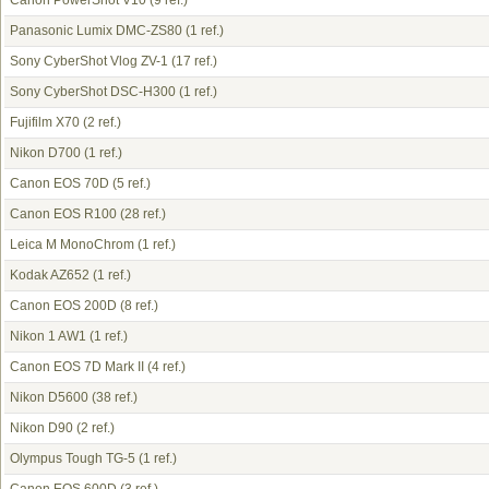
Canon PowerShot V10
(9 ref.)
Panasonic Lumix DMC-ZS80
(1 ref.)
Sony CyberShot Vlog ZV-1
(17 ref.)
Sony CyberShot DSC-H300
(1 ref.)
Fujifilm X70
(2 ref.)
Nikon D700
(1 ref.)
Canon EOS 70D
(5 ref.)
Canon EOS R100
(28 ref.)
Leica M MonoChrom
(1 ref.)
Kodak AZ652
(1 ref.)
Canon EOS 200D
(8 ref.)
Nikon 1 AW1
(1 ref.)
Canon EOS 7D Mark II
(4 ref.)
Nikon D5600
(38 ref.)
Nikon D90
(2 ref.)
Olympus Tough TG-5
(1 ref.)