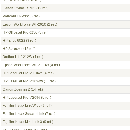
HP DeskJet 4322
(2 ref.)
Canon Pixma TS705
(12 ref.)
Polaroid Hi-Print
(5 ref.)
Epson WorkForce WF-2010
(2 ref.)
HP OfficeJet Pro 6230
(3 ref.)
HP Envy 6022
(3 ref.)
HP Sprocket
(12 ref.)
Brother HL-1212W
(4 ref.)
Epson WorkForce WF-2110W
(4 ref.)
HP LaserJet Pro M110we
(4 ref.)
HP LaserJet Pro M209dw
(11 ref.)
Canon Zoemini 2
(14 ref.)
HP LaserJet Pro M209d
(5 ref.)
Fujifilm Instax Link Wide
(6 ref.)
Fujifilm Instax Square Link
(7 ref.)
Fujifilm Instax Mini Link 3
(9 ref.)