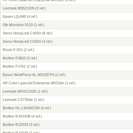
HP Color LaserJet Enterprise M455dn
(6 ref.)
Lexmark MS521DN
(2 ref.)
Epson LQ-690
(4 ref.)
Oki Microline 5520
(1 ref.)
Xerox VersaLink C400V
(6 ref.)
Xerox VersaLink C500V
(3 ref.)
Ricoh P-501
(2 ref.)
Brother PJ863
(2 ref.)
Brother PJ762
(2 ref.)
Epson WorkForce AL-M320DTN
(2 ref.)
HP Color LaserJet Enterprise M553dn
(1 ref.)
Lexmark MX421ADE
(1 ref.)
Lexmark CS730de
(1 ref.)
Brother HL-L9430CDN
(4 ref.)
Brother RJ4230B
(4 ref.)
Brother RJ2030
(3 ref.)