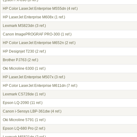
Epson FX-890
(8 ref.)
HP Color LaserJet Enterprise M555dn
(4 ref.)
HP LaserJet Enterprise M608x
(1 ref.)
Lexmark MS823dn
(3 ref.)
Canon ImagePROGRAF PRO-300
(1 ref.)
HP Color LaserJet Enterprise M652n
(2 ref.)
HP Designjet T230
(2 ref.)
Brother PJ763
(2 ref.)
Oki Microline 6300
(1 ref.)
HP LaserJet Enterprise M507x
(3 ref.)
HP Color LaserJet Enterprise M611dn
(7 ref.)
Lexmark CS728de
(1 ref.)
Epson LQ-2090
(11 ref.)
Canon i-Sensys LBP-361dw
(4 ref.)
Oki Microline 5791
(1 ref.)
Epson LQ-680 Pro
(2 ref.)