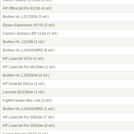
Canon Selphy CP1300
(3 ref.)
HP OfficeJet Pro 9110b
(4 ref.)
Brother HL-L2370DN
(5 ref.)
Epson Expression XP-55
(2 ref.)
Canon i-Sensys LBP-113w
(1 ref.)
Brother HL-1210W
(1 ref.)
Brother HL-L2445DWRE
(8 ref.)
HP LaserJet 107w
(1 ref.)
HP LaserJet Pro M118dw
(1 ref.)
Brother HL-L2350DW
(4 ref.)
HP DeskJet 2821e
(1 ref.)
Lexmark B2236dw
(1 ref.)
Fujifilm Instax Mini Link
(2 ref.)
Brother HL-L2400DWRE
(1 ref.)
HP LaserJet Pro 3002dn
(7 ref.)
HP LaserJet Pro 3002dw
(8 ref.)