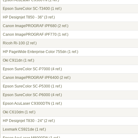
Epson AcuLaser C9300TN
(1 ref.)
Epson SureColor SC-T3400
(1 ref.)
HP Designjet T850 - 36"
(3 ref.)
Canon ImagePROGRAF iPF680
(2 ref.)
Canon ImagePROGRAF iPF770
(1 ref.)
Ricoh Ri-100
(2 ref.)
HP PageWide Enterprise Color 755dn
(1 ref.)
Oki C911dn
(1 ref.)
Epson SureColor SC-P7000
(4 ref.)
Canon ImagePROGRAF iPF6400
(2 ref.)
Epson SureColor SC-P5300
(1 ref.)
Epson SureColor SC-P6000
(4 ref.)
Epson AcuLaser C9300DTN
(1 ref.)
Oki C610dm
(1 ref.)
HP Designjet T830 - 24"
(2 ref.)
Lexmark CS921de
(1 ref.)