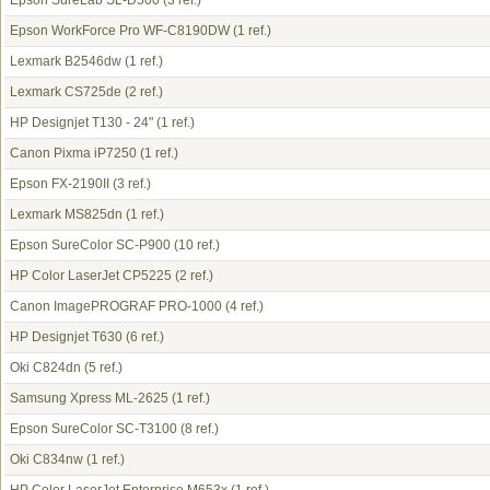
Epson SureLab SL-D500
(3 ref.)
Epson WorkForce Pro WF-C8190DW
(1 ref.)
Lexmark B2546dw
(1 ref.)
Lexmark CS725de
(2 ref.)
HP Designjet T130 - 24"
(1 ref.)
Canon Pixma iP7250
(1 ref.)
Epson FX-2190II
(3 ref.)
Lexmark MS825dn
(1 ref.)
Epson SureColor SC-P900
(10 ref.)
HP Color LaserJet CP5225
(2 ref.)
Canon ImagePROGRAF PRO-1000
(4 ref.)
HP Designjet T630
(6 ref.)
Oki C824dn
(5 ref.)
Samsung Xpress ML-2625
(1 ref.)
Epson SureColor SC-T3100
(8 ref.)
Oki C834nw
(1 ref.)