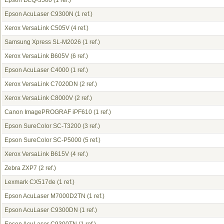
Epson DLQ-3500
(1 ref.)
Epson AcuLaser C9300N
(1 ref.)
Xerox VersaLink C505V
(4 ref.)
Samsung Xpress SL-M2026
(1 ref.)
Xerox VersaLink B605V
(6 ref.)
Epson AcuLaser C4000
(1 ref.)
Xerox VersaLink C7020DN
(2 ref.)
Xerox VersaLink C8000V
(2 ref.)
Canon ImagePROGRAF iPF610
(1 ref.)
Epson SureColor SC-T3200
(3 ref.)
Epson SureColor SC-P5000
(5 ref.)
Xerox VersaLink B615V
(4 ref.)
Zebra ZXP7
(2 ref.)
Lexmark CX517de
(1 ref.)
Epson AcuLaser M7000D2TN
(1 ref.)
Epson AcuLaser C9300DN
(1 ref.)