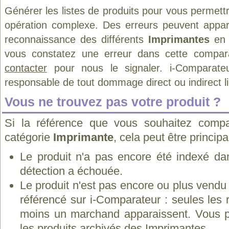
Générer les listes de produits pour vous permett
opération complexe. Des erreurs peuvent appara
reconnaissance des différents
Imprimantes
en 
vous constatez une erreur dans cette compar
contacter
pour nous le signaler. i-Comparate
responsable de tout dommage direct ou indirect lié 
Vous ne trouvez pas votre produit ?
Si la référence que vous souhaitez compa
catégorie
Imprimante
, cela peut être princip
Le produit n'a pas encore été indexé dan
détection a échouée.
Le produit n'est pas encore ou plus vend
référencé sur i-Comparateur : seules les
moins un marchand apparaissent. Vous p
les
produits archivés des Imprimantes