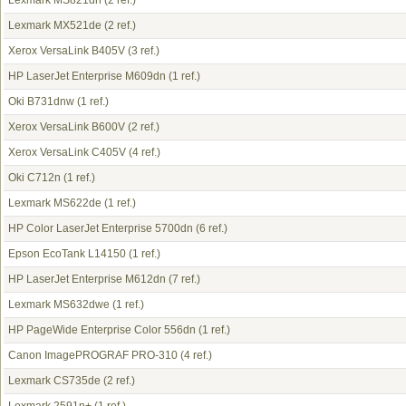
Lexmark MS821dn
(2 ref.)
Lexmark MX521de
(2 ref.)
Xerox VersaLink B405V
(3 ref.)
HP LaserJet Enterprise M609dn
(1 ref.)
Oki B731dnw
(1 ref.)
Xerox VersaLink B600V
(2 ref.)
Xerox VersaLink C405V
(4 ref.)
Oki C712n
(1 ref.)
Lexmark MS622de
(1 ref.)
HP Color LaserJet Enterprise 5700dn
(6 ref.)
Epson EcoTank L14150
(1 ref.)
HP LaserJet Enterprise M612dn
(7 ref.)
Lexmark MS632dwe
(1 ref.)
HP PageWide Enterprise Color 556dn
(1 ref.)
Canon ImagePROGRAF PRO-310
(4 ref.)
Lexmark CS735de
(2 ref.)