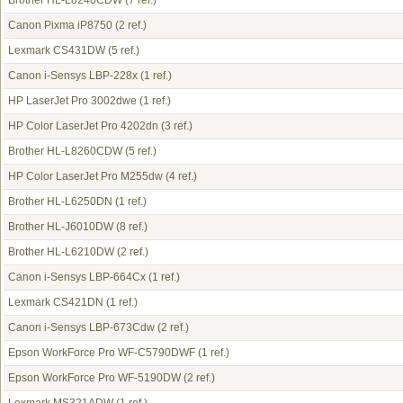
Brother HL-L8240CDW
(7 ref.)
Canon Pixma iP8750
(2 ref.)
Lexmark CS431DW
(5 ref.)
Canon i-Sensys LBP-228x
(1 ref.)
HP LaserJet Pro 3002dwe
(1 ref.)
HP Color LaserJet Pro 4202dn
(3 ref.)
Brother HL-L8260CDW
(5 ref.)
HP Color LaserJet Pro M255dw
(4 ref.)
Brother HL-L6250DN
(1 ref.)
Brother HL-J6010DW
(8 ref.)
Brother HL-L6210DW
(2 ref.)
Canon i-Sensys LBP-664Cx
(1 ref.)
Lexmark CS421DN
(1 ref.)
Canon i-Sensys LBP-673Cdw
(2 ref.)
Epson WorkForce Pro WF-C5790DWF
(1 ref.)
Epson WorkForce Pro WF-5190DW
(2 ref.)