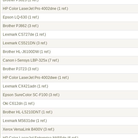
Brother PJ823
(1 ref.)
HP Color LaserJet Pro 4002dne
(1 ref.)
Epson LQ-630
(1 ref.)
Brother PJ862
(3 ref.)
Lexmark CS727de
(1 ref.)
Lexmark CS521DN
(3 ref.)
Brother HL-J6100DW
(1 ref.)
Canon i-Sensys LBP-325x
(7 ref.)
Brother PJ723
(3 ref.)
HP Color LaserJet Pro 4002dwe
(1 ref.)
Lexmark CX421adn
(1 ref.)
Epson SureColor SC-F100
(3 ref.)
Oki C612dn
(1 ref.)
Brother HL-L5210DNT
(1 ref.)
Lexmark MS631dw
(1 ref.)
Xerox VersaLink B400V
(3 ref.)