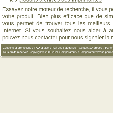
Essayez notre moteur de recherche, il vous p
votre produit. Bien plus efficace que de si
vous permet de trouver tous les meilleurs 
Internet. Si vous souhaitez nous aider à a
pouvez
nous contacter
pour nous signaler la
Coupons et promotions
::
FAQ et aide
::
Plan des catégories
::
Contact
::
A propos
::
Parten
Tous droits réservés. Copyright © 2003-2021 iComparateur / eComparateur® vous perme