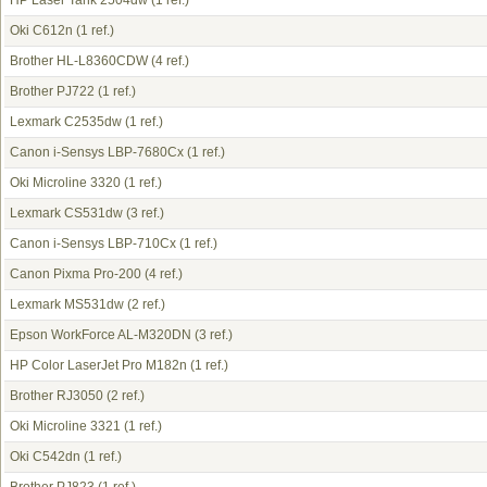
HP Laser Tank 2504dw
(1 ref.)
Oki C612n
(1 ref.)
Brother HL-L8360CDW
(4 ref.)
Brother PJ722
(1 ref.)
Lexmark C2535dw
(1 ref.)
Canon i-Sensys LBP-7680Cx
(1 ref.)
Oki Microline 3320
(1 ref.)
Lexmark CS531dw
(3 ref.)
Canon i-Sensys LBP-710Cx
(1 ref.)
Canon Pixma Pro-200
(4 ref.)
Lexmark MS531dw
(2 ref.)
Epson WorkForce AL-M320DN
(3 ref.)
HP Color LaserJet Pro M182n
(1 ref.)
Brother RJ3050
(2 ref.)
Oki Microline 3321
(1 ref.)
Oki C542dn
(1 ref.)