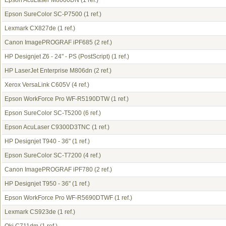
Epson AcuLaser M8000DN
(1 ref.)
Epson SureColor SC-P7500
(1 ref.)
Lexmark CX827de
(1 ref.)
Canon ImagePROGRAF iPF685
(2 ref.)
HP Designjet Z6 - 24" - PS (PostScript)
(1 ref.)
HP LaserJet Enterprise M806dn
(2 ref.)
Xerox VersaLink C605V
(4 ref.)
Epson WorkForce Pro WF-R5190DTW
(1 ref.)
Epson SureColor SC-T5200
(6 ref.)
Epson AcuLaser C9300D3TNC
(1 ref.)
HP Designjet T940 - 36"
(1 ref.)
Epson SureColor SC-T7200
(4 ref.)
Canon ImagePROGRAF iPF780
(2 ref.)
HP Designjet T950 - 36"
(1 ref.)
Epson WorkForce Pro WF-R5690DTWF
(1 ref.)
Lexmark CS923de
(1 ref.)