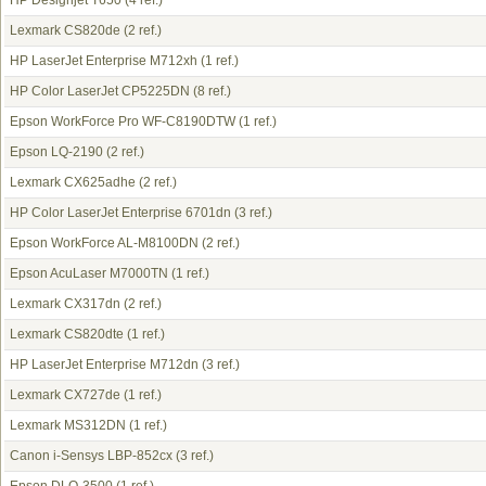
HP Designjet T650
(4 ref.)
Lexmark CS820de
(2 ref.)
HP LaserJet Enterprise M712xh
(1 ref.)
HP Color LaserJet CP5225DN
(8 ref.)
Epson WorkForce Pro WF-C8190DTW
(1 ref.)
Epson LQ-2190
(2 ref.)
Lexmark CX625adhe
(2 ref.)
HP Color LaserJet Enterprise 6701dn
(3 ref.)
Epson WorkForce AL-M8100DN
(2 ref.)
Epson AcuLaser M7000TN
(1 ref.)
Lexmark CX317dn
(2 ref.)
Lexmark CS820dte
(1 ref.)
HP LaserJet Enterprise M712dn
(3 ref.)
Lexmark CX727de
(1 ref.)
Lexmark MS312DN
(1 ref.)
Canon i-Sensys LBP-852cx
(3 ref.)