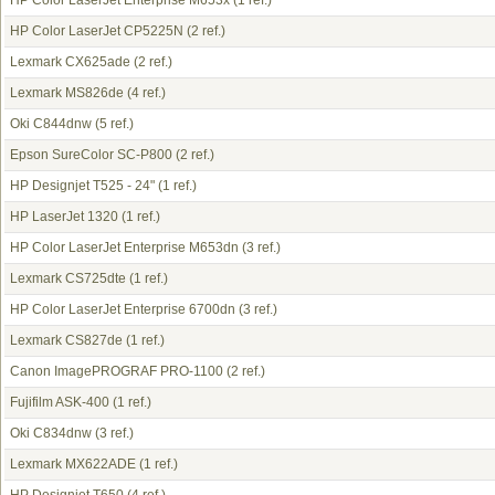
HP Color LaserJet Enterprise M653x
(1 ref.)
HP Color LaserJet CP5225N
(2 ref.)
Lexmark CX625ade
(2 ref.)
Lexmark MS826de
(4 ref.)
Oki C844dnw
(5 ref.)
Epson SureColor SC-P800
(2 ref.)
HP Designjet T525 - 24"
(1 ref.)
HP LaserJet 1320
(1 ref.)
HP Color LaserJet Enterprise M653dn
(3 ref.)
Lexmark CS725dte
(1 ref.)
HP Color LaserJet Enterprise 6700dn
(3 ref.)
Lexmark CS827de
(1 ref.)
Canon ImagePROGRAF PRO-1100
(2 ref.)
Fujifilm ASK-400
(1 ref.)
Oki C834dnw
(3 ref.)
Lexmark MX622ADE
(1 ref.)