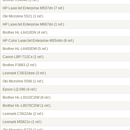
Brother RJ4040
(1 ref.)
HP LaserJet Enterprise M507dn
(7 ref.)
Oki Microline 5521
(1 ref.)
HP LaserJet Enterprise M607dn
(1 ref.)
Brother HL-L6410DN
(4 ref.)
HP Color LaserJet Enterprise M554dn
(8 ref.)
Brother HL-L6400DW
(5 ref.)
Canon LBP-712Cx
(1 ref.)
Brother PJ883
(2 ref.)
Lexmark CS632dwe
(3 ref.)
Oki Microline 5590
(1 ref.)
Epson LQ-590
(4 ref.)
Brother HL-L9310CDW
(8 ref.)
Brother HL-L8570CDW
(1 ref.)
Lexmark CS622de
(2 ref.)
Lexmark MS821n
(1 ref.)