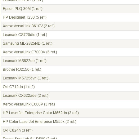
Lexmark 2591n+
(1 ref.)
Epson PLQ-30M
(1 ref.)
HP Designjet T250
(5 ref.)
Xerox VersaLink B610V
(2 ref.)
Lexmark CS720dte
(1 ref.)
Samsung ML-2825ND
(1 ref.)
Xerox VersaLink C7000V
(6 ref.)
Lexmark MS822de
(1 ref.)
Brother RJ2150
(1 ref.)
Lexmark MS725dvn
(1 ref.)
Oki C712dn
(1 ref.)
Lexmark CX622ade
(2 ref.)
Xerox VersaLink C600V
(3 ref.)
HP LaserJet Enterprise Color M652dn
(3 ref.)
HP Color LaserJet Enterprise M555x
(2 ref.)
Oki C824n
(3 ref.)