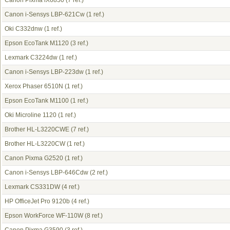
Canon Pixma iX6850
(7 ref.)
Canon i-Sensys LBP-621Cw
(1 ref.)
Oki C332dnw
(1 ref.)
Epson EcoTank M1120
(3 ref.)
Lexmark C3224dw
(1 ref.)
Canon i-Sensys LBP-223dw
(1 ref.)
Xerox Phaser 6510N
(1 ref.)
Epson EcoTank M1100
(1 ref.)
Oki Microline 1120
(1 ref.)
Brother HL-L3220CWE
(7 ref.)
Brother HL-L3220CW
(1 ref.)
Canon Pixma G2520
(1 ref.)
Canon i-Sensys LBP-646Cdw
(2 ref.)
Lexmark CS331DW
(4 ref.)
HP OfficeJet Pro 9120b
(4 ref.)
Epson WorkForce WF-110W
(8 ref.)