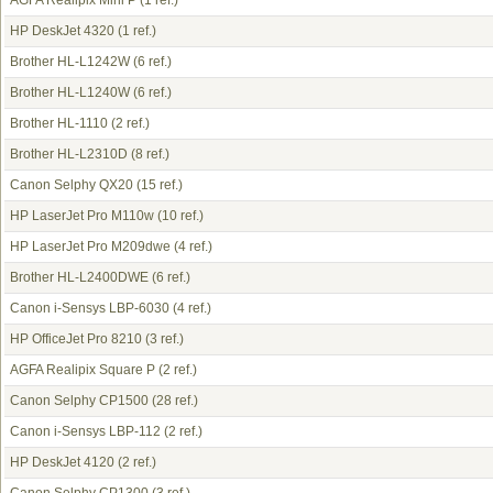
AGFA Realipix Mini P
(1 ref.)
HP DeskJet 4320
(1 ref.)
Brother HL-L1242W
(6 ref.)
Brother HL-L1240W
(6 ref.)
Brother HL-1110
(2 ref.)
Brother HL-L2310D
(8 ref.)
Canon Selphy QX20
(15 ref.)
HP LaserJet Pro M110w
(10 ref.)
HP LaserJet Pro M209dwe
(4 ref.)
Brother HL-L2400DWE
(6 ref.)
Canon i-Sensys LBP-6030
(4 ref.)
HP OfficeJet Pro 8210
(3 ref.)
AGFA Realipix Square P
(2 ref.)
Canon Selphy CP1500
(28 ref.)
Canon i-Sensys LBP-112
(2 ref.)
HP DeskJet 4120
(2 ref.)