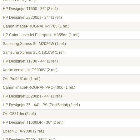
Oki C711dm
(1 ref.)
HP Designjet T1600 - 36"
(2 ref.)
HP Designjet Z3200ps - 24"
(1 ref.)
Canon ImagePROGRAF iPF785
(1 ref.)
HP Color LaserJet Enterprise M855dn
(1 ref.)
Samsung Xpress SL-M2026W
(1 ref.)
Samsung Xpress SL-C1810W
(1 ref.)
HP Designjet T1700 - 44"
(2 ref.)
Xerox VersaLink C9000V
(2 ref.)
Oki Pro9431dn
(1 ref.)
Canon ImagePROGRAF PRO-4000
(1 ref.)
HP Designjet Z5200ps - 44"
(1 ref.)
HP Designjet Z6 - 44" - PS (PostScript)
(2 ref.)
Oki C831dm
(2 ref.)
HP Designjet T1600DR - 36"
(2 ref.)
Epson DFX-9000
(2 ref.)