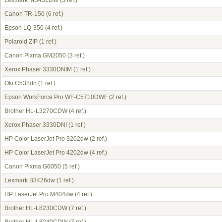
Lexmark MS431DW
(5 ref.)
Canon TR-150
(6 ref.)
Epson LQ-350
(4 ref.)
Polaroid ZIP
(1 ref.)
Canon Pixma GM2050
(3 ref.)
Xerox Phaser 3330DNIM
(1 ref.)
Oki C532dn
(1 ref.)
Epson WorkForce Pro WF-C5710DWF
(2 ref.)
Brother HL-L3270CDW
(4 ref.)
Xerox Phaser 3330DNI
(1 ref.)
HP Color LaserJet Pro 3202dw
(2 ref.)
HP Color LaserJet Pro 4202dw
(4 ref.)
Canon Pixma G6050
(5 ref.)
Lexmark B3426dw
(1 ref.)
HP LaserJet Pro M404dw
(4 ref.)
Brother HL-L8230CDW
(7 ref.)