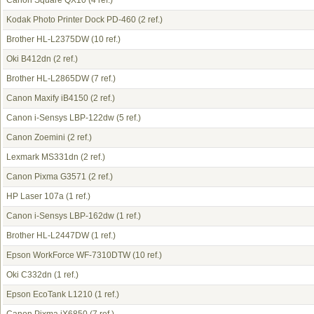
Canon Square QX10
(4 ref.)
Kodak Photo Printer Dock PD-460
(2 ref.)
Brother HL-L2375DW
(10 ref.)
Oki B412dn
(2 ref.)
Brother HL-L2865DW
(7 ref.)
Canon Maxify iB4150
(2 ref.)
Canon i-Sensys LBP-122dw
(5 ref.)
Canon Zoemini
(2 ref.)
Lexmark MS331dn
(2 ref.)
Canon Pixma G3571
(2 ref.)
HP Laser 107a
(1 ref.)
Canon i-Sensys LBP-162dw
(1 ref.)
Brother HL-L2447DW
(1 ref.)
Epson WorkForce WF-7310DTW
(10 ref.)
Oki C332dn
(1 ref.)
Epson EcoTank L1210
(1 ref.)