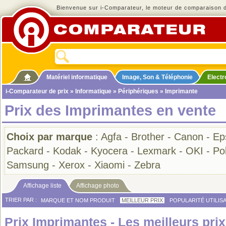
Bienvenue sur i-Comparateur, le moteur de comparaison de
Matériel informatique
Image, Son & Téléphonie
Elect
i-Comparateur de prix
»
Informatique
»
Périphériques
» Imprimante
Prix des Imprimantes en vente
Choix par marque
:
Agfa
-
Brother
-
Canon
-
Ep
Packard
-
Kodak
-
Kyocera
-
Lexmark
-
OKI
-
Po
Samsung
-
Xerox
-
Xiaomi
-
Zebra
Affichage liste
Affichage photo
TRIER PAR :
MARQUE ET NOM PRODUIT
MEILLEUR PRIX
POPULARITÉ UTILIS
Prix Imprimantes - Les meilleurs prix