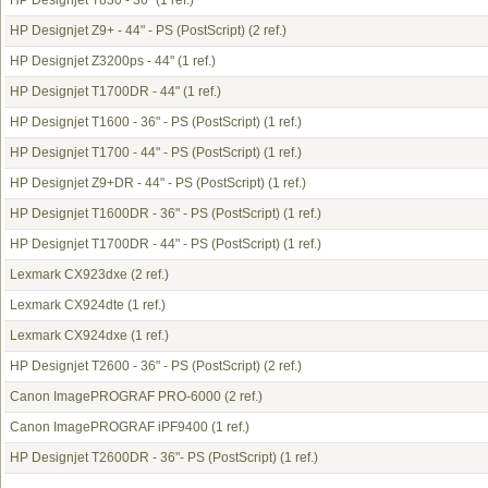
HP Designjet T830 - 36"
(1 ref.)
HP Designjet Z9+ - 44" - PS (PostScript)
(2 ref.)
HP Designjet Z3200ps - 44"
(1 ref.)
HP Designjet T1700DR - 44"
(1 ref.)
HP Designjet T1600 - 36" - PS (PostScript)
(1 ref.)
HP Designjet T1700 - 44" - PS (PostScript)
(1 ref.)
HP Designjet Z9+DR - 44" - PS (PostScript)
(1 ref.)
HP Designjet T1600DR - 36" - PS (PostScript)
(1 ref.)
HP Designjet T1700DR - 44" - PS (PostScript)
(1 ref.)
Lexmark CX923dxe
(2 ref.)
Lexmark CX924dte
(1 ref.)
Lexmark CX924dxe
(1 ref.)
HP Designjet T2600 - 36" - PS (PostScript)
(2 ref.)
Canon ImagePROGRAF PRO-6000
(2 ref.)
Canon ImagePROGRAF iPF9400
(1 ref.)
HP Designjet T2600DR - 36"- PS (PostScript)
(1 ref.)