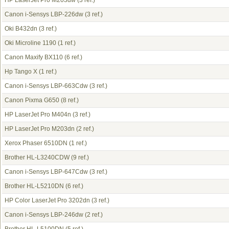
HP LaserJet Pro M203dw
(3 ref.)
Canon i-Sensys LBP-226dw
(3 ref.)
Oki B432dn
(3 ref.)
Oki Microline 1190
(1 ref.)
Canon Maxify BX110
(6 ref.)
Hp Tango X
(1 ref.)
Canon i-Sensys LBP-663Cdw
(3 ref.)
Canon Pixma G650
(8 ref.)
HP LaserJet Pro M404n
(3 ref.)
HP LaserJet Pro M203dn
(2 ref.)
Xerox Phaser 6510DN
(1 ref.)
Brother HL-L3240CDW
(9 ref.)
Canon i-Sensys LBP-647Cdw
(3 ref.)
Brother HL-L5210DN
(6 ref.)
HP Color LaserJet Pro 3202dn
(3 ref.)
Canon i-Sensys LBP-246dw
(2 ref.)