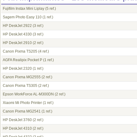
Fujifilm Instax Mini Liplay
(5 ref.)
Sagem Photo Easy 110
(1 ref.)
HP DeskJet 2922
(3 ref.)
HP DeskJet 4330
(3 ref.)
HP DeskJet 2910
(2 ref.)
Canon Pixma TS205
(4 ref.)
AGFA Realipix Pocket P
(1 ref.)
HP DeskJet 2320
(1 ref.)
Canon Pixma MG2555
(2 ref.)
Canon Pixma TS305
(2 ref.)
Epson WorkForce AL-M300DN
(2 ref.)
Xiaomi Mi Photo Printer
(1 ref.)
Canon Pixma MG2541
(1 ref.)
HP DeskJet 3760
(2 ref.)
HP DeskJet 4310
(2 ref.)