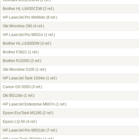
Lexmark MS321ADW
(1 ref.)
Brother HL-L8430CDW
(2 ref.)
HP LaserJet Pro M406dn
(8 ref.)
Oki Microline 280
(4 ref.)
HP LaserJet Pro M501n
(1 ref.)
Brother HL-L6300DW
(3 ref.)
Brother PJ822
(1 ref.)
Brother RJ2050
(2 ref.)
Oki Microline 5100
(1 ref.)
HP LaserJet Tank 1504w
(1 ref.)
Canon GX-5050
(3 ref.)
Oki B512dn
(1 ref.)
HP LaserJet Enterprise M607n
(1 ref.)
Epson EcoTank M1180
(2 ref.)
Epson LQ-50
(4 ref.)
HP LaserJet Pro M501dn
(7 ref.)