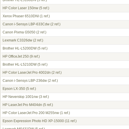
Brother HL-L5100DN
(5 ref.)
HP Color Laser 150nw
(5 ref.)
Xerox Phaser 6510DNI
(1 ref.)
Canon i-Sensys LBP-633Cdw
(2 ref.)
Canon Pixma G5050
(2 ref.)
Lexmark C3326dw
(2 ref.)
Brother HL-L5200DW
(5 ref.)
HP OfficeJet 250
(9 ref.)
Brother HL-L5210DW
(5 ref.)
HP Color LaserJet Pro 4002dn
(2 ref.)
Canon i-Sensys LBP-236dw
(2 ref.)
Epson LX-350
(5 ref.)
HP Neverstop 1001nw
(3 ref.)
HP LaserJet Pro M404dn
(5 ref.)
HP Color LaserJet Pro 200 M255nw
(1 ref.)
Epson Expression Photo HD XP-15000
(11 ref.)