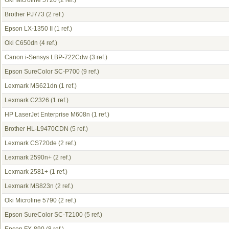
Oki Microline 5720
(2 ref.)
Brother PJ773
(2 ref.)
Epson LX-1350 II
(1 ref.)
Oki C650dn
(4 ref.)
Canon i-Sensys LBP-722Cdw
(3 ref.)
Epson SureColor SC-P700
(9 ref.)
Lexmark MS621dn
(1 ref.)
Lexmark C2326
(1 ref.)
HP LaserJet Enterprise M608n
(1 ref.)
Brother HL-L9470CDN
(5 ref.)
Lexmark CS720de
(2 ref.)
Lexmark 2590n+
(2 ref.)
Lexmark 2581+
(1 ref.)
Lexmark MS823n
(2 ref.)
Oki Microline 5790
(2 ref.)
Epson SureColor SC-T2100
(5 ref.)