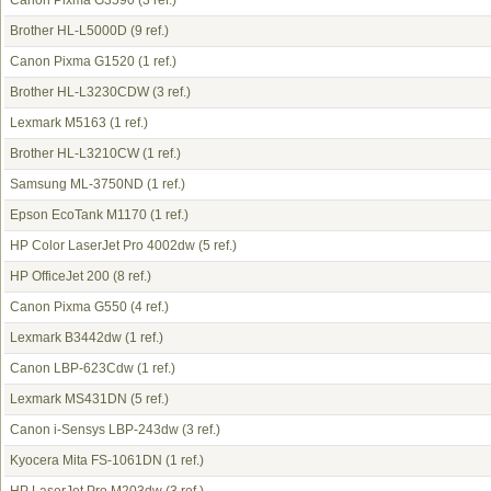
Canon Pixma G3590
(3 ref.)
Brother HL-L5000D
(9 ref.)
Canon Pixma G1520
(1 ref.)
Brother HL-L3230CDW
(3 ref.)
Lexmark M5163
(1 ref.)
Brother HL-L3210CW
(1 ref.)
Samsung ML-3750ND
(1 ref.)
Epson EcoTank M1170
(1 ref.)
HP Color LaserJet Pro 4002dw
(5 ref.)
HP OfficeJet 200
(8 ref.)
Canon Pixma G550
(4 ref.)
Lexmark B3442dw
(1 ref.)
Canon LBP-623Cdw
(1 ref.)
Lexmark MS431DN
(5 ref.)
Canon i-Sensys LBP-243dw
(3 ref.)
Kyocera Mita FS-1061DN
(1 ref.)