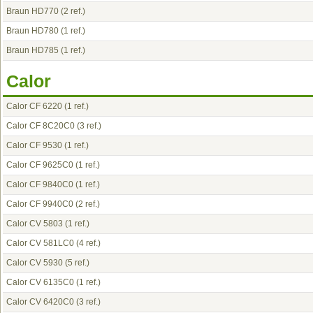
Braun HD770
(2 ref.)
Braun HD780
(1 ref.)
Braun HD785
(1 ref.)
Calor
Calor CF 6220
(1 ref.)
Calor CF 8C20C0
(3 ref.)
Calor CF 9530
(1 ref.)
Calor CF 9625C0
(1 ref.)
Calor CF 9840C0
(1 ref.)
Calor CF 9940C0
(2 ref.)
Calor CV 5803
(1 ref.)
Calor CV 581LC0
(4 ref.)
Calor CV 5930
(5 ref.)
Calor CV 6135C0
(1 ref.)
Calor CV 6420C0
(3 ref.)