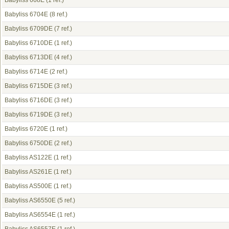
Babyliss 668E
(1 ref.)
Babyliss 6704E
(8 ref.)
Babyliss 6709DE
(7 ref.)
Babyliss 6710DE
(1 ref.)
Babyliss 6713DE
(4 ref.)
Babyliss 6714E
(2 ref.)
Babyliss 6715DE
(3 ref.)
Babyliss 6716DE
(3 ref.)
Babyliss 6719DE
(3 ref.)
Babyliss 6720E
(1 ref.)
Babyliss 6750DE
(2 ref.)
Babyliss AS122E
(1 ref.)
Babyliss AS261E
(1 ref.)
Babyliss AS500E
(1 ref.)
Babyliss AS6550E
(5 ref.)
Babyliss AS6554E
(1 ref.)