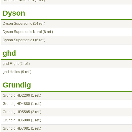
Dreame Pocket Pro
(1 ref.)
Dyson
Dyson Supersonic
(14 ref.)
Dyson Supersonic Nural
(8 ref.)
Dyson Supersonic r
(6 ref.)
ghd
ghd Flight
(2 ref.)
ghd Helios
(9 ref.)
Grundig
Grundig HD2200
(1 ref.)
Grundig HD4880
(1 ref.)
Grundig HD5585
(2 ref.)
Grundig HD6080
(1 ref.)
Grundig HD7081
(1 ref.)