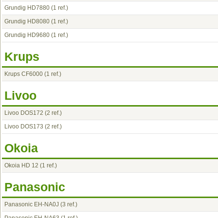
Grundig HD7880
(1 ref.)
Grundig HD8080
(1 ref.)
Grundig HD9680
(1 ref.)
Krups
Krups CF6000
(1 ref.)
Livoo
Livoo DOS172
(2 ref.)
Livoo DOS173
(2 ref.)
Okoia
Okoia HD 12
(1 ref.)
Panasonic
Panasonic EH-NA0J
(3 ref.)