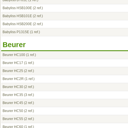
Babyliss D781E
(1 ref.)
Babyliss HSB100E
(2 ref.)
Babyliss HSB101E
(2 ref.)
Babyliss HSB200E
(2 ref.)
Babyliss P1315E
(1 ref.)
Beurer
Beurer HC100
(1 ref.)
Beurer HC17
(1 ref.)
Beurer HC25
(2 ref.)
Beurer HC2R
(1 ref.)
Beurer HC30
(2 ref.)
Beurer HC35
(3 ref.)
Beurer HC45
(2 ref.)
Beurer HC50
(2 ref.)
Beurer HC55
(2 ref.)
Beurer HC60
(1 ref.)