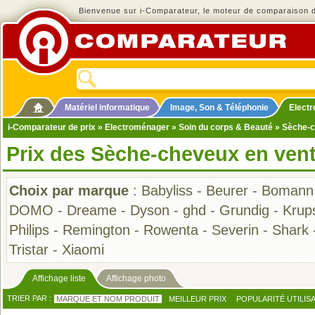
Bienvenue sur i-Comparateur, le moteur de comparaison de
Matériel informatique
Image, Son & Téléphonie
Elect
i-Comparateur de prix
»
Electroménager
»
Soin du corps & Beauté
» Sèche-
Prix des Sèche-cheveux en ven
Choix par marque
:
Babyliss
-
Beurer
-
Bomann
DOMO
-
Dreame
-
Dyson
-
ghd
-
Grundig
-
Krup
Philips
-
Remington
-
Rowenta
-
Severin
-
Shark
Tristar
-
Xiaomi
Affichage liste
Affichage photo
TRIER PAR :
MARQUE ET NOM PRODUIT
MEILLEUR PRIX
POPULARITÉ UTILIS