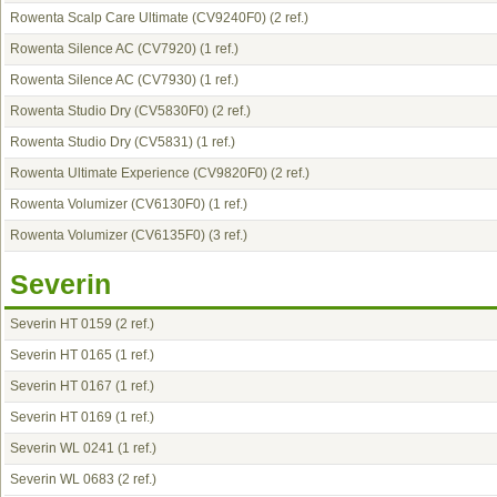
Rowenta Scalp Care Ultimate (CV9240F0)
(2 ref.)
Rowenta Silence AC (CV7920)
(1 ref.)
Rowenta Silence AC (CV7930)
(1 ref.)
Rowenta Studio Dry (CV5830F0)
(2 ref.)
Rowenta Studio Dry (CV5831)
(1 ref.)
Rowenta Ultimate Experience (CV9820F0)
(2 ref.)
Rowenta Volumizer (CV6130F0)
(1 ref.)
Rowenta Volumizer (CV6135F0)
(3 ref.)
Severin
Severin HT 0159
(2 ref.)
Severin HT 0165
(1 ref.)
Severin HT 0167
(1 ref.)
Severin HT 0169
(1 ref.)
Severin WL 0241
(1 ref.)
Severin WL 0683
(2 ref.)