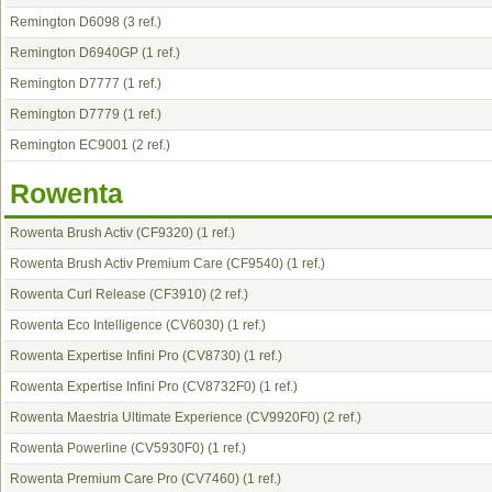
Remington D6098
(3 ref.)
Remington D6940GP
(1 ref.)
Remington D7777
(1 ref.)
Remington D7779
(1 ref.)
Remington EC9001
(2 ref.)
Rowenta
Rowenta Brush Activ (CF9320)
(1 ref.)
Rowenta Brush Activ Premium Care (CF9540)
(1 ref.)
Rowenta Curl Release (CF3910)
(2 ref.)
Rowenta Eco Intelligence (CV6030)
(1 ref.)
Rowenta Expertise Infini Pro (CV8730)
(1 ref.)
Rowenta Expertise Infini Pro (CV8732F0)
(1 ref.)
Rowenta Maestria Ultimate Experience (CV9920F0)
(2 ref.)
Rowenta Powerline (CV5930F0)
(1 ref.)
Rowenta Premium Care Pro (CV7460)
(1 ref.)