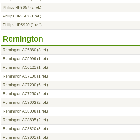
Philips HP8657
(2 ref.)
Philips HP8663
(1 ref.)
Philips HPS920
(1 ref.)
Remington
Remington AC5860
(3 ref.)
Remington AC5999
(1 ref.)
Remington AC6121
(1 ref.)
Remington AC7100
(1 ref.)
Remington AC7200
(5 ref.)
Remington AC7250
(2 ref.)
Remington AC8002
(2 ref.)
Remington AC8008
(1 ref.)
Remington AC8605
(2 ref.)
Remington AC8820
(3 ref.)
Remington AC8901
(1 ref.)