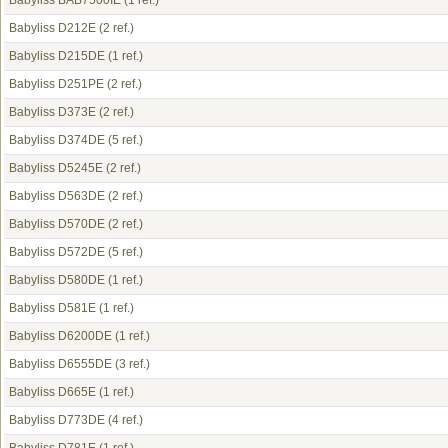
Babyliss BAB7500IE
(1 ref.)
Babyliss D212E
(2 ref.)
Babyliss D215DE
(1 ref.)
Babyliss D251PE
(2 ref.)
Babyliss D373E
(2 ref.)
Babyliss D374DE
(5 ref.)
Babyliss D5245E
(2 ref.)
Babyliss D563DE
(2 ref.)
Babyliss D570DE
(2 ref.)
Babyliss D572DE
(5 ref.)
Babyliss D580DE
(1 ref.)
Babyliss D581E
(1 ref.)
Babyliss D6200DE
(1 ref.)
Babyliss D6555DE
(3 ref.)
Babyliss D665E
(1 ref.)
Babyliss D773DE
(4 ref.)