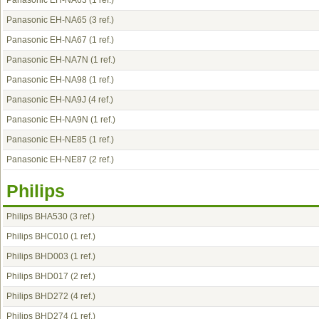
Panasonic EH-NA63
(1 ref.)
Panasonic EH-NA65
(3 ref.)
Panasonic EH-NA67
(1 ref.)
Panasonic EH-NA7N
(1 ref.)
Panasonic EH-NA98
(1 ref.)
Panasonic EH-NA9J
(4 ref.)
Panasonic EH-NA9N
(1 ref.)
Panasonic EH-NE85
(1 ref.)
Panasonic EH-NE87
(2 ref.)
Philips
Philips BHA530
(3 ref.)
Philips BHC010
(1 ref.)
Philips BHD003
(1 ref.)
Philips BHD017
(2 ref.)
Philips BHD272
(4 ref.)
Philips BHD274
(1 ref.)