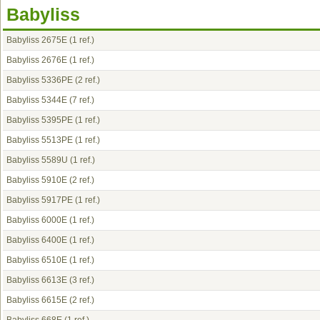
Babyliss
Babyliss 2675E
(1 ref.)
Babyliss 2676E
(1 ref.)
Babyliss 5336PE
(2 ref.)
Babyliss 5344E
(7 ref.)
Babyliss 5395PE
(1 ref.)
Babyliss 5513PE
(1 ref.)
Babyliss 5589U
(1 ref.)
Babyliss 5910E
(2 ref.)
Babyliss 5917PE
(1 ref.)
Babyliss 6000E
(1 ref.)
Babyliss 6400E
(1 ref.)
Babyliss 6510E
(1 ref.)
Babyliss 6613E
(3 ref.)
Babyliss 6615E
(2 ref.)