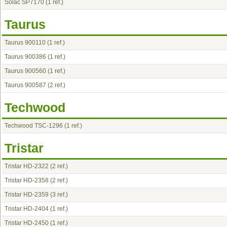
Solac SP7170
(1 ref.)
Taurus
Taurus 900110
(1 ref.)
Taurus 900386
(1 ref.)
Taurus 900560
(1 ref.)
Taurus 900587
(2 ref.)
Techwood
Techwood TSC-1296
(1 ref.)
Tristar
Tristar HD-2322
(2 ref.)
Tristar HD-2358
(2 ref.)
Tristar HD-2359
(3 ref.)
Tristar HD-2404
(1 ref.)
Tristar HD-2450
(1 ref.)