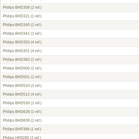
Philips BHD308
(2 ref.)
Philips BHD321
(1 ref.)
Philips BHD340
(1 ref.)
Philips BHD341
(1 ref.)
Philips BHD350
(4 ref.)
Philips BHD351
(4 ref.)
Philips BHD360
(1 ref.)
Philips BHD500
(1 ref.)
Philips BHD501
(1 ref.)
Philips BHD510
(3 ref.)
Philips BHD512
(4 ref.)
Philips BHD530
(1 ref.)
Philips BHD628
(1 ref.)
Philips BHD839
(1 ref.)
Philips BHP398
(1 ref.)
Philips HP8280
(2 ref.)