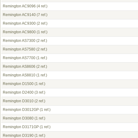
Remington AC9096
(4 ref.)
Remington AC9140
(7 ref.)
Remington AC9300
(2 ref.)
Remington AC9800
(1 ref.)
Remington AS7300
(2 ref.)
Remington AS7580
(2 ref.)
Remington AS7700
(1 ref.)
Remington AS8606
(2 ref.)
Remington AS8810
(1 ref.)
Remington D1500
(1 ref.)
Remington D2400
(3 ref.)
Remington D3010
(2 ref.)
Remington D3012GP
(1 ref.)
Remington D3080
(1 ref.)
Remington D3171GP
(1 ref.)
Remington D3190
(1 ref.)