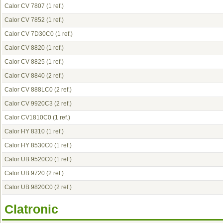
Calor CV 7807
(1 ref.)
Calor CV 7852
(1 ref.)
Calor CV 7D30C0
(1 ref.)
Calor CV 8820
(1 ref.)
Calor CV 8825
(1 ref.)
Calor CV 8840
(2 ref.)
Calor CV 888LC0
(2 ref.)
Calor CV 9920C3
(2 ref.)
Calor CV1810C0
(1 ref.)
Calor HY 8310
(1 ref.)
Calor HY 8530C0
(1 ref.)
Calor UB 9520C0
(1 ref.)
Calor UB 9720
(2 ref.)
Calor UB 9820C0
(2 ref.)
Clatronic