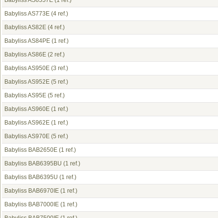
Babyliss AS6557E
(1 ref.)
Babyliss AS773E
(4 ref.)
Babyliss AS82E
(4 ref.)
Babyliss AS84PE
(1 ref.)
Babyliss AS86E
(2 ref.)
Babyliss AS950E
(3 ref.)
Babyliss AS952E
(5 ref.)
Babyliss AS95E
(5 ref.)
Babyliss AS960E
(1 ref.)
Babyliss AS962E
(1 ref.)
Babyliss AS970E
(5 ref.)
Babyliss BAB2650E
(1 ref.)
Babyliss BAB6395BU
(1 ref.)
Babyliss BAB6395U
(1 ref.)
Babyliss BAB6970IE
(1 ref.)
Babyliss BAB7000IE
(1 ref.)