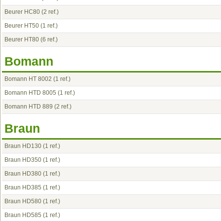
Beurer HC80
(2 ref.)
Beurer HT50
(1 ref.)
Beurer HT80
(6 ref.)
Bomann
Bomann HT 8002
(1 ref.)
Bomann HTD 8005
(1 ref.)
Bomann HTD 889
(2 ref.)
Braun
Braun HD130
(1 ref.)
Braun HD350
(1 ref.)
Braun HD380
(1 ref.)
Braun HD385
(1 ref.)
Braun HD580
(1 ref.)
Braun HD585
(1 ref.)