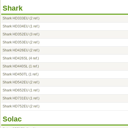
Shark
Shark HD333EU
(2 ref.)
Shark HD334EU
(1 ref.)
Shark HD352EU
(3 ref.)
Shark HD353EU
(2 ref.)
Shark HD426EU
(2 ref.)
Shark HD426SL
(4 ref.)
Shark HD440SL
(1 ref.)
Shark HD450TL
(1 ref.)
Shark HD542EU
(2 ref.)
Shark HD652EU
(1 ref.)
Shark HD731EU
(1 ref.)
Shark HD752EU
(2 ref.)
Solac