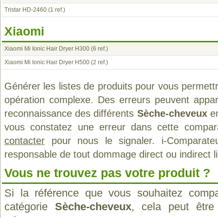
Tristar HD-2460
(1 ref.)
Xiaomi
Xiaomi Mi Ionic Hair Dryer H300
(6 ref.)
Xiaomi Mi Ionic Hair Dryer H500
(2 ref.)
Générer les listes de produits pour vous permett
opération complexe. Des erreurs peuvent appara
reconnaissance des différents
Sèche-cheveux
en
vous constatez une erreur dans cette compar
contacter
pour nous le signaler. i-Comparate
responsable de tout dommage direct ou indirect lié 
Vous ne trouvez pas votre produit ?
Si la référence que vous souhaitez compa
catégorie
Sèche-cheveux
, cela peut être