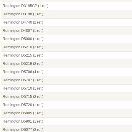
Remington D3195GP
(1 ref.)
Remington D3198
(1 ref.)
Remington D4740
(2 ref.)
Remington D4807
(1 ref.)
Remington D5000
(1 ref.)
Remington D5210
(3 ref.)
Remington D5215
(1 ref.)
Remington D5219
(2 ref.)
Remington D5706
(4 ref.)
Remington D5707
(1 ref.)
Remington D5710
(1 ref.)
Remington D5715
(2 ref.)
Remington D5720
(1 ref.)
Remington D5805
(1 ref.)
Remington D5901
(1 ref.)
Remington D6077
(2 ref.)