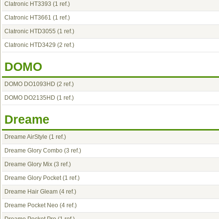
Clatronic HT3393
(1 ref.)
Clatronic HT3661
(1 ref.)
Clatronic HTD3055
(1 ref.)
Clatronic HTD3429
(2 ref.)
DOMO
DOMO DO1093HD
(2 ref.)
DOMO DO2135HD
(1 ref.)
Dreame
Dreame AirStyle
(1 ref.)
Dreame Glory Combo
(3 ref.)
Dreame Glory Mix
(3 ref.)
Dreame Glory Pocket
(1 ref.)
Dreame Hair Gleam
(4 ref.)
Dreame Pocket Neo
(4 ref.)