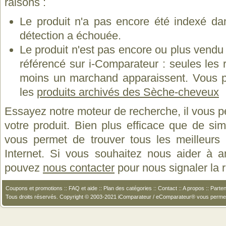
raisons :
Le produit n'a pas encore été indexé dan
détection a échouée.
Le produit n'est pas encore ou plus vend
référencé sur i-Comparateur : seules les
moins un marchand apparaissent. Vous p
les
produits archivés des Sèche-cheveux
Essayez notre moteur de recherche, il vous p
votre produit. Bien plus efficace que de si
vous permet de trouver tous les meilleurs 
Internet. Si vous souhaitez nous aider à a
pouvez
nous contacter
pour nous signaler la
Coupons et promotions
::
FAQ et aide
::
Plan des catégories
::
Contact
::
A propos
::
Parten
Tous droits réservés. Copyright © 2003-2021 iComparateur / eComparateur® vous perme