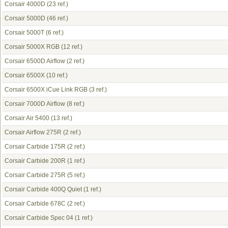
Corsair 4000D
(23 ref.)
Corsair 5000D
(46 ref.)
Corsair 5000T
(6 ref.)
Corsair 5000X RGB
(12 ref.)
Corsair 6500D Airflow
(2 ref.)
Corsair 6500X
(10 ref.)
Corsair 6500X iCue Link RGB
(3 ref.)
Corsair 7000D Airflow
(8 ref.)
Corsair Air 5400
(13 ref.)
Corsair Airflow 275R
(2 ref.)
Corsair Carbide 175R
(2 ref.)
Corsair Carbide 200R
(1 ref.)
Corsair Carbide 275R
(5 ref.)
Corsair Carbide 400Q Quiet
(1 ref.)
Corsair Carbide 678C
(2 ref.)
Corsair Carbide Spec 04
(1 ref.)