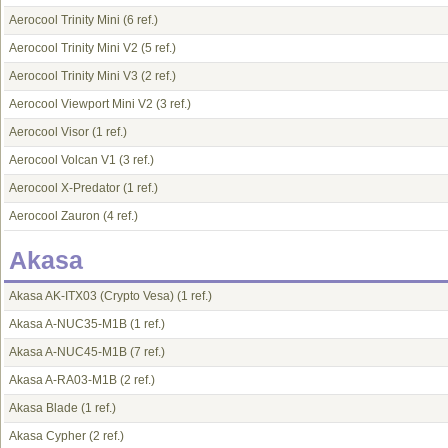
Aerocool Trinity Mini
(6 ref.)
Aerocool Trinity Mini V2
(5 ref.)
Aerocool Trinity Mini V3
(2 ref.)
Aerocool Viewport Mini V2
(3 ref.)
Aerocool Visor
(1 ref.)
Aerocool Volcan V1
(3 ref.)
Aerocool X-Predator
(1 ref.)
Aerocool Zauron
(4 ref.)
Akasa
Akasa AK-ITX03 (Crypto Vesa)
(1 ref.)
Akasa A-NUC35-M1B
(1 ref.)
Akasa A-NUC45-M1B
(7 ref.)
Akasa A-RA03-M1B
(2 ref.)
Akasa Blade
(1 ref.)
Akasa Cypher
(2 ref.)