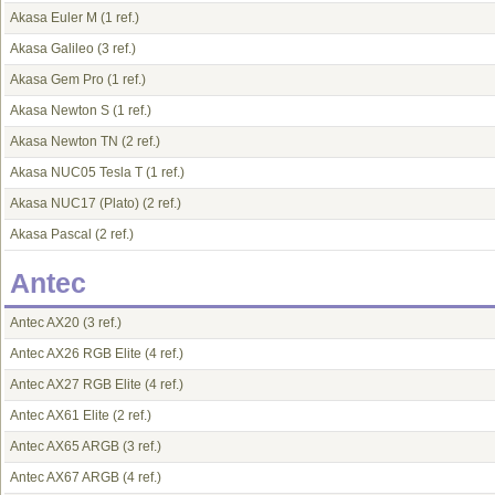
Akasa Euler M
(1 ref.)
Akasa Galileo
(3 ref.)
Akasa Gem Pro
(1 ref.)
Akasa Newton S
(1 ref.)
Akasa Newton TN
(2 ref.)
Akasa NUC05 Tesla T
(1 ref.)
Akasa NUC17 (Plato)
(2 ref.)
Akasa Pascal
(2 ref.)
Antec
Antec AX20
(3 ref.)
Antec AX26 RGB Elite
(4 ref.)
Antec AX27 RGB Elite
(4 ref.)
Antec AX61 Elite
(2 ref.)
Antec AX65 ARGB
(3 ref.)
Antec AX67 ARGB
(4 ref.)