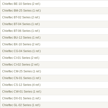
Chieftec BE-10 Series
(2 ref.)
Chieftec BM-25 Series
(1 ref.)
Chieftec BT-02 Series
(2 ref.)
Chieftec BT-04 Series
(1 ref.)
Chieftec BT-06 Series
(1 ref.)
Chieftec BU-12 Series
(1 ref.)
Chieftec BX-10 Series
(2 ref.)
Chieftec CG-04 Series
(1 ref.)
Chieftec CI-01 Series
(2 ref.)
Chieftec CI-02 Series
(2 ref.)
Chieftec CM-25 Series
(1 ref.)
Chieftec CN-01 Series
(1 ref.)
Chieftec CS-12 Series
(4 ref.)
Chieftec CW-01 Series
(1 ref.)
Chieftec DX-01 Series
(1 ref.)
Chieftec GL-02 Series
(1 ref.)