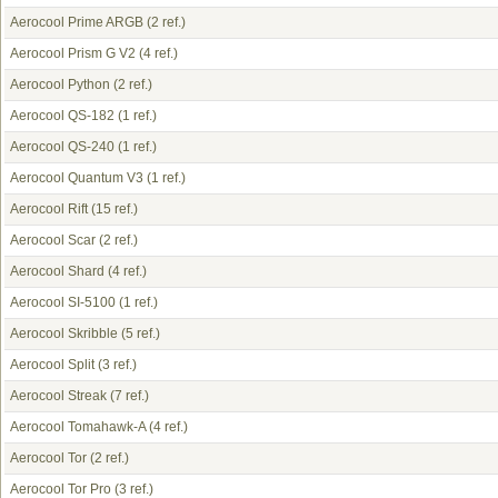
Aerocool Prime ARGB
(2 ref.)
Aerocool Prism G V2
(4 ref.)
Aerocool Python
(2 ref.)
Aerocool QS-182
(1 ref.)
Aerocool QS-240
(1 ref.)
Aerocool Quantum V3
(1 ref.)
Aerocool Rift
(15 ref.)
Aerocool Scar
(2 ref.)
Aerocool Shard
(4 ref.)
Aerocool SI-5100
(1 ref.)
Aerocool Skribble
(5 ref.)
Aerocool Split
(3 ref.)
Aerocool Streak
(7 ref.)
Aerocool Tomahawk-A
(4 ref.)
Aerocool Tor
(2 ref.)
Aerocool Tor Pro
(3 ref.)