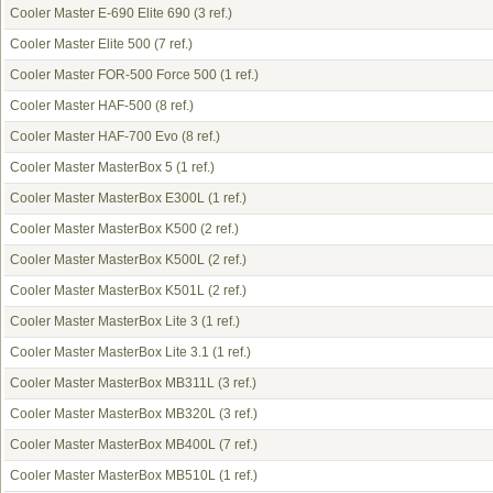
Cooler Master E-690 Elite 690
(3 ref.)
Cooler Master Elite 500
(7 ref.)
Cooler Master FOR-500 Force 500
(1 ref.)
Cooler Master HAF-500
(8 ref.)
Cooler Master HAF-700 Evo
(8 ref.)
Cooler Master MasterBox 5
(1 ref.)
Cooler Master MasterBox E300L
(1 ref.)
Cooler Master MasterBox K500
(2 ref.)
Cooler Master MasterBox K500L
(2 ref.)
Cooler Master MasterBox K501L
(2 ref.)
Cooler Master MasterBox Lite 3
(1 ref.)
Cooler Master MasterBox Lite 3.1
(1 ref.)
Cooler Master MasterBox MB311L
(3 ref.)
Cooler Master MasterBox MB320L
(3 ref.)
Cooler Master MasterBox MB400L
(7 ref.)
Cooler Master MasterBox MB510L
(1 ref.)