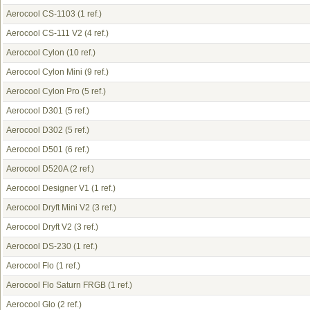
Aerocool CS-1103
(1 ref.)
Aerocool CS-111 V2
(4 ref.)
Aerocool Cylon
(10 ref.)
Aerocool Cylon Mini
(9 ref.)
Aerocool Cylon Pro
(5 ref.)
Aerocool D301
(5 ref.)
Aerocool D302
(5 ref.)
Aerocool D501
(6 ref.)
Aerocool D520A
(2 ref.)
Aerocool Designer V1
(1 ref.)
Aerocool Dryft Mini V2
(3 ref.)
Aerocool Dryft V2
(3 ref.)
Aerocool DS-230
(1 ref.)
Aerocool Flo
(1 ref.)
Aerocool Flo Saturn FRGB
(1 ref.)
Aerocool Glo
(2 ref.)