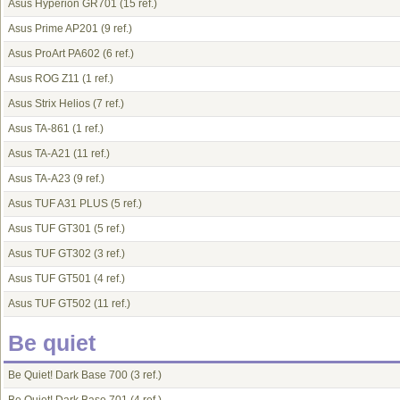
Asus Hyperion GR701
(15 ref.)
Asus Prime AP201
(9 ref.)
Asus ProArt PA602
(6 ref.)
Asus ROG Z11
(1 ref.)
Asus Strix Helios
(7 ref.)
Asus TA-861
(1 ref.)
Asus TA-A21
(11 ref.)
Asus TA-A23
(9 ref.)
Asus TUF A31 PLUS
(5 ref.)
Asus TUF GT301
(5 ref.)
Asus TUF GT302
(3 ref.)
Asus TUF GT501
(4 ref.)
Asus TUF GT502
(11 ref.)
Be quiet
Be Quiet! Dark Base 700
(3 ref.)