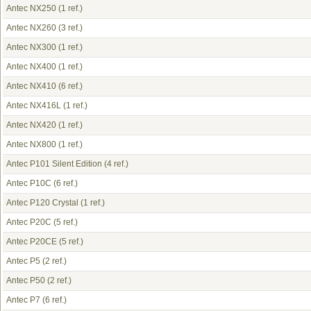
Antec NX250
(1 ref.)
Antec NX260
(3 ref.)
Antec NX300
(1 ref.)
Antec NX400
(1 ref.)
Antec NX410
(6 ref.)
Antec NX416L
(1 ref.)
Antec NX420
(1 ref.)
Antec NX800
(1 ref.)
Antec P101 Silent Edition
(4 ref.)
Antec P10C
(6 ref.)
Antec P120 Crystal
(1 ref.)
Antec P20C
(5 ref.)
Antec P20CE
(5 ref.)
Antec P5
(2 ref.)
Antec P50
(2 ref.)
Antec P7
(6 ref.)