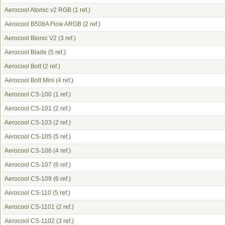
Aerocool Atomic v2 RGB
(1 ref.)
Aerocool B508A Flow ARGB
(2 ref.)
Aerocool Bionic V2
(3 ref.)
Aerocool Blade
(5 ref.)
Aerocool Bolt
(2 ref.)
Aerocool Bolt Mini
(4 ref.)
Aerocool CS-100
(1 ref.)
Aerocool CS-101
(2 ref.)
Aerocool CS-103
(2 ref.)
Aerocool CS-105
(5 ref.)
Aerocool CS-106
(4 ref.)
Aerocool CS-107
(6 ref.)
Aerocool CS-109
(6 ref.)
Aerocool CS-110
(5 ref.)
Aerocool CS-1101
(2 ref.)
Aerocool CS-1102
(3 ref.)