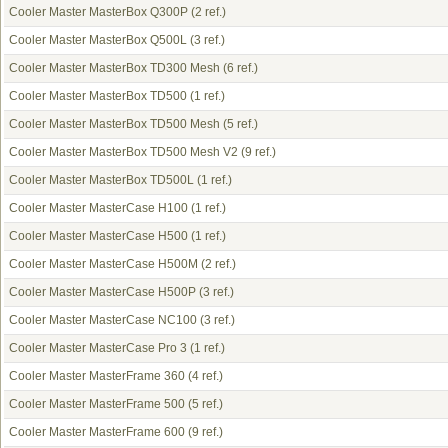
Cooler Master MasterBox Q300P
(2 ref.)
Cooler Master MasterBox Q500L
(3 ref.)
Cooler Master MasterBox TD300 Mesh
(6 ref.)
Cooler Master MasterBox TD500
(1 ref.)
Cooler Master MasterBox TD500 Mesh
(5 ref.)
Cooler Master MasterBox TD500 Mesh V2
(9 ref.)
Cooler Master MasterBox TD500L
(1 ref.)
Cooler Master MasterCase H100
(1 ref.)
Cooler Master MasterCase H500
(1 ref.)
Cooler Master MasterCase H500M
(2 ref.)
Cooler Master MasterCase H500P
(3 ref.)
Cooler Master MasterCase NC100
(3 ref.)
Cooler Master MasterCase Pro 3
(1 ref.)
Cooler Master MasterFrame 360
(4 ref.)
Cooler Master MasterFrame 500
(5 ref.)
Cooler Master MasterFrame 600
(9 ref.)