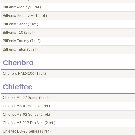
BitFenix Prodigy
(1 ref.)
BitFenix Prodigy M
(12 ref.)
BitFenix Saber
(7 ref.)
BitFenix T10
(2 ref.)
BitFenix Tracery
(7 ref.)
BitFenix Triton
(3 ref.)
Chenbro
Chenbro RM24100
(1 ref.)
Chieftec
Chieftec AL-02 Series
(2 ref.)
Chieftec AS-01 Series
(1 ref.)
Chieftec AS-02 Series
(2 ref.)
Chieftec AZ-01B Pro Mini
(2 ref.)
Chieftec BD-25 Series
(3 ref.)