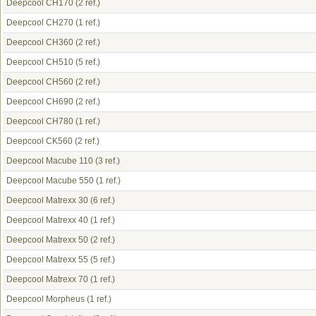
Deepcool CH170
(2 ref.)
Deepcool CH270
(1 ref.)
Deepcool CH360
(2 ref.)
Deepcool CH510
(5 ref.)
Deepcool CH560
(2 ref.)
Deepcool CH690
(2 ref.)
Deepcool CH780
(1 ref.)
Deepcool CK560
(2 ref.)
Deepcool Macube 110
(3 ref.)
Deepcool Macube 550
(1 ref.)
Deepcool Matrexx 30
(6 ref.)
Deepcool Matrexx 40
(1 ref.)
Deepcool Matrexx 50
(2 ref.)
Deepcool Matrexx 55
(5 ref.)
Deepcool Matrexx 70
(1 ref.)
Deepcool Morpheus
(1 ref.)