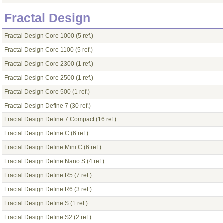
Fractal Design
Fractal Design Core 1000
(5 ref.)
Fractal Design Core 1100
(5 ref.)
Fractal Design Core 2300
(1 ref.)
Fractal Design Core 2500
(1 ref.)
Fractal Design Core 500
(1 ref.)
Fractal Design Define 7
(30 ref.)
Fractal Design Define 7 Compact
(16 ref.)
Fractal Design Define C
(6 ref.)
Fractal Design Define Mini C
(6 ref.)
Fractal Design Define Nano S
(4 ref.)
Fractal Design Define R5
(7 ref.)
Fractal Design Define R6
(3 ref.)
Fractal Design Define S
(1 ref.)
Fractal Design Define S2
(2 ref.)