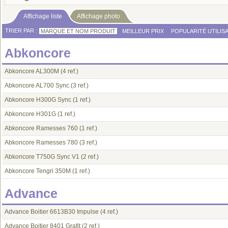
Affichage liste
Affichage photo
TRIER PAR :
MARQUE ET NOM PRODUIT
MEILLEUR PRIX
POPULARITÉ UTILIS
Abkoncore
Abkoncore AL300M
(4 ref.)
Abkoncore AL700 Sync
(3 ref.)
Abkoncore H300G Sync
(1 ref.)
Abkoncore H301G
(1 ref.)
Abkoncore Ramesses 760
(1 ref.)
Abkoncore Ramesses 780
(3 ref.)
Abkoncore T750G Sync V1
(2 ref.)
Abkoncore Tengri 350M
(1 ref.)
Advance
Advance Boitier 6613B30 Impulse
(4 ref.)
Advance Boitier 8401 Grafit
(2 ref.)