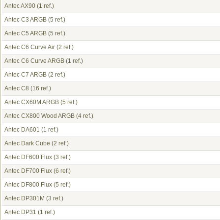
Antec AX90
(1 ref.)
Antec C3 ARGB
(5 ref.)
Antec C5 ARGB
(5 ref.)
Antec C6 Curve Air
(2 ref.)
Antec C6 Curve ARGB
(1 ref.)
Antec C7 ARGB
(2 ref.)
Antec C8
(16 ref.)
Antec CX60M ARGB
(5 ref.)
Antec CX800 Wood ARGB
(4 ref.)
Antec DA601
(1 ref.)
Antec Dark Cube
(2 ref.)
Antec DF600 Flux
(3 ref.)
Antec DF700 Flux
(6 ref.)
Antec DF800 Flux
(5 ref.)
Antec DP301M
(3 ref.)
Antec DP31
(1 ref.)