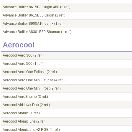
Advance Boitier 8615B3 Origin 480
(2 ref.)
Advance Boitier 8615B30 Origin
(2 ref.)
Advance Boitier 8900A Phoenix
(1 ref.)
Advance Boitier A8301B30 Shaman
(1 ref.)
Aerocool
Aerocool Aero 300
(2 ref.)
Aerocool Aero 500
(1 ref.)
Aerocool Aero One Eclipse
(2 ref.)
Aerocool Aero One Mini Eclipse
(4 ref.)
Aerocool Aero One Mini Frost
(2 ref.)
Aerocool AeroEngine
(3 ref.)
Aerocool AirHawk Duo
(2 ref.)
Aerocool Atomic
(1 ref.)
Aerocool Atomic Lite
(2 ref.)
Aerocool Atomic Lite v2 RGB
(4 ref.)