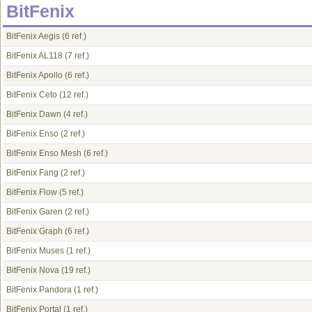
BitFenix
BitFenix Aegis
(6 ref.)
BitFenix AL118
(7 ref.)
BitFenix Apollo
(6 ref.)
BitFenix Ceto
(12 ref.)
BitFenix Dawn
(4 ref.)
BitFenix Enso
(2 ref.)
BitFenix Enso Mesh
(6 ref.)
BitFenix Fang
(2 ref.)
BitFenix Flow
(5 ref.)
BitFenix Garen
(2 ref.)
BitFenix Graph
(6 ref.)
BitFenix Muses
(1 ref.)
BitFenix Nova
(19 ref.)
BitFenix Pandora
(1 ref.)
BitFenix Portal
(1 ref.)