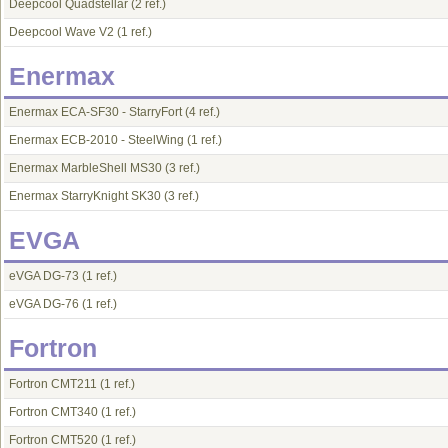
Deepcool Quadstellar
(2 ref.)
Deepcool Wave V2
(1 ref.)
Enermax
Enermax ECA-SF30 - StarryFort
(4 ref.)
Enermax ECB-2010 - SteelWing
(1 ref.)
Enermax MarbleShell MS30
(3 ref.)
Enermax StarryKnight SK30
(3 ref.)
EVGA
eVGA DG-73
(1 ref.)
eVGA DG-76
(1 ref.)
Fortron
Fortron CMT211
(1 ref.)
Fortron CMT340
(1 ref.)
Fortron CMT520
(1 ref.)