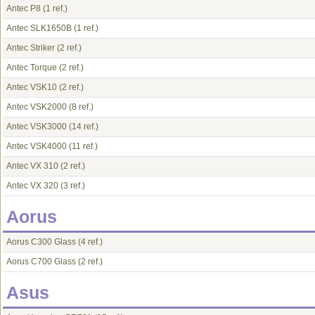
Antec P8
(1 ref.)
Antec SLK1650B
(1 ref.)
Antec Striker
(2 ref.)
Antec Torque
(2 ref.)
Antec VSK10
(2 ref.)
Antec VSK2000
(8 ref.)
Antec VSK3000
(14 ref.)
Antec VSK4000
(11 ref.)
Antec VX 310
(2 ref.)
Antec VX 320
(3 ref.)
Aorus
Aorus C300 Glass
(4 ref.)
Aorus C700 Glass
(2 ref.)
Asus