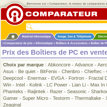
Bienvenue sur i-Comparateur, le moteur de comparaison de
Matériel informatique
Image, Son & Téléphonie
Elect
i-Comparateur de prix
»
Informatique
»
Boîtiers & Accessoires
» Boîtier de 
Prix des Boîtiers de PC en vent
Choix par marque
:
Abkoncore
-
Advance
-
Aero
Asus
-
Be quiet
-
BitFenix
-
Chenbro
-
Chieftec
-
Deepcool
-
Enermax
-
EVGA
-
Fortron
-
Fractal 
Win
-
Intel
-
Kolink
-
LC Power
-
Lian Li
-
Max In
Phanteks
-
Raijintek
-
Razer
-
Seasonic
-
Sharko
Gamer
-
Super Micro
-
Textorm
-
Thermaltake
-
Zeaginal