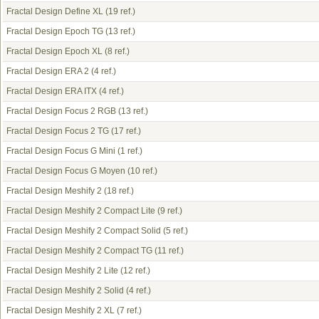
Fractal Design Define XL
(19 ref.)
Fractal Design Epoch TG
(13 ref.)
Fractal Design Epoch XL
(8 ref.)
Fractal Design ERA 2
(4 ref.)
Fractal Design ERA ITX
(4 ref.)
Fractal Design Focus 2 RGB
(13 ref.)
Fractal Design Focus 2 TG
(17 ref.)
Fractal Design Focus G Mini
(1 ref.)
Fractal Design Focus G Moyen
(10 ref.)
Fractal Design Meshify 2
(18 ref.)
Fractal Design Meshify 2 Compact Lite
(9 ref.)
Fractal Design Meshify 2 Compact Solid
(5 ref.)
Fractal Design Meshify 2 Compact TG
(11 ref.)
Fractal Design Meshify 2 Lite
(12 ref.)
Fractal Design Meshify 2 Solid
(4 ref.)
Fractal Design Meshify 2 XL
(7 ref.)