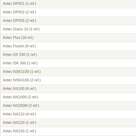
Antec DP501
(1 ref.)
Antec DP502
(2 ref.)
Antec DP505
(2 ref.)
Antec Draco 10
(1 ref.)
Antec Flux
(18 ref.)
Antec Fusion
(6 ref.)
Antec GX 330
(1 ref.)
Antec ISK 300
(1 ref.)
Antec NSK3100
(1 ref.)
Antec NSK4100
(2 ref.)
Antec NX100
(6 ref.)
Antec NX1000
(2 ref.)
Antec NX200M
(2 ref.)
Antec NX210
(4 ref.)
Antec NX220
(1 ref.)
Antec NX230
(1 ref.)