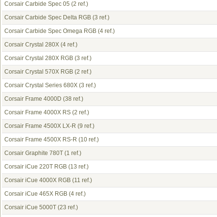
Corsair Carbide Spec 05
(2 ref.)
Corsair Carbide Spec Delta RGB
(3 ref.)
Corsair Carbide Spec Omega RGB
(4 ref.)
Corsair Crystal 280X
(4 ref.)
Corsair Crystal 280X RGB
(3 ref.)
Corsair Crystal 570X RGB
(2 ref.)
Corsair Crystal Series 680X
(3 ref.)
Corsair Frame 4000D
(38 ref.)
Corsair Frame 4000X RS
(2 ref.)
Corsair Frame 4500X LX-R
(9 ref.)
Corsair Frame 4500X RS-R
(10 ref.)
Corsair Graphite 780T
(1 ref.)
Corsair iCue 220T RGB
(13 ref.)
Corsair iCue 4000X RGB
(11 ref.)
Corsair iCue 465X RGB
(4 ref.)
Corsair iCue 5000T
(23 ref.)