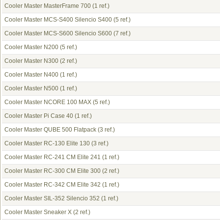
Cooler Master MasterFrame 700
(1 ref.)
Cooler Master MCS-S400 Silencio S400
(5 ref.)
Cooler Master MCS-S600 Silencio S600
(7 ref.)
Cooler Master N200
(5 ref.)
Cooler Master N300
(2 ref.)
Cooler Master N400
(1 ref.)
Cooler Master N500
(1 ref.)
Cooler Master NCORE 100 MAX
(5 ref.)
Cooler Master Pi Case 40
(1 ref.)
Cooler Master QUBE 500 Flatpack
(3 ref.)
Cooler Master RC-130 Elite 130
(3 ref.)
Cooler Master RC-241 CM Elite 241
(1 ref.)
Cooler Master RC-300 CM Elite 300
(2 ref.)
Cooler Master RC-342 CM Elite 342
(1 ref.)
Cooler Master SIL-352 Silencio 352
(1 ref.)
Cooler Master Sneaker X
(2 ref.)