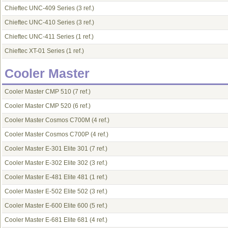
Chieftec UNC-409 Series
(3 ref.)
Chieftec UNC-410 Series
(3 ref.)
Chieftec UNC-411 Series
(1 ref.)
Chieftec XT-01 Series
(1 ref.)
Cooler Master
Cooler Master CMP 510
(7 ref.)
Cooler Master CMP 520
(6 ref.)
Cooler Master Cosmos C700M
(4 ref.)
Cooler Master Cosmos C700P
(4 ref.)
Cooler Master E-301 Elite 301
(7 ref.)
Cooler Master E-302 Elite 302
(3 ref.)
Cooler Master E-481 Elite 481
(1 ref.)
Cooler Master E-502 Elite 502
(3 ref.)
Cooler Master E-600 Elite 600
(5 ref.)
Cooler Master E-681 Elite 681
(4 ref.)