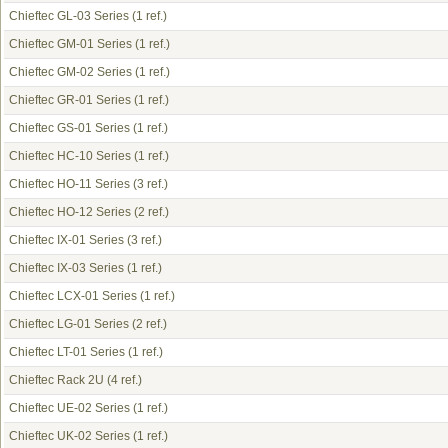
Chieftec GL-03 Series
(1 ref.)
Chieftec GM-01 Series
(1 ref.)
Chieftec GM-02 Series
(1 ref.)
Chieftec GR-01 Series
(1 ref.)
Chieftec GS-01 Series
(1 ref.)
Chieftec HC-10 Series
(1 ref.)
Chieftec HO-11 Series
(3 ref.)
Chieftec HO-12 Series
(2 ref.)
Chieftec IX-01 Series
(3 ref.)
Chieftec IX-03 Series
(1 ref.)
Chieftec LCX-01 Series
(1 ref.)
Chieftec LG-01 Series
(2 ref.)
Chieftec LT-01 Series
(1 ref.)
Chieftec Rack 2U
(4 ref.)
Chieftec UE-02 Series
(1 ref.)
Chieftec UK-02 Series
(1 ref.)