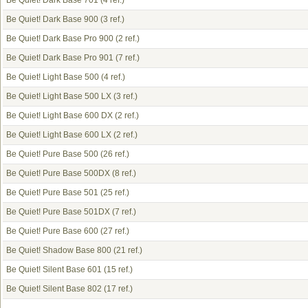
Be Quiet! Dark Base 701
(4 ref.)
Be Quiet! Dark Base 900
(3 ref.)
Be Quiet! Dark Base Pro 900
(2 ref.)
Be Quiet! Dark Base Pro 901
(7 ref.)
Be Quiet! Light Base 500
(4 ref.)
Be Quiet! Light Base 500 LX
(3 ref.)
Be Quiet! Light Base 600 DX
(2 ref.)
Be Quiet! Light Base 600 LX
(2 ref.)
Be Quiet! Pure Base 500
(26 ref.)
Be Quiet! Pure Base 500DX
(8 ref.)
Be Quiet! Pure Base 501
(25 ref.)
Be Quiet! Pure Base 501DX
(7 ref.)
Be Quiet! Pure Base 600
(27 ref.)
Be Quiet! Shadow Base 800
(21 ref.)
Be Quiet! Silent Base 601
(15 ref.)
Be Quiet! Silent Base 802
(17 ref.)