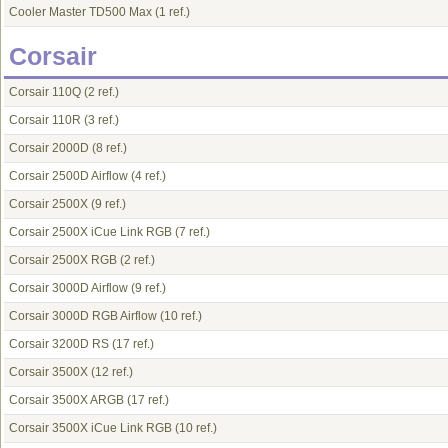
Cooler Master TD500 Max
(1 ref.)
Corsair
Corsair 110Q
(2 ref.)
Corsair 110R
(3 ref.)
Corsair 2000D
(8 ref.)
Corsair 2500D Airflow
(4 ref.)
Corsair 2500X
(9 ref.)
Corsair 2500X iCue Link RGB
(7 ref.)
Corsair 2500X RGB
(2 ref.)
Corsair 3000D Airflow
(9 ref.)
Corsair 3000D RGB Airflow
(10 ref.)
Corsair 3200D RS
(17 ref.)
Corsair 3500X
(12 ref.)
Corsair 3500X ARGB
(17 ref.)
Corsair 3500X iCue Link RGB
(10 ref.)