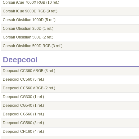
Corsair iCue 7000X RGB
(10 ref.)
Corsair iCue 9000D RGB
(9 ref.)
Corsair Obsidian 1000D
(5 ref.)
Corsair Obsidian 350D
(1 ref.)
Corsair Obsidian 500D
(2 ref.)
Corsair Obsidian 500D RGB
(3 ref.)
Deepcool
Deepcool CC360 ARGB
(3 ref.)
Deepcool CC560
(5 ref.)
Deepcool CC560 ARGB
(2 ref.)
Deepcool CG330
(1 ref.)
Deepcool CG540
(1 ref.)
Deepcool CG560
(1 ref.)
Deepcool CG580
(3 ref.)
Deepcool CH160
(4 ref.)