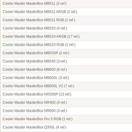
Cooler Master MasterBox MB511
(3 ref.)
Cooler Master MasterBox MB511 ARGB
(2 ref.)
Cooler Master MasterBox MB511 RGB
(1 ref.)
Cooler Master MasterBox MB520
(4 ref.)
Cooler Master MasterBox MB520 ARGB
(17 ref.)
Cooler Master MasterBox MB520 RGB
(1 ref.)
Cooler Master MasterBox MB530P
(2 ref.)
Cooler Master MasterBox MB540
(3 ref.)
Cooler Master MasterBox MB600
(8 ref.)
Cooler Master MasterBox MB600L
(3 ref.)
Cooler Master MasterBox MB600L V2
(7 ref.)
Cooler Master MasterBox NR200P
(13 ref.)
Cooler Master MasterBox NR400
(4 ref.)
Cooler Master MasterBox NR600
(3 ref.)
Cooler Master MasterBox Pro 5 RGB
(1 ref.)
Cooler Master MasterBox Q300L
(4 ref.)