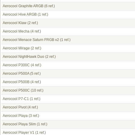
Aerocool Graphite ARGB
(6 ref.)
Aerocool Hive ARGB
(1 ref.)
Aerocool Klaw
(2 ref.)
Aerocool Mecha
(4 ref.)
Aerocool Menace Saturn FRGB v2
(1 ref.)
Aerocool Mirage
(2 ref.)
Aerocool NightHawk Duo
(2 ref.)
Aerocool P300C
(4 ref.)
Aerocool P500A
(5 ref.)
Aerocool P500B
(4 ref.)
Aerocool P500C
(10 ref.)
Aerocool P7-C1
(1 ref.)
Aerocool Pivot
(4 ref.)
Aerocool Playa
(3 ref.)
Aerocool Playa Slim
(1 ref.)
Aerocool Player V1
(1 ref.)