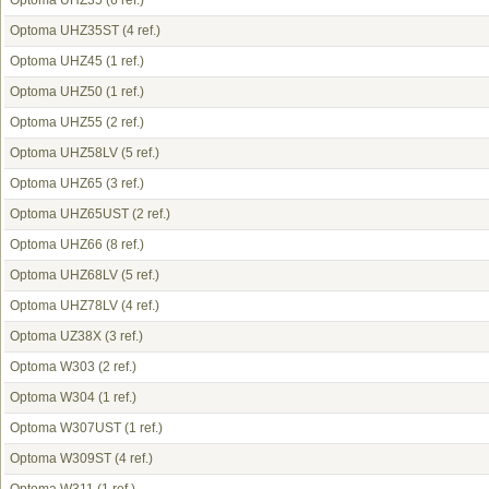
Optoma UHZ35
(6 ref.)
Optoma UHZ35ST
(4 ref.)
Optoma UHZ45
(1 ref.)
Optoma UHZ50
(1 ref.)
Optoma UHZ55
(2 ref.)
Optoma UHZ58LV
(5 ref.)
Optoma UHZ65
(3 ref.)
Optoma UHZ65UST
(2 ref.)
Optoma UHZ66
(8 ref.)
Optoma UHZ68LV
(5 ref.)
Optoma UHZ78LV
(4 ref.)
Optoma UZ38X
(3 ref.)
Optoma W303
(2 ref.)
Optoma W304
(1 ref.)
Optoma W307UST
(1 ref.)
Optoma W309ST
(4 ref.)