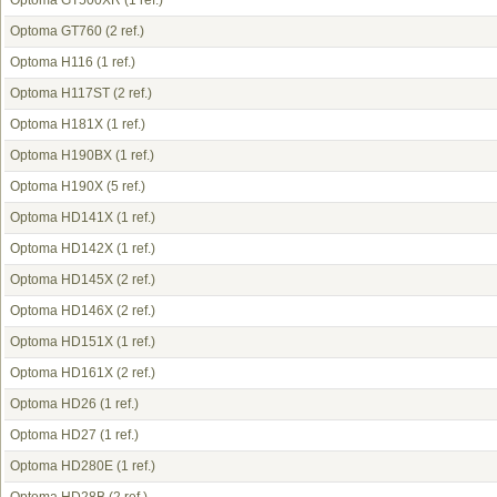
Optoma GT500XR
(1 ref.)
Optoma GT760
(2 ref.)
Optoma H116
(1 ref.)
Optoma H117ST
(2 ref.)
Optoma H181X
(1 ref.)
Optoma H190BX
(1 ref.)
Optoma H190X
(5 ref.)
Optoma HD141X
(1 ref.)
Optoma HD142X
(1 ref.)
Optoma HD145X
(2 ref.)
Optoma HD146X
(2 ref.)
Optoma HD151X
(1 ref.)
Optoma HD161X
(2 ref.)
Optoma HD26
(1 ref.)
Optoma HD27
(1 ref.)
Optoma HD280E
(1 ref.)