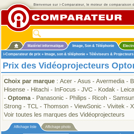
Bienvenue sur i-Comparateur, le moteur de comparaison de
Matériel informatique
Image, Son & Téléphonie
Elect
i-Comparateur de prix
»
Image, son & téléphonie
»
Téléviseurs & Projecteurs
Prix des Vidéoprojecteurs Opt
Choix par marque
:
Acer
-
Asus
-
Avermedia
-
B
Hisense
-
Hitachi
-
InFocus
-
JVC
-
Kodak
-
Leic
-
Optoma
-
Panasonic
-
Philips
-
Ricoh
-
Samsu
Strong
-
TCL
-
Thomson
-
ViewSonic
-
Vivitek
-
X
Voir toutes les marques des Vidéoprojecteurs
Affichage liste
Affichage photo