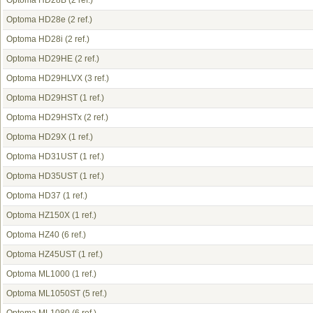
Optoma HD28B
(2 ref.)
Optoma HD28e
(2 ref.)
Optoma HD28i
(2 ref.)
Optoma HD29HE
(2 ref.)
Optoma HD29HLVX
(3 ref.)
Optoma HD29HST
(1 ref.)
Optoma HD29HSTx
(2 ref.)
Optoma HD29X
(1 ref.)
Optoma HD31UST
(1 ref.)
Optoma HD35UST
(1 ref.)
Optoma HD37
(1 ref.)
Optoma HZ150X
(1 ref.)
Optoma HZ40
(6 ref.)
Optoma HZ45UST
(1 ref.)
Optoma ML1000
(1 ref.)
Optoma ML1050ST
(5 ref.)