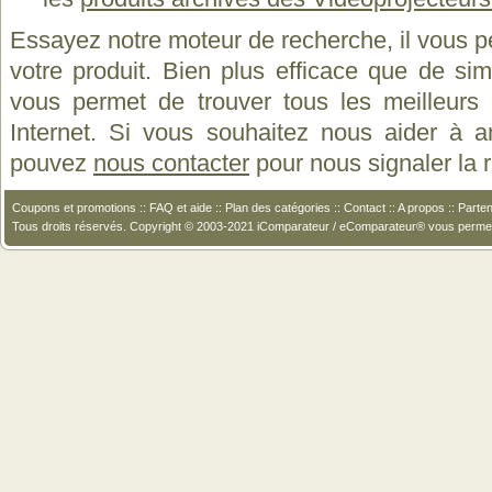
Essayez notre moteur de recherche, il vous p
votre produit. Bien plus efficace que de si
vous permet de trouver tous les meilleurs 
Internet. Si vous souhaitez nous aider à a
pouvez
nous contacter
pour nous signaler la
Coupons et promotions
::
FAQ et aide
::
Plan des catégories
::
Contact
::
A propos
::
Parten
Tous droits réservés. Copyright © 2003-2021 iComparateur / eComparateur® vous perme