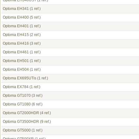
Optoma EH340UST
(1 ref.)
Optoma EH341
(1 ref.)
Optoma EH400
(5 ref.)
Optoma EH401
(1 ref.)
Optoma EH415
(2 ref.)
Optoma EH416
(3 ref.)
Optoma EH461
(1 ref.)
Optoma EH501
(1 ref.)
Optoma EH504
(1 ref.)
Optoma EX695UTis
(1 ref.)
Optoma EX784
(1 ref.)
Optoma GT1070
(3 ref.)
Optoma GT1080
(6 ref.)
Optoma GT2000HDR
(4 ref.)
Optoma GT3500HDR
(9 ref.)
Optoma GT5000
(1 ref.)