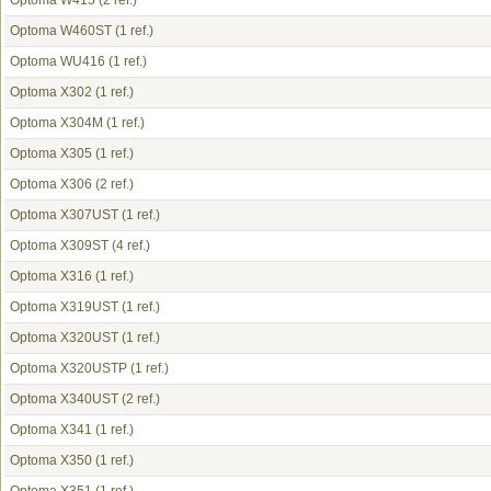
Optoma W415
(2 ref.)
Optoma W460ST
(1 ref.)
Optoma WU416
(1 ref.)
Optoma X302
(1 ref.)
Optoma X304M
(1 ref.)
Optoma X305
(1 ref.)
Optoma X306
(2 ref.)
Optoma X307UST
(1 ref.)
Optoma X309ST
(4 ref.)
Optoma X316
(1 ref.)
Optoma X319UST
(1 ref.)
Optoma X320UST
(1 ref.)
Optoma X320USTP
(1 ref.)
Optoma X340UST
(2 ref.)
Optoma X341
(1 ref.)
Optoma X350
(1 ref.)