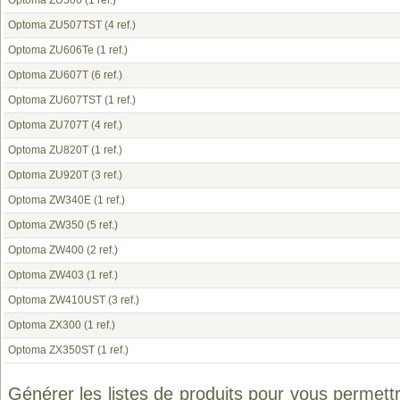
Optoma ZU506
(1 ref.)
Optoma ZU507TST
(4 ref.)
Optoma ZU606Te
(1 ref.)
Optoma ZU607T
(6 ref.)
Optoma ZU607TST
(1 ref.)
Optoma ZU707T
(4 ref.)
Optoma ZU820T
(1 ref.)
Optoma ZU920T
(3 ref.)
Optoma ZW340E
(1 ref.)
Optoma ZW350
(5 ref.)
Optoma ZW400
(2 ref.)
Optoma ZW403
(1 ref.)
Optoma ZW410UST
(3 ref.)
Optoma ZX300
(1 ref.)
Optoma ZX350ST
(1 ref.)
Générer les listes de produits pour vous permett