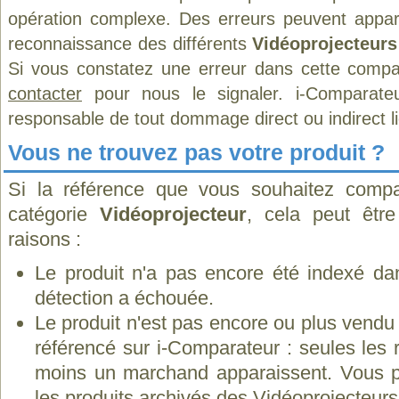
opération complexe. Des erreurs peuvent appara
reconnaissance des différents
Vidéoprojecteurs
Si vous constatez une erreur dans cette compa
contacter
pour nous le signaler. i-Comparate
responsable de tout dommage direct ou indirect lié 
Vous ne trouvez pas votre produit ?
Si la référence que vous souhaitez compa
catégorie
Vidéoprojecteur
, cela peut êtr
raisons :
Le produit n'a pas encore été indexé dan
détection a échouée.
Le produit n'est pas encore ou plus vend
référencé sur i-Comparateur : seules les
moins un marchand apparaissent. Vous p
les
produits archivés des Vidéoprojecteu