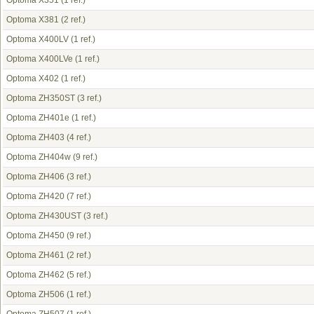
Optoma X351
(1 ref.)
Optoma X381
(2 ref.)
Optoma X400LV
(1 ref.)
Optoma X400LVe
(1 ref.)
Optoma X402
(1 ref.)
Optoma ZH350ST
(3 ref.)
Optoma ZH401e
(1 ref.)
Optoma ZH403
(4 ref.)
Optoma ZH404w
(9 ref.)
Optoma ZH406
(3 ref.)
Optoma ZH420
(7 ref.)
Optoma ZH430UST
(3 ref.)
Optoma ZH450
(9 ref.)
Optoma ZH461
(2 ref.)
Optoma ZH462
(5 ref.)
Optoma ZH506
(1 ref.)