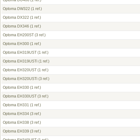
Optoma DU400
(1 ref.)
Optoma DW322
(1 ref.)
Optoma DX322
(1 ref.)
Optoma DX346
(1 ref.)
Optoma EH200ST
(3 ref.)
Optoma EH300
(1 ref.)
Optoma EH319UST
(1 ref.)
Optoma EH319USTi
(1 ref.)
Optoma EH320UST
(1 ref.)
Optoma EH320USTi
(3 ref.)
Optoma EH330
(1 ref.)
Optoma EH330UST
(3 ref.)
Optoma EH331
(1 ref.)
Optoma EH334
(3 ref.)
Optoma EH338
(3 ref.)
Optoma EH339
(3 ref.)