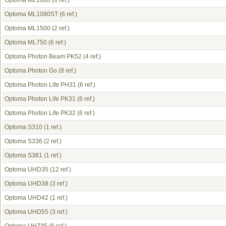
Optoma ML1080
(6 ref.)
Optoma ML1080ST
(6 ref.)
Optoma ML1500
(2 ref.)
Optoma ML750
(6 ref.)
Optoma Photon Beam PK52
(4 ref.)
Optoma Photon Go
(8 ref.)
Optoma Photon Life PH31
(6 ref.)
Optoma Photon Life PK31
(6 ref.)
Optoma Photon Life PK32
(6 ref.)
Optoma S310
(1 ref.)
Optoma S336
(2 ref.)
Optoma S381
(1 ref.)
Optoma UHD35
(12 ref.)
Optoma UHD38
(3 ref.)
Optoma UHD42
(1 ref.)
Optoma UHD55
(3 ref.)