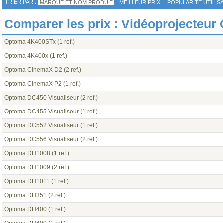
TRIER PAR :
MARQUE ET NOM PRODUIT
MEILLEUR PRIX
POPULARITÉ UTILIS
Comparer les prix : Vidéoprojecteur
Optoma 4K400STx
(1 ref.)
Optoma 4K400x
(1 ref.)
Optoma CinemaX D2
(2 ref.)
Optoma CinemaX P2
(1 ref.)
Optoma DC450 Visualiseur
(2 ref.)
Optoma DC455 Visualiseur
(1 ref.)
Optoma DC552 Visualiseur
(1 ref.)
Optoma DC556 Visualiseur
(2 ref.)
Optoma DH1008
(1 ref.)
Optoma DH1009
(2 ref.)
Optoma DH1011
(1 ref.)
Optoma DH351
(2 ref.)
Optoma DH400
(1 ref.)