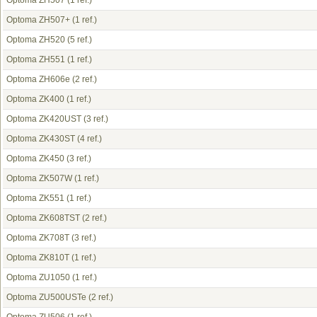
Optoma ZH507
(1 ref.)
Optoma ZH507+
(1 ref.)
Optoma ZH520
(5 ref.)
Optoma ZH551
(1 ref.)
Optoma ZH606e
(2 ref.)
Optoma ZK400
(1 ref.)
Optoma ZK420UST
(3 ref.)
Optoma ZK430ST
(4 ref.)
Optoma ZK450
(3 ref.)
Optoma ZK507W
(1 ref.)
Optoma ZK551
(1 ref.)
Optoma ZK608TST
(2 ref.)
Optoma ZK708T
(3 ref.)
Optoma ZK810T
(1 ref.)
Optoma ZU1050
(1 ref.)
Optoma ZU500USTe
(2 ref.)