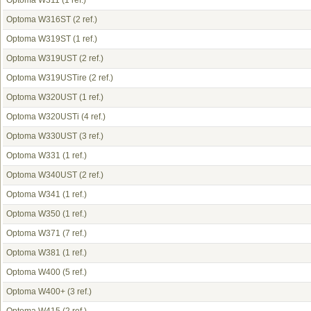
Optoma W311
(1 ref.)
Optoma W316ST
(2 ref.)
Optoma W319ST
(1 ref.)
Optoma W319UST
(2 ref.)
Optoma W319USTire
(2 ref.)
Optoma W320UST
(1 ref.)
Optoma W320USTi
(4 ref.)
Optoma W330UST
(3 ref.)
Optoma W331
(1 ref.)
Optoma W340UST
(2 ref.)
Optoma W341
(1 ref.)
Optoma W350
(1 ref.)
Optoma W371
(7 ref.)
Optoma W381
(1 ref.)
Optoma W400
(5 ref.)
Optoma W400+
(3 ref.)