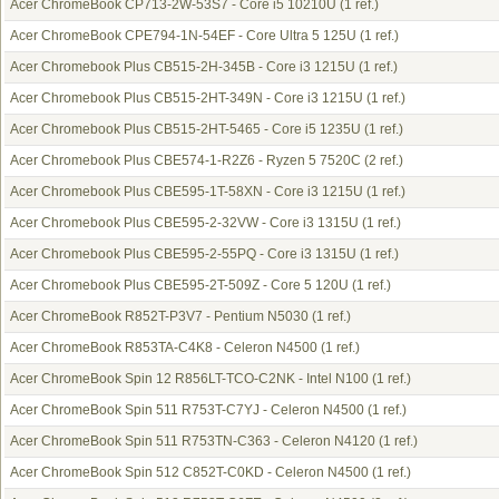
Acer ChromeBook CP713-2W-53S7 - Core i5 10210U
(1 ref.)
Acer ChromeBook CPE794-1N-54EF - Core Ultra 5 125U
(1 ref.)
Acer Chromebook Plus CB515-2H-345B - Core i3 1215U
(1 ref.)
Acer Chromebook Plus CB515-2HT-349N - Core i3 1215U
(1 ref.)
Acer Chromebook Plus CB515-2HT-5465 - Core i5 1235U
(1 ref.)
Acer Chromebook Plus CBE574-1-R2Z6 - Ryzen 5 7520C
(2 ref.)
Acer Chromebook Plus CBE595-1T-58XN - Core i3 1215U
(1 ref.)
Acer Chromebook Plus CBE595-2-32VW - Core i3 1315U
(1 ref.)
Acer Chromebook Plus CBE595-2-55PQ - Core i3 1315U
(1 ref.)
Acer Chromebook Plus CBE595-2T-509Z - Core 5 120U
(1 ref.)
Acer ChromeBook R852T-P3V7 - Pentium N5030
(1 ref.)
Acer ChromeBook R853TA-C4K8 - Celeron N4500
(1 ref.)
Acer ChromeBook Spin 12 R856LT-TCO-C2NK - Intel N100
(1 ref.)
Acer ChromeBook Spin 511 R753T-C7YJ - Celeron N4500
(1 ref.)
Acer ChromeBook Spin 511 R753TN-C363 - Celeron N4120
(1 ref.)
Acer ChromeBook Spin 512 C852T-C0KD - Celeron N4500
(1 ref.)