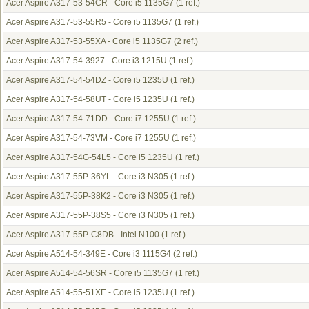
Acer Aspire A317-53-54CR - Core i5 1135G7
(1 ref.)
Acer Aspire A317-53-55R5 - Core i5 1135G7
(1 ref.)
Acer Aspire A317-53-55XA - Core i5 1135G7
(2 ref.)
Acer Aspire A317-54-3927 - Core i3 1215U
(1 ref.)
Acer Aspire A317-54-54DZ - Core i5 1235U
(1 ref.)
Acer Aspire A317-54-58UT - Core i5 1235U
(1 ref.)
Acer Aspire A317-54-71DD - Core i7 1255U
(1 ref.)
Acer Aspire A317-54-73VM - Core i7 1255U
(1 ref.)
Acer Aspire A317-54G-54L5 - Core i5 1235U
(1 ref.)
Acer Aspire A317-55P-36YL - Core i3 N305
(1 ref.)
Acer Aspire A317-55P-38K2 - Core i3 N305
(1 ref.)
Acer Aspire A317-55P-38S5 - Core i3 N305
(1 ref.)
Acer Aspire A317-55P-C8DB - Intel N100
(1 ref.)
Acer Aspire A514-54-349E - Core i3 1115G4
(2 ref.)
Acer Aspire A514-54-56SR - Core i5 1135G7
(1 ref.)
Acer Aspire A514-55-51XE - Core i5 1235U
(1 ref.)