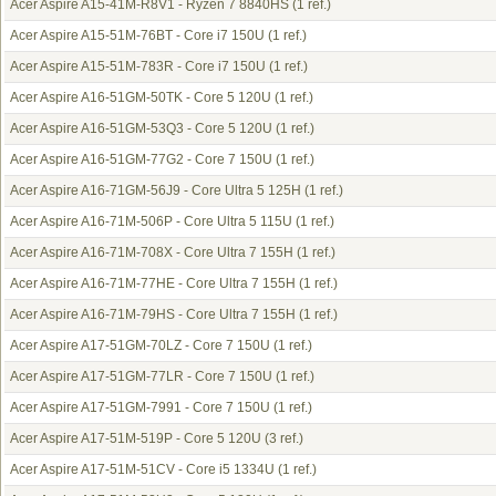
Acer Aspire A15-41M-R8V1 - Ryzen 7 8840HS
(1 ref.)
Acer Aspire A15-51M-76BT - Core i7 150U
(1 ref.)
Acer Aspire A15-51M-783R - Core i7 150U
(1 ref.)
Acer Aspire A16-51GM-50TK - Core 5 120U
(1 ref.)
Acer Aspire A16-51GM-53Q3 - Core 5 120U
(1 ref.)
Acer Aspire A16-51GM-77G2 - Core 7 150U
(1 ref.)
Acer Aspire A16-71GM-56J9 - Core Ultra 5 125H
(1 ref.)
Acer Aspire A16-71M-506P - Core Ultra 5 115U
(1 ref.)
Acer Aspire A16-71M-708X - Core Ultra 7 155H
(1 ref.)
Acer Aspire A16-71M-77HE - Core Ultra 7 155H
(1 ref.)
Acer Aspire A16-71M-79HS - Core Ultra 7 155H
(1 ref.)
Acer Aspire A17-51GM-70LZ - Core 7 150U
(1 ref.)
Acer Aspire A17-51GM-77LR - Core 7 150U
(1 ref.)
Acer Aspire A17-51GM-7991 - Core 7 150U
(1 ref.)
Acer Aspire A17-51M-519P - Core 5 120U
(3 ref.)
Acer Aspire A17-51M-51CV - Core i5 1334U
(1 ref.)