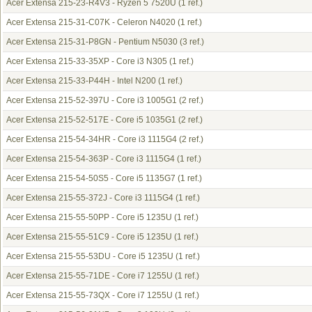
Acer Extensa 215-23-R4V3 - Ryzen 5 7520U
(1 ref.)
Acer Extensa 215-31-C07K - Celeron N4020
(1 ref.)
Acer Extensa 215-31-P8GN - Pentium N5030
(3 ref.)
Acer Extensa 215-33-35XP - Core i3 N305
(1 ref.)
Acer Extensa 215-33-P44H - Intel N200
(1 ref.)
Acer Extensa 215-52-397U - Core i3 1005G1
(2 ref.)
Acer Extensa 215-52-517E - Core i5 1035G1
(2 ref.)
Acer Extensa 215-54-34HR - Core i3 1115G4
(2 ref.)
Acer Extensa 215-54-363P - Core i3 1115G4
(1 ref.)
Acer Extensa 215-54-50S5 - Core i5 1135G7
(1 ref.)
Acer Extensa 215-55-372J - Core i3 1115G4
(1 ref.)
Acer Extensa 215-55-50PP - Core i5 1235U
(1 ref.)
Acer Extensa 215-55-51C9 - Core i5 1235U
(1 ref.)
Acer Extensa 215-55-53DU - Core i5 1235U
(1 ref.)
Acer Extensa 215-55-71DE - Core i7 1255U
(1 ref.)
Acer Extensa 215-55-73QX - Core i7 1255U
(1 ref.)