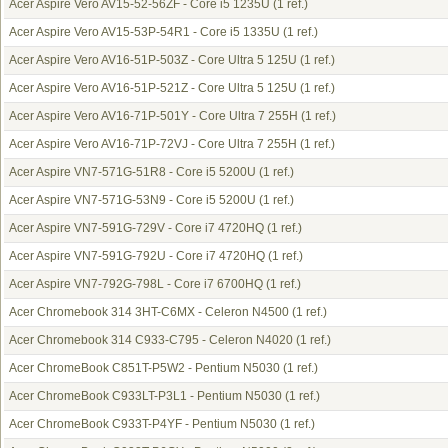
Acer Aspire Vero AV15-52-56ZF - Core i5 1235U
(1 ref.)
Acer Aspire Vero AV15-53P-54R1 - Core i5 1335U
(1 ref.)
Acer Aspire Vero AV16-51P-503Z - Core Ultra 5 125U
(1 ref.)
Acer Aspire Vero AV16-51P-521Z - Core Ultra 5 125U
(1 ref.)
Acer Aspire Vero AV16-71P-501Y - Core Ultra 7 255H
(1 ref.)
Acer Aspire Vero AV16-71P-72VJ - Core Ultra 7 255H
(1 ref.)
Acer Aspire VN7-571G-51R8 - Core i5 5200U
(1 ref.)
Acer Aspire VN7-571G-53N9 - Core i5 5200U
(1 ref.)
Acer Aspire VN7-591G-729V - Core i7 4720HQ
(1 ref.)
Acer Aspire VN7-591G-792U - Core i7 4720HQ
(1 ref.)
Acer Aspire VN7-792G-798L - Core i7 6700HQ
(1 ref.)
Acer Chromebook 314 3HT-C6MX - Celeron N4500
(1 ref.)
Acer Chromebook 314 C933-C795 - Celeron N4020
(1 ref.)
Acer ChromeBook C851T-P5W2 - Pentium N5030
(1 ref.)
Acer ChromeBook C933LT-P3L1 - Pentium N5030
(1 ref.)
Acer ChromeBook C933T-P4YF - Pentium N5030
(1 ref.)