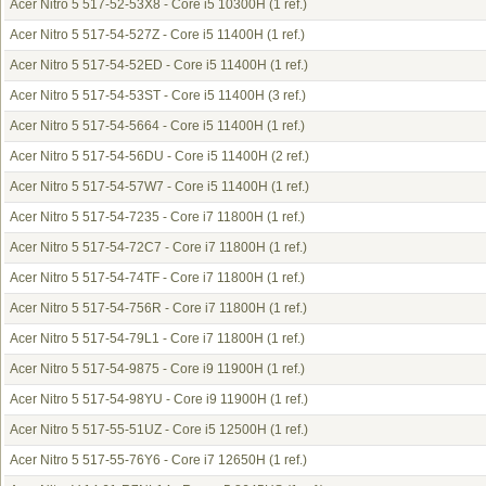
Acer Nitro 5 517-52-53X8 - Core i5 10300H
(1 ref.)
Acer Nitro 5 517-54-527Z - Core i5 11400H
(1 ref.)
Acer Nitro 5 517-54-52ED - Core i5 11400H
(1 ref.)
Acer Nitro 5 517-54-53ST - Core i5 11400H
(3 ref.)
Acer Nitro 5 517-54-5664 - Core i5 11400H
(1 ref.)
Acer Nitro 5 517-54-56DU - Core i5 11400H
(2 ref.)
Acer Nitro 5 517-54-57W7 - Core i5 11400H
(1 ref.)
Acer Nitro 5 517-54-7235 - Core i7 11800H
(1 ref.)
Acer Nitro 5 517-54-72C7 - Core i7 11800H
(1 ref.)
Acer Nitro 5 517-54-74TF - Core i7 11800H
(1 ref.)
Acer Nitro 5 517-54-756R - Core i7 11800H
(1 ref.)
Acer Nitro 5 517-54-79L1 - Core i7 11800H
(1 ref.)
Acer Nitro 5 517-54-9875 - Core i9 11900H
(1 ref.)
Acer Nitro 5 517-54-98YU - Core i9 11900H
(1 ref.)
Acer Nitro 5 517-55-51UZ - Core i5 12500H
(1 ref.)
Acer Nitro 5 517-55-76Y6 - Core i7 12650H
(1 ref.)