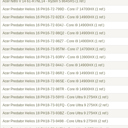
Acer Nitro V 14 61-R7NL14 - Ryzen 5 8645HS
(1 ref.)
Acer Predator Helios 16 PH16-72-799D - Core i7 14700HX
(1 ref.)
Acer Predator Helios 16 PH16-72-92EX - Core i9 14900HX
(1 ref.)
Acer Predator Helios 16 PH16-72-934J - Core i9 14900HX
(1 ref.)
Acer Predator Helios 16 PH16-72-98Q2 - Core i9 14900HX
(1 ref.)
Acer Predator Helios 16 PH16-72-98Z7 - Core i9 14900HX
(1 ref.)
Acer Predator Helios 16 PH16-73-95TM - Core i7 14700HX
(1 ref.)
Acer Predator Helios 18 PH18-71-93RV - Core i9 13900HX
(1 ref.)
Acer Predator Helios 18 PH18-72-944J - Core i9 14900HX
(1 ref.)
Acer Predator Helios 18 PH18-72-96R2 - Core i9 14900HX
(1 ref.)
Acer Predator Helios 18 PH18-72-96SE - Core i9 14900HX
(2 ref.)
Acer Predator Helios 18 PH18-72-98TR - Core i9 14900HX
(1 ref.)
Acer Predator Helios 18 PH18-73-59Y0 - Core Ultra 9 275HX
(1 ref.)
Acer Predator Helios 18 PH18-73-91FQ - Core Ultra 9 275HX
(2 ref.)
Acer Predator Helios 18 PH18-73-93BZ - Core Ultra 9 275HX
(1 ref.)
Acer Predator Helios 18 PH18-73-9498 - Core Ultra 9 275HX
(2 ref.)