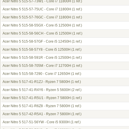
Acer Nitro 5 515-57-73W1 - Core i7 11800H
(1 ref.)
Acer Nitro 5 515-57-75UC - Core i7 11800H
(1 ref.)
Acer Nitro 5 515-57-76GC - Core i7 11800H
(1 ref.)
Acer Nitro 5 515-58-55GX - Core i5 12500H
(1 ref.)
Acer Nitro 5 515-58-56CH - Core i5 12500H
(1 ref.)
Acer Nitro 5 515-58-57GF - Core i5 12450H
(1 ref.)
Acer Nitro 5 515-58-57Y8 - Core i5 12500H
(1 ref.)
Acer Nitro 5 515-58-591R - Core i5 12500H
(1 ref.)
Acer Nitro 5 515-58-705M - Core i7 12700H
(1 ref.)
Acer Nitro 5 515-58-7290 - Core i7 12650H
(1 ref.)
Acer Nitro 5 517-41-R1ZJ - Ryzen 7 5800H
(1 ref.)
Acer Nitro 5 517-41-R4Y6 - Ryzen 5 5600H
(2 ref.)
Acer Nitro 5 517-41-R5U1 - Ryzen 7 5800H
(1 ref.)
Acer Nitro 5 517-41-R6Z8 - Ryzen 7 5800H
(1 ref.)
Acer Nitro 5 517-42-R5A1 - Ryzen 7 5800H
(1 ref.)
Acer Nitro 5 517-51-56YW - Core i5 9300H
(1 ref.)