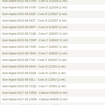
Acer Aspire A315-58-37NX - Core i3 1115G4
(1 ref.)
Acer Aspire A315-58-37XK - Core i3 1115G4
(1 ref.)
Acer Aspire A315-58-53Z5 - Core i5 1135G7
(1 ref.)
Acer Aspire A315-58-5427 - Core i5 1135G7
(1 ref.)
Acer Aspire A315-58-56PY - Core i5 1135G7
(1 ref.)
Acer Aspire A315-58-71Q0 - Core i7 1165G7
(1 ref.)
Acer Aspire A315-58-72WT - Core i7 1165G7
(1 ref.)
Acer Aspire A315-58-733R - Core i7 1165G7
(1 ref.)
Acer Aspire A315-58-76AS - Core i7 1165G7
(1 ref.)
Acer Aspire A315-58-778J - Core i7 1165G7
(1 ref.)
Acer Aspire A315-59-34A5 - Core i3 1215U
(1 ref.)
Acer Aspire A315-59-52Q4 - Core i5 1235U
(1 ref.)
Acer Aspire A315-59-53LL - Core i5 1235U
(1 ref.)
Acer Aspire A315-59-72ZQ - Core i7 1255U
(1 ref.)
Acer Aspire A317-32-C95Q - Celeron N4020
(1 ref.)
Acer Aspire A317-32-C9SN - Celeron N4020
(1 ref.)