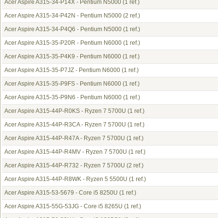
Acer Aspire A315-34-P14X - Pentium N5000
(1 ref.)
Acer Aspire A315-34-P42N - Pentium N5000
(2 ref.)
Acer Aspire A315-34-P4Q6 - Pentium N5000
(1 ref.)
Acer Aspire A315-35-P20R - Pentium N6000
(1 ref.)
Acer Aspire A315-35-P4K9 - Pentium N6000
(1 ref.)
Acer Aspire A315-35-P7JZ - Pentium N6000
(1 ref.)
Acer Aspire A315-35-P9FS - Pentium N6000
(1 ref.)
Acer Aspire A315-35-P9N6 - Pentium N6000
(1 ref.)
Acer Aspire A315-44P-R0KS - Ryzen 7 5700U
(1 ref.)
Acer Aspire A315-44P-R3CA - Ryzen 7 5700U
(1 ref.)
Acer Aspire A315-44P-R47A - Ryzen 7 5700U
(1 ref.)
Acer Aspire A315-44P-R4MV - Ryzen 7 5700U
(1 ref.)
Acer Aspire A315-44P-R732 - Ryzen 7 5700U
(2 ref.)
Acer Aspire A315-44P-R8WK - Ryzen 5 5500U
(1 ref.)
Acer Aspire A315-53-5679 - Core i5 8250U
(1 ref.)
Acer Aspire A315-55G-53JG - Core i5 8265U
(1 ref.)