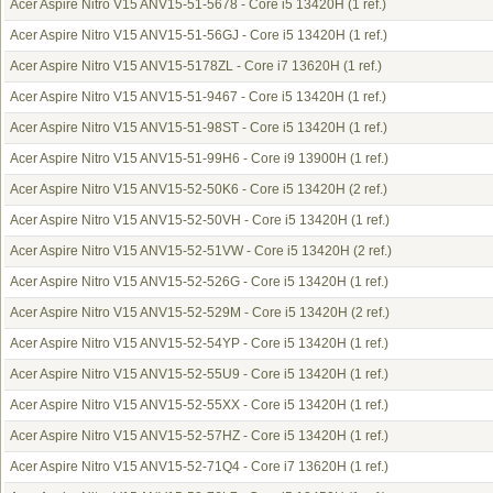
Acer Aspire Nitro V15 ANV15-51-5678 - Core i5 13420H
(1 ref.)
Acer Aspire Nitro V15 ANV15-51-56GJ - Core i5 13420H
(1 ref.)
Acer Aspire Nitro V15 ANV15-5178ZL - Core i7 13620H
(1 ref.)
Acer Aspire Nitro V15 ANV15-51-9467 - Core i5 13420H
(1 ref.)
Acer Aspire Nitro V15 ANV15-51-98ST - Core i5 13420H
(1 ref.)
Acer Aspire Nitro V15 ANV15-51-99H6 - Core i9 13900H
(1 ref.)
Acer Aspire Nitro V15 ANV15-52-50K6 - Core i5 13420H
(2 ref.)
Acer Aspire Nitro V15 ANV15-52-50VH - Core i5 13420H
(1 ref.)
Acer Aspire Nitro V15 ANV15-52-51VW - Core i5 13420H
(2 ref.)
Acer Aspire Nitro V15 ANV15-52-526G - Core i5 13420H
(1 ref.)
Acer Aspire Nitro V15 ANV15-52-529M - Core i5 13420H
(2 ref.)
Acer Aspire Nitro V15 ANV15-52-54YP - Core i5 13420H
(1 ref.)
Acer Aspire Nitro V15 ANV15-52-55U9 - Core i5 13420H
(1 ref.)
Acer Aspire Nitro V15 ANV15-52-55XX - Core i5 13420H
(1 ref.)
Acer Aspire Nitro V15 ANV15-52-57HZ - Core i5 13420H
(1 ref.)
Acer Aspire Nitro V15 ANV15-52-71Q4 - Core i7 13620H
(1 ref.)