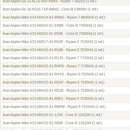
Acer Aspire Go 15 AL15-45P-R9X5 - Ryzen 7 5825U
(1 ref.)
Acer Aspire Go 16 AG16-71P-94NQ - Core i9 13900H
(1 ref.)
Acer Aspire Nitro V14 ANV14-61-R9WJ - Ryzen 7 8845HS
(1 ref.)
Acer Aspire Nitro V15 AN515-51-53W5 - Core i5 7300HQ
(1 ref.)
Acer Aspire Nitro V15 AN515-51-55WL - Core i5 7300HQ
(1 ref.)
Acer Aspire Nitro V15 AN517-43-R63P - Ryzen 5 7535HS
(1 ref.)
Acer Aspire Nitro V15 ANV15-41-R196 - Ryzen 5 7535HS
(1 ref.)
Acer Aspire Nitro V15 ANV15-41-R1JV - Ryzen 7 7735HS
(1 ref.)
Acer Aspire Nitro V15 ANV15-41-R4FG - Ryzen 7 7735HS
(1 ref.)
Acer Aspire Nitro V15 ANV15-41-R4YD - Ryzen 5 7535HS
(1 ref.)
Acer Aspire Nitro V15 ANV15-41-R5AY - Ryzen 5 7535HS
(1 ref.)
Acer Aspire Nitro V15 ANV15-41-R5JD - Ryzen 5 7535HS
(1 ref.)
Acer Aspire Nitro V15 ANV15-41-R6F1 - Ryzen 5 7535HS
(1 ref.)
Acer Aspire Nitro V15 ANV15-41-R6PW - Ryzen 5 7535HS
(1 ref.)
Acer Aspire Nitro V15 ANV15-51-1234 - Core i5 13420H
(1 ref.)
Acer Aspire Nitro V15 ANV15-51-560K - Core i5 13420H
(1 ref.)