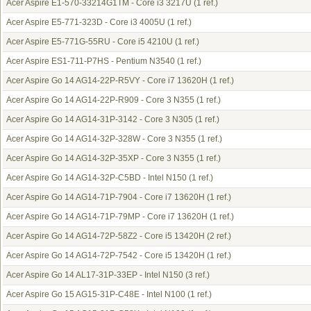
Acer Aspire E1-570-33214G1TM - Core i3 3217U
(1 ref.)
Acer Aspire E5-771-323D - Core i3 4005U
(1 ref.)
Acer Aspire E5-771G-55RU - Core i5 4210U
(1 ref.)
Acer Aspire ES1-711-P7HS - Pentium N3540
(1 ref.)
Acer Aspire Go 14 AG14-22P-R5VY - Core i7 13620H
(1 ref.)
Acer Aspire Go 14 AG14-22P-R909 - Core 3 N355
(1 ref.)
Acer Aspire Go 14 AG14-31P-3142 - Core 3 N305
(1 ref.)
Acer Aspire Go 14 AG14-32P-328W - Core 3 N355
(1 ref.)
Acer Aspire Go 14 AG14-32P-35XP - Core 3 N355
(1 ref.)
Acer Aspire Go 14 AG14-32P-C5BD - Intel N150
(1 ref.)
Acer Aspire Go 14 AG14-71P-7904 - Core i7 13620H
(1 ref.)
Acer Aspire Go 14 AG14-71P-79MP - Core i7 13620H
(1 ref.)
Acer Aspire Go 14 AG14-72P-58Z2 - Core i5 13420H
(2 ref.)
Acer Aspire Go 14 AG14-72P-7542 - Core i5 13420H
(1 ref.)
Acer Aspire Go 14 AL17-31P-33EP - Intel N150
(3 ref.)
Acer Aspire Go 15 AG15-31P-C48E - Intel N100
(1 ref.)