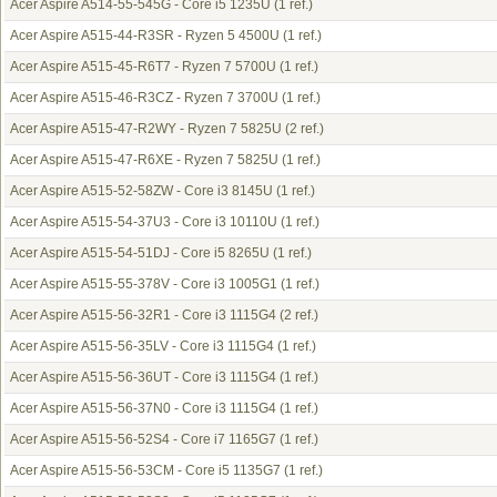
Acer Aspire A514-55-545G - Core i5 1235U
(1 ref.)
Acer Aspire A515-44-R3SR - Ryzen 5 4500U
(1 ref.)
Acer Aspire A515-45-R6T7 - Ryzen 7 5700U
(1 ref.)
Acer Aspire A515-46-R3CZ - Ryzen 7 3700U
(1 ref.)
Acer Aspire A515-47-R2WY - Ryzen 7 5825U
(2 ref.)
Acer Aspire A515-47-R6XE - Ryzen 7 5825U
(1 ref.)
Acer Aspire A515-52-58ZW - Core i3 8145U
(1 ref.)
Acer Aspire A515-54-37U3 - Core i3 10110U
(1 ref.)
Acer Aspire A515-54-51DJ - Core i5 8265U
(1 ref.)
Acer Aspire A515-55-378V - Core i3 1005G1
(1 ref.)
Acer Aspire A515-56-32R1 - Core i3 1115G4
(2 ref.)
Acer Aspire A515-56-35LV - Core i3 1115G4
(1 ref.)
Acer Aspire A515-56-36UT - Core i3 1115G4
(1 ref.)
Acer Aspire A515-56-37N0 - Core i3 1115G4
(1 ref.)
Acer Aspire A515-56-52S4 - Core i7 1165G7
(1 ref.)
Acer Aspire A515-56-53CM - Core i5 1135G7
(1 ref.)