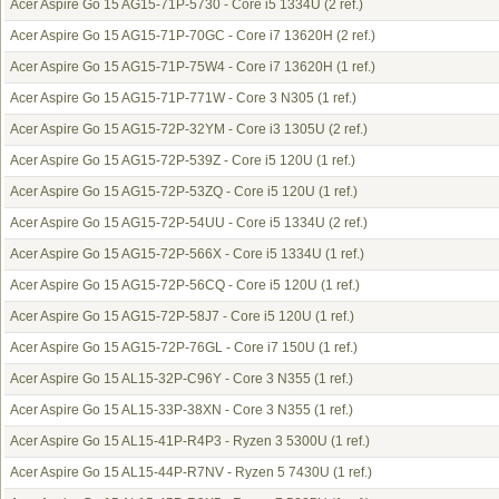
Acer Aspire Go 15 AG15-71P-5730 - Core i5 1334U
(2 ref.)
Acer Aspire Go 15 AG15-71P-70GC - Core i7 13620H
(2 ref.)
Acer Aspire Go 15 AG15-71P-75W4 - Core i7 13620H
(1 ref.)
Acer Aspire Go 15 AG15-71P-771W - Core 3 N305
(1 ref.)
Acer Aspire Go 15 AG15-72P-32YM - Core i3 1305U
(2 ref.)
Acer Aspire Go 15 AG15-72P-539Z - Core i5 120U
(1 ref.)
Acer Aspire Go 15 AG15-72P-53ZQ - Core i5 120U
(1 ref.)
Acer Aspire Go 15 AG15-72P-54UU - Core i5 1334U
(2 ref.)
Acer Aspire Go 15 AG15-72P-566X - Core i5 1334U
(1 ref.)
Acer Aspire Go 15 AG15-72P-56CQ - Core i5 120U
(1 ref.)
Acer Aspire Go 15 AG15-72P-58J7 - Core i5 120U
(1 ref.)
Acer Aspire Go 15 AG15-72P-76GL - Core i7 150U
(1 ref.)
Acer Aspire Go 15 AL15-32P-C96Y - Core 3 N355
(1 ref.)
Acer Aspire Go 15 AL15-33P-38XN - Core 3 N355
(1 ref.)
Acer Aspire Go 15 AL15-41P-R4P3 - Ryzen 3 5300U
(1 ref.)
Acer Aspire Go 15 AL15-44P-R7NV - Ryzen 5 7430U
(1 ref.)