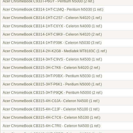
Acer ChromeBook C933T-P6GY - Pentium N5000
(2 ref.)
Acer ChromeBook CB314-1HT-C1MQ - Pentium N5030
(1 ref.)
Acer ChromeBook CB314-1HT-C2S7 - Celeron N4020
(1 ref.)
Acer ChromeBook CB314-1HT-C6YX - Celeron N4000
(1 ref.)
Acer ChromeBook CB314-1HT-C9K9 - Celeron N4020
(2 ref.)
Acer ChromeBook CB314-1HT-P39K - Celeron N5030
(3 ref.)
Acer ChromeBook CB314-2H-K2G8 - Mediatek MT8183C
(1 ref.)
Acer ChromeBook CB314-3HT-C9VS - Celeron N4500
(1 ref.)
Acer ChromeBook CB315-3H-C7K6 - Celeron N4020
(2 ref.)
Acer ChromeBook CB315-3HT-P0BX - Pentium N5030
(1 ref.)
Acer ChromeBook CB315-3HT-P6K1 - Pentium N5000
(1 ref.)
Acer ChromeBook CB315-3HT-P9QK - Pentium N5000
(2 ref.)
Acer ChromeBook CB315-4H-C0JA - Celeron N4500
(1 ref.)
Acer ChromeBook CB315-4H-C2JF - Celeron N5100
(1 ref.)
Acer ChromeBook CB315-4H-C7C6 - Celeron N5100
(1 ref.)
Acer ChromeBook CB315-4H-C7R0 - Celeron N4500
(1 ref.)