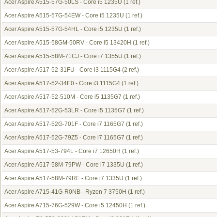
Acer Aspire A515-57G-50LS - Core i5 1235U
(1 ref.)
Acer Aspire A515-57G-54EW - Core i5 1235U
(1 ref.)
Acer Aspire A515-57G-54HL - Core i5 1235U
(1 ref.)
Acer Aspire A515-58GM-50RV - Core i5 13420H
(1 ref.)
Acer Aspire A515-58M-71CJ - Core i7 1355U
(1 ref.)
Acer Aspire A517-52-31FU - Core i3 1115G4
(2 ref.)
Acer Aspire A517-52-34E0 - Core i3 1115G4
(1 ref.)
Acer Aspire A517-52-510M - Core i5 1135G7
(1 ref.)
Acer Aspire A517-52G-53LR - Core i5 1135G7
(1 ref.)
Acer Aspire A517-52G-701F - Core i7 1165G7
(1 ref.)
Acer Aspire A517-52G-79Z5 - Core i7 1165G7
(1 ref.)
Acer Aspire A517-53-794L - Core i7 12650H
(1 ref.)
Acer Aspire A517-58M-79PW - Core i7 1335U
(1 ref.)
Acer Aspire A517-58M-79RE - Core i7 1335U
(1 ref.)
Acer Aspire A715-41G-R0NB - Ryzen 7 3750H
(1 ref.)
Acer Aspire A715-76G-529W - Core i5 12450H
(1 ref.)