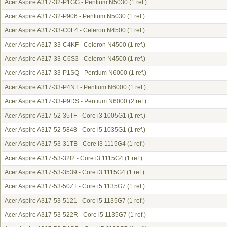
Acer Aspire A317-32-P1GG - Pentium N5030
(1 ref.)
Acer Aspire A317-32-P906 - Pentium N5030
(1 ref.)
Acer Aspire A317-33-C0F4 - Celeron N4500
(1 ref.)
Acer Aspire A317-33-C4KF - Celeron N4500
(1 ref.)
Acer Aspire A317-33-C6S3 - Celeron N4500
(1 ref.)
Acer Aspire A317-33-P1SQ - Pentium N6000
(1 ref.)
Acer Aspire A317-33-P4NT - Pentium N6000
(1 ref.)
Acer Aspire A317-33-P9DS - Pentium N6000
(2 ref.)
Acer Aspire A317-52-35TF - Core i3 1005G1
(1 ref.)
Acer Aspire A317-52-5848 - Core i5 1035G1
(1 ref.)
Acer Aspire A317-53-31TB - Core i3 1115G4
(1 ref.)
Acer Aspire A317-53-32l2 - Core i3 1115G4
(1 ref.)
Acer Aspire A317-53-3539 - Core i3 1115G4
(1 ref.)
Acer Aspire A317-53-50ZT - Core i5 1135G7
(1 ref.)
Acer Aspire A317-53-5121 - Core i5 1135G7
(1 ref.)
Acer Aspire A317-53-522R - Core i5 1135G7
(1 ref.)