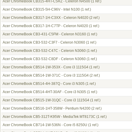
Acer ChromeBook CB315-4HT-C5RZ - Celeron N4500
(1 ref.)
Acer ChromeBook CB315-5H-C96V - Intel N100
(1 ref.)
Acer ChromeBook CB317-1H-C3XX - Celeron N4020
(2 ref.)
Acer ChromeBook CB317-1H-C7TP - Celeron N4020
(1 ref.)
Acer ChromeBook CB3-431-C5FM - Celeron N3160
(1 ref.)
Acer ChromeBook CB3-532-C3F7 - Celeron N3060
(1 ref.)
Acer ChromeBook CB3-532-C47C - Celeron N3060
(1 ref.)
Acer ChromeBook CB3-532-C8DF - Celeron N3060
(1 ref.)
Acer ChromeBook CB514-1W-353X - Core i3 1115G4
(1 ref.)
Acer ChromeBook CB514-1W-371C - Core i3 1115G4
(2 ref.)
Acer ChromeBook CB514-4H-387Q - Core i3 N305
(1 ref.)
Acer ChromeBook CB514-4HT-30AF - Core i3 N305
(1 ref.)
Acer ChromeBook CB515-1W-31QC - Core i3 1115G4
(1 ref.)
Acer ChromeBook CB516-1HT-358W - Pentium N4200
(2 ref.)
Acer ChromeBook CB5-312T-K95W - MediaTek MT8173C
(1 ref.)
Acer ChromeBook CB714-1W-536N - Core i5 8250U
(1 ref.)