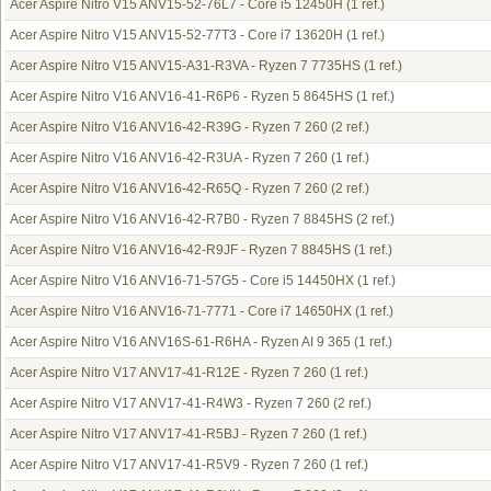
Acer Aspire Nitro V15 ANV15-52-76L7 - Core i5 12450H
(1 ref.)
Acer Aspire Nitro V15 ANV15-52-77T3 - Core i7 13620H
(1 ref.)
Acer Aspire Nitro V15 ANV15-A31-R3VA - Ryzen 7 7735HS
(1 ref.)
Acer Aspire Nitro V16 ANV16-41-R6P6 - Ryzen 5 8645HS
(1 ref.)
Acer Aspire Nitro V16 ANV16-42-R39G - Ryzen 7 260
(2 ref.)
Acer Aspire Nitro V16 ANV16-42-R3UA - Ryzen 7 260
(1 ref.)
Acer Aspire Nitro V16 ANV16-42-R65Q - Ryzen 7 260
(2 ref.)
Acer Aspire Nitro V16 ANV16-42-R7B0 - Ryzen 7 8845HS
(2 ref.)
Acer Aspire Nitro V16 ANV16-42-R9JF - Ryzen 7 8845HS
(1 ref.)
Acer Aspire Nitro V16 ANV16-71-57G5 - Core i5 14450HX
(1 ref.)
Acer Aspire Nitro V16 ANV16-71-7771 - Core i7 14650HX
(1 ref.)
Acer Aspire Nitro V16 ANV16S-61-R6HA - Ryzen AI 9 365
(1 ref.)
Acer Aspire Nitro V17 ANV17-41-R12E - Ryzen 7 260
(1 ref.)
Acer Aspire Nitro V17 ANV17-41-R4W3 - Ryzen 7 260
(2 ref.)
Acer Aspire Nitro V17 ANV17-41-R5BJ - Ryzen 7 260
(1 ref.)
Acer Aspire Nitro V17 ANV17-41-R5V9 - Ryzen 7 260
(1 ref.)