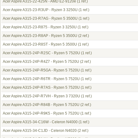
Acer Aspire A315-22-425N - AMD E2-9120e
(1 ref.)
Acer Aspire A315-23-R3UP - Ryzen 3 3250U
(1 ref.)
Acer Aspire A315-23-R7AG - Ryzen 5 3500U
(1 ref.)
Acer Aspire A315-23-R875 - Ryzen 3 3250U
(1 ref.)
Acer Aspire A315-23-R8AP - Ryzen 5 3500U
(2 ref.)
Acer Aspire A315-23-R8ST - Ryzen 5 3500U
(1 ref.)
Acer Aspire A315-24P-R2SC - Ryzen 5 7520U
(1 ref.)
Acer Aspire A315-24P-R4Z7 - Ryzen 5 7520U
(2 ref.)
Acer Aspire A315-24P-R5GA - Ryzen 5 7520U
(1 ref.)
Acer Aspire A315-24P-R6TR - Ryzen 5 7520U
(1 ref.)
Acer Aspire A315-24P-R7AS - Ryzen 5 7520U
(1 ref.)
Acer Aspire A315-24P-R7VH - Ryzen 3 7320U
(1 ref.)
Acer Aspire A315-24P-R84B - Ryzen 5 7520U
(2 ref.)
Acer Aspire A315-24P-R9K5 - Ryzen 5 7520U
(1 ref.)
Acer Aspire A315-34-C16W - Celeron N4000
(1 ref.)
Acer Aspire A315-34-C1JD - Celeron N4020
(2 ref.)