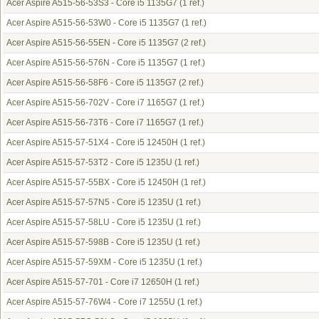
Acer Aspire A515-56-53S3 - Core i5 1135G7
(1 ref.)
Acer Aspire A515-56-53W0 - Core i5 1135G7
(1 ref.)
Acer Aspire A515-56-55EN - Core i5 1135G7
(2 ref.)
Acer Aspire A515-56-576N - Core i5 1135G7
(1 ref.)
Acer Aspire A515-56-58F6 - Core i5 1135G7
(2 ref.)
Acer Aspire A515-56-702V - Core i7 1165G7
(1 ref.)
Acer Aspire A515-56-73T6 - Core i7 1165G7
(1 ref.)
Acer Aspire A515-57-51X4 - Core i5 12450H
(1 ref.)
Acer Aspire A515-57-53T2 - Core i5 1235U
(1 ref.)
Acer Aspire A515-57-55BX - Core i5 12450H
(1 ref.)
Acer Aspire A515-57-57N5 - Core i5 1235U
(1 ref.)
Acer Aspire A515-57-58LU - Core i5 1235U
(1 ref.)
Acer Aspire A515-57-598B - Core i5 1235U
(1 ref.)
Acer Aspire A515-57-59XM - Core i5 1235U
(1 ref.)
Acer Aspire A515-57-701 - Core i7 12650H
(1 ref.)
Acer Aspire A515-57-76W4 - Core i7 1255U
(1 ref.)