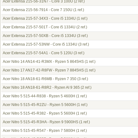
Acer Extensa 215-56-31N7 - Core 3 100U
(2 ref.)
Acer Extensa 215-56-7914 - Core 7 150U
(1 ref.)
Acer Extensa 215-57-34X3 - Core i5 1334U
(1 ref.)
Acer Extensa 215-57-501T - Core i5 1334U
(2 ref.)
Acer Extensa 215-57-50XB - Core i5 1334U
(3 ref.)
Acer Extensa 215-57-53NW - Core i5 1334U
(3 ref.)
Acer Extensa 215-57-54A1 - Core 5 120U
(3 ref.)
Acer Nitro 14 AN14-41-R3MX - Ryzen 5 8645HS
(1 ref.)
Acer Nitro 17 AN17-42-R8FW - Ryzen 7 8845HS
(1 ref.)
Acer Nitro 18 AN18-61-R6MB - Ryzen 7 350
(3 ref.)
Acer Nitro 18 AN18-61-R8R2 - Ryzen AI 9 365
(2 ref.)
Acer Nitro 5 515-44-R838 - Ryzen 5 4600H
(1 ref.)
Acer Nitro 5 515-45-R2ZU - Ryzen 5 5600H
(1 ref.)
Acer Nitro 5 515-45-R382 - Ryzen 5 5600H
(1 ref.)
Acer Nitro 5 515-45-R3HA - Ryzen 9 5900HS
(1 ref.)
Acer Nitro 5 515-45-R547 - Ryzen 7 5800H
(1 ref.)