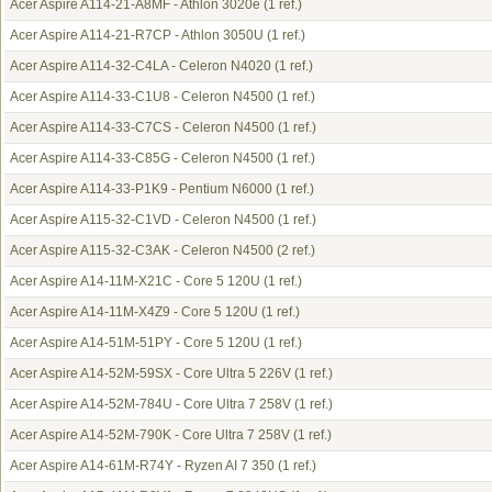
Acer Aspire A114-21-A8MF - Athlon 3020e
(1 ref.)
Acer Aspire A114-21-R7CP - Athlon 3050U
(1 ref.)
Acer Aspire A114-32-C4LA - Celeron N4020
(1 ref.)
Acer Aspire A114-33-C1U8 - Celeron N4500
(1 ref.)
Acer Aspire A114-33-C7CS - Celeron N4500
(1 ref.)
Acer Aspire A114-33-C85G - Celeron N4500
(1 ref.)
Acer Aspire A114-33-P1K9 - Pentium N6000
(1 ref.)
Acer Aspire A115-32-C1VD - Celeron N4500
(1 ref.)
Acer Aspire A115-32-C3AK - Celeron N4500
(2 ref.)
Acer Aspire A14-11M-X21C - Core 5 120U
(1 ref.)
Acer Aspire A14-11M-X4Z9 - Core 5 120U
(1 ref.)
Acer Aspire A14-51M-51PY - Core 5 120U
(1 ref.)
Acer Aspire A14-52M-59SX - Core Ultra 5 226V
(1 ref.)
Acer Aspire A14-52M-784U - Core Ultra 7 258V
(1 ref.)
Acer Aspire A14-52M-790K - Core Ultra 7 258V
(1 ref.)
Acer Aspire A14-61M-R74Y - Ryzen AI 7 350
(1 ref.)