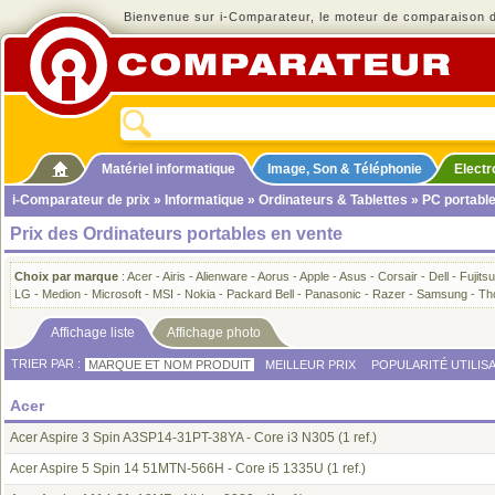
Bienvenue sur i-Comparateur, le moteur de comparaison de
Matériel informatique
Image, Son & Téléphonie
Elect
i-Comparateur de prix
»
Informatique
»
Ordinateurs & Tablettes
» PC portabl
Prix des Ordinateurs portables en vente
Choix par marque
:
Acer
-
Airis
-
Alienware
-
Aorus
-
Apple
-
Asus
-
Corsair
-
Dell
-
Fujitsu
LG
-
Medion
-
Microsoft
-
MSI
-
Nokia
-
Packard Bell
-
Panasonic
-
Razer
-
Samsung
-
Th
Affichage liste
Affichage photo
TRIER PAR :
MARQUE ET NOM PRODUIT
MEILLEUR PRIX
POPULARITÉ UTILIS
Acer
Acer Aspire 3 Spin A3SP14-31PT-38YA - Core i3 N305
(1 ref.)
Acer Aspire 5 Spin 14 51MTN-566H - Core i5 1335U
(1 ref.)