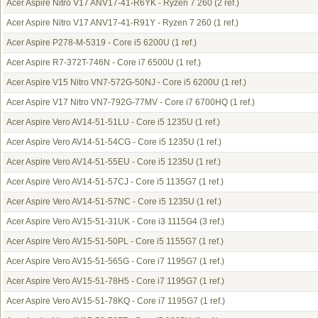
Acer Aspire Nitro V17 ANV17-41-R6YK - Ryzen 7 260
(2 ref.)
Acer Aspire Nitro V17 ANV17-41-R91Y - Ryzen 7 260
(1 ref.)
Acer Aspire P278-M-5319 - Core i5 6200U
(1 ref.)
Acer Aspire R7-372T-746N - Core i7 6500U
(1 ref.)
Acer Aspire V15 Nitro VN7-572G-50NJ - Core i5 6200U
(1 ref.)
Acer Aspire V17 Nitro VN7-792G-77MV - Core i7 6700HQ
(1 ref.)
Acer Aspire Vero AV14-51-51LU - Core i5 1235U
(1 ref.)
Acer Aspire Vero AV14-51-54CG - Core i5 1235U
(1 ref.)
Acer Aspire Vero AV14-51-55EU - Core i5 1235U
(1 ref.)
Acer Aspire Vero AV14-51-57CJ - Core i5 1135G7
(1 ref.)
Acer Aspire Vero AV14-51-57NC - Core i5 1235U
(1 ref.)
Acer Aspire Vero AV15-51-31UK - Core i3 1115G4
(3 ref.)
Acer Aspire Vero AV15-51-50PL - Core i5 1155G7
(1 ref.)
Acer Aspire Vero AV15-51-565G - Core i7 1195G7
(1 ref.)
Acer Aspire Vero AV15-51-78H5 - Core i7 1195G7
(1 ref.)
Acer Aspire Vero AV15-51-78KQ - Core i7 1195G7
(1 ref.)