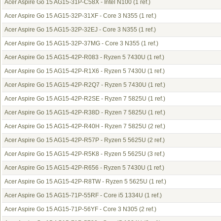
Acer Aspire Go 15 AG15-31P-C58X - Intel N100
(1 ref.)
Acer Aspire Go 15 AG15-32P-31XF - Core 3 N355
(1 ref.)
Acer Aspire Go 15 AG15-32P-32EJ - Core 3 N355
(1 ref.)
Acer Aspire Go 15 AG15-32P-37MG - Core 3 N355
(1 ref.)
Acer Aspire Go 15 AG15-42P-R083 - Ryzen 5 7430U
(1 ref.)
Acer Aspire Go 15 AG15-42P-R1X6 - Ryzen 5 7430U
(1 ref.)
Acer Aspire Go 15 AG15-42P-R2Q7 - Ryzen 5 7430U
(1 ref.)
Acer Aspire Go 15 AG15-42P-R2SE - Ryzen 7 5825U
(1 ref.)
Acer Aspire Go 15 AG15-42P-R38D - Ryzen 7 5825U
(1 ref.)
Acer Aspire Go 15 AG15-42P-R40H - Ryzen 7 5825U
(2 ref.)
Acer Aspire Go 15 AG15-42P-R57P - Ryzen 5 5625U
(2 ref.)
Acer Aspire Go 15 AG15-42P-R5K8 - Ryzen 5 5625U
(3 ref.)
Acer Aspire Go 15 AG15-42P-R656 - Ryzen 5 7430U
(1 ref.)
Acer Aspire Go 15 AG15-42P-R8TW - Ryzen 5 5625U
(1 ref.)
Acer Aspire Go 15 AG15-71P-55RF - Core i5 1334U
(1 ref.)
Acer Aspire Go 15 AG15-71P-56YF - Core 3 N305
(2 ref.)