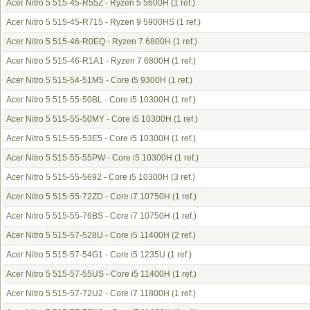
Acer Nitro 5 515-45-R55Z - Ryzen 5 5600H
(1 ref.)
Acer Nitro 5 515-45-R715 - Ryzen 9 5900HS
(1 ref.)
Acer Nitro 5 515-46-R0EQ - Ryzen 7 6800H
(1 ref.)
Acer Nitro 5 515-46-R1A1 - Ryzen 7 6800H
(1 ref.)
Acer Nitro 5 515-54-51M5 - Core i5 9300H
(1 ref.)
Acer Nitro 5 515-55-50BL - Core i5 10300H
(1 ref.)
Acer Nitro 5 515-55-50MY - Core i5 10300H
(1 ref.)
Acer Nitro 5 515-55-53E5 - Core i5 10300H
(1 ref.)
Acer Nitro 5 515-55-55PW - Core i5 10300H
(1 ref.)
Acer Nitro 5 515-55-5692 - Core i5 10300H
(3 ref.)
Acer Nitro 5 515-55-72ZD - Core i7 10750H
(1 ref.)
Acer Nitro 5 515-55-76BS - Core i7 10750H
(1 ref.)
Acer Nitro 5 515-57-528U - Core i5 11400H
(2 ref.)
Acer Nitro 5 515-57-54G1 - Core i5 1235U
(1 ref.)
Acer Nitro 5 515-57-55US - Core i5 11400H
(1 ref.)
Acer Nitro 5 515-57-72U2 - Core i7 11800H
(1 ref.)