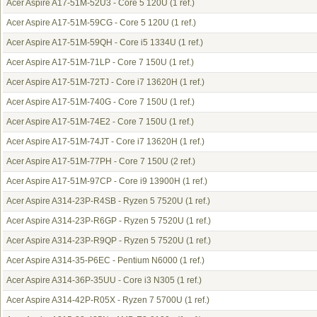
Acer Aspire A17-51M-52U3 - Core 5 120U
(1 ref.)
Acer Aspire A17-51M-59CG - Core 5 120U
(1 ref.)
Acer Aspire A17-51M-59QH - Core i5 1334U
(1 ref.)
Acer Aspire A17-51M-71LP - Core 7 150U
(1 ref.)
Acer Aspire A17-51M-72TJ - Core i7 13620H
(1 ref.)
Acer Aspire A17-51M-740G - Core 7 150U
(1 ref.)
Acer Aspire A17-51M-74E2 - Core 7 150U
(1 ref.)
Acer Aspire A17-51M-74JT - Core i7 13620H
(1 ref.)
Acer Aspire A17-51M-77PH - Core 7 150U
(2 ref.)
Acer Aspire A17-51M-97CP - Core i9 13900H
(1 ref.)
Acer Aspire A314-23P-R4SB - Ryzen 5 7520U
(1 ref.)
Acer Aspire A314-23P-R6GP - Ryzen 5 7520U
(1 ref.)
Acer Aspire A314-23P-R9QP - Ryzen 5 7520U
(1 ref.)
Acer Aspire A314-35-P6EC - Pentium N6000
(1 ref.)
Acer Aspire A314-36P-35UU - Core i3 N305
(1 ref.)
Acer Aspire A314-42P-R05X - Ryzen 7 5700U
(1 ref.)