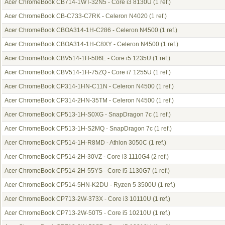
Acer ChromeBook CB714-1WT-32N5 - Core i3 8130U
(1 ref.)
Acer ChromeBook CB-C733-C7RK - Celeron N4020
(1 ref.)
Acer ChromeBook CBOA314-1H-C286 - Celeron N4500
(1 ref.)
Acer ChromeBook CBOA314-1H-C8XY - Celeron N4500
(1 ref.)
Acer ChromeBook CBV514-1H-506E - Core i5 1235U
(1 ref.)
Acer ChromeBook CBV514-1H-75ZQ - Core i7 1255U
(1 ref.)
Acer ChromeBook CP314-1HN-C11N - Celeron N4500
(1 ref.)
Acer ChromeBook CP314-2HN-35TM - Celeron N4500
(1 ref.)
Acer ChromeBook CP513-1H-S0XG - SnapDragon 7c
(1 ref.)
Acer ChromeBook CP513-1H-S2MQ - SnapDragon 7c
(1 ref.)
Acer ChromeBook CP514-1H-R8MD - Athlon 3050C
(1 ref.)
Acer ChromeBook CP514-2H-30VZ - Core i3 1110G4
(2 ref.)
Acer ChromeBook CP514-2H-55YS - Core i5 1130G7
(1 ref.)
Acer ChromeBook CP514-5HN-K2DU - Ryzen 5 3500U
(1 ref.)
Acer ChromeBook CP713-2W-373X - Core i3 10110U
(1 ref.)
Acer ChromeBook CP713-2W-50T5 - Core i5 10210U
(1 ref.)