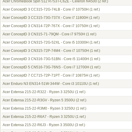
Acer ChromeBook Spin 512 R753T-C6ZE - Celeron N4500
(2 ref.)
Acer ConceptD 3 CC315-72G-74LB - Core i7 10750H
(1 ref.)
Acer ConceptD 3 CC315-73G-737X - Core i7 11800H
(1 ref.)
Acer ConceptD 3 CN314-72P-767X - Core i7 10750H
(1 ref.)
Acer ConceptD 3 CN315-71-79QM - Core i7 9750H
(1 ref.)
Acer ConceptD 3 CN315-72G-52XL - Core i5 10300H
(1 ref.)
Acer ConceptD 3 CN315-72P-74M4 - Core i7 10750H
(1 ref.)
Acer ConceptD 3 CN316-73G-51BN - Core i5 11400H
(1 ref.)
Acer ConceptD 5 CN516-73G-76NS - Core i7 12700H
(1 ref.)
Acer ConceptD 7 CC715-72P-71PT - Core i7 10875H
(1 ref.)
Acer Enduro N3 EN314-51W-344W - Core i3 10110U
(1 ref.)
Acer Extensa 215-22-R322 - Ryzen 3 3250U
(1 ref.)
Acer Extensa 215-22-R3GV - Ryzen 5 3500U
(2 ref.)
Acer Extensa 215-22-R3M0 - Ryzen 3 3250U
(1 ref.)
Acer Extensa 215-22-R6A7 - Ryzen 3 3250U
(1 ref.)
Acer Extensa 215-22-R6J3 - Ryzen 3 3500U
(3 ref.)