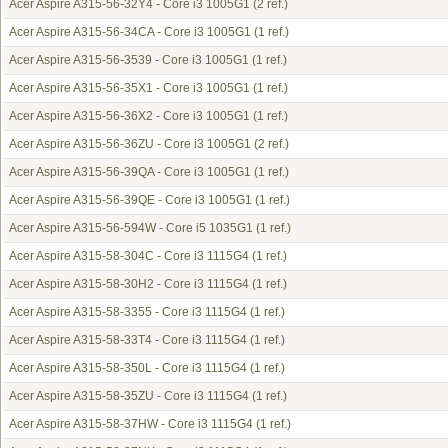
Acer Aspire A315-56-32Y4 - Core i3 1005G1
(2 ref.)
Acer Aspire A315-56-34CA - Core i3 1005G1
(1 ref.)
Acer Aspire A315-56-3539 - Core i3 1005G1
(1 ref.)
Acer Aspire A315-56-35X1 - Core i3 1005G1
(1 ref.)
Acer Aspire A315-56-36X2 - Core i3 1005G1
(1 ref.)
Acer Aspire A315-56-36ZU - Core i3 1005G1
(2 ref.)
Acer Aspire A315-56-39QA - Core i3 1005G1
(1 ref.)
Acer Aspire A315-56-39QE - Core i3 1005G1
(1 ref.)
Acer Aspire A315-56-594W - Core i5 1035G1
(1 ref.)
Acer Aspire A315-58-304C - Core i3 1115G4
(1 ref.)
Acer Aspire A315-58-30H2 - Core i3 1115G4
(1 ref.)
Acer Aspire A315-58-3355 - Core i3 1115G4
(1 ref.)
Acer Aspire A315-58-33T4 - Core i3 1115G4
(1 ref.)
Acer Aspire A315-58-350L - Core i3 1115G4
(1 ref.)
Acer Aspire A315-58-35ZU - Core i3 1115G4
(1 ref.)
Acer Aspire A315-58-37HW - Core i3 1115G4
(1 ref.)