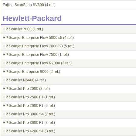
Fujitsu ScanSnap SV600
(4 ref.)
Hewlett-Packard
HP ScanJet 7000
(1 ref.)
HP Scanjet Enterprise Flow 5000 s5
(4 ref.)
HP Scanjet Enterprise Flow 7000 S3
(5 ref.)
HP Scanjet Enterprise Flow 7500
(1 ref.)
HP Scanjet Enterprise Flow N7000
(2 ref.)
HP Scanjet Entreprise 9000
(2 ref.)
HP ScanJet N6600
(4 ref.)
HP ScanJet Pro 2000
(8 ref.)
HP ScanJet Pro 2500 F1
(1 ref.)
HP ScanJet Pro 2600 F1
(5 ref.)
HP ScanJet Pro 3000 S4
(7 ref.)
HP ScanJet Pro 3600 F1
(3 ref.)
HP ScanJet Pro 4200 S1
(3 ref.)