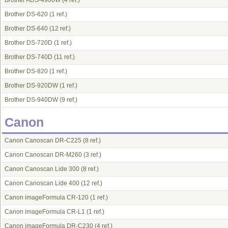
Brother ADS-4900W
(4 ref.)
Brother DS-620
(1 ref.)
Brother DS-640
(12 ref.)
Brother DS-720D
(1 ref.)
Brother DS-740D
(11 ref.)
Brother DS-820
(1 ref.)
Brother DS-920DW
(1 ref.)
Brother DS-940DW
(9 ref.)
Canon
Canon Canoscan DR-C225
(8 ref.)
Canon Canoscan DR-M260
(3 ref.)
Canon Canoscan Lide 300
(8 ref.)
Canon Canoscan Lide 400
(12 ref.)
Canon imageFormula CR-120
(1 ref.)
Canon imageFormula CR-L1
(1 ref.)
Canon imageFormula DR-C230
(4 ref.)