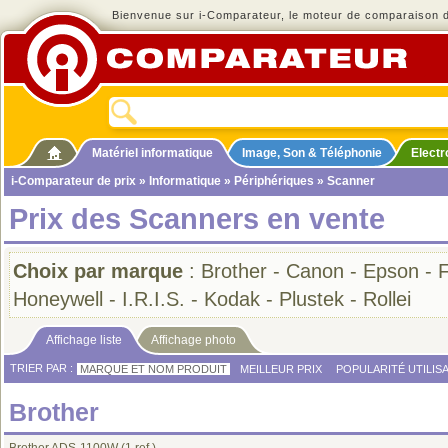
Bienvenue sur i-Comparateur, le moteur de comparaison de
Matériel informatique
Image, Son & Téléphonie
Elect
i-Comparateur de prix
»
Informatique
»
Périphériques
» Scanner
Prix des Scanners en vente
Choix par marque
:
Brother
-
Canon
-
Epson
-
F
Honeywell
-
I.R.I.S.
-
Kodak
-
Plustek
-
Rollei
Affichage liste
Affichage photo
TRIER PAR :
MARQUE ET NOM PRODUIT
MEILLEUR PRIX
POPULARITÉ UTILIS
Brother