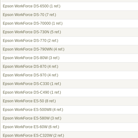
Epson WorkForce DS-6500
(1 ref.)
Epson WorkForce DS-70
(7 ref.)
Epson WorkForce DS-70000
(1 ref.)
Epson WorkForce DS-730N
(5 ref.)
Epson WorkForce DS-770
(2 ref.)
Epson WorkForce DS-790WN
(4 ref.)
Epson WorkForce DS-80W
(3 ref.)
Epson WorkForce DS-870
(4 ref.)
Epson WorkForce DS-970
(4 ref.)
Epson WorkForce DS-C330
(1 ref.)
Epson WorkForce DS-C490
(1 ref.)
Epson WorkForce ES-50
(8 ref.)
Epson WorkForce ES-500WII
(4 ref.)
Epson WorkForce ES-580W
(3 ref.)
Epson WorkForce ES-60W
(6 ref.)
Epson WorkForce ES-C320W
(2 ref.)