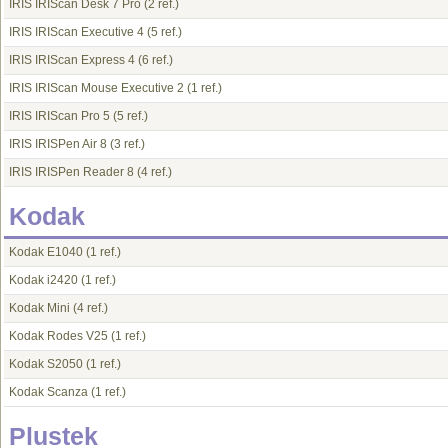
IRIS IRIScan Desk 7 Pro
(2 ref.)
IRIS IRIScan Executive 4
(5 ref.)
IRIS IRIScan Express 4
(6 ref.)
IRIS IRIScan Mouse Executive 2
(1 ref.)
IRIS IRIScan Pro 5
(5 ref.)
IRIS IRISPen Air 8
(3 ref.)
IRIS IRISPen Reader 8
(4 ref.)
Kodak
Kodak E1040
(1 ref.)
Kodak i2420
(1 ref.)
Kodak Mini
(4 ref.)
Kodak Rodes V25
(1 ref.)
Kodak S2050
(1 ref.)
Kodak Scanza
(1 ref.)
Plustek