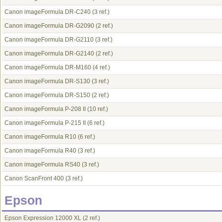
Canon imageFormula DR-C240
(3 ref.)
Canon imageFormula DR-G2090
(2 ref.)
Canon imageFormula DR-G2110
(3 ref.)
Canon imageFormula DR-G2140
(2 ref.)
Canon imageFormula DR-M160
(4 ref.)
Canon imageFormula DR-S130
(3 ref.)
Canon imageFormula DR-S150
(2 ref.)
Canon imageFormula P-208 II
(10 ref.)
Canon imageFormula P-215 II
(6 ref.)
Canon imageFormula R10
(6 ref.)
Canon imageFormula R40
(3 ref.)
Canon imageFormula RS40
(3 ref.)
Canon ScanFront 400
(3 ref.)
Epson
Epson Expression 12000 XL
(2 ref.)