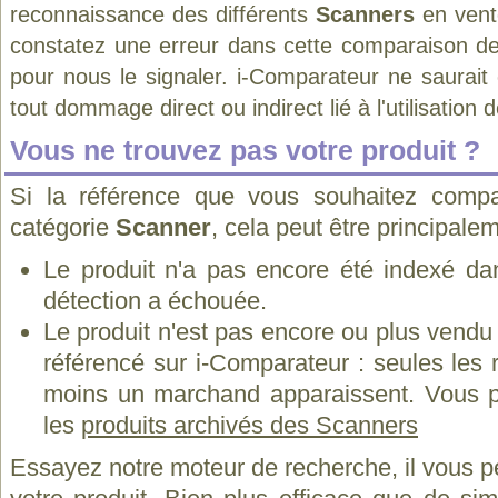
reconnaissance des différents
Scanners
en vent
constatez une erreur dans cette comparaison de
pour nous le signaler. i-Comparateur ne saurait
tout dommage direct ou indirect lié à l'utilisation 
Vous ne trouvez pas votre produit ?
Si la référence que vous souhaitez compa
catégorie
Scanner
, cela peut être principale
Le produit n'a pas encore été indexé dan
détection a échouée.
Le produit n'est pas encore ou plus vend
référencé sur i-Comparateur : seules les
moins un marchand apparaissent. Vous p
les
produits archivés des Scanners
Essayez notre moteur de recherche, il vous p