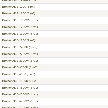
Brother ADS-1100W
(1 ref.)
Brother ADS-1200
(5 ref.)
Brother ADS-1300
(6 ref.)
Brother ADS-1600W
(1 ref.)
Brother ADS-1700W
(2 ref.)
Brother ADS-1800W
(5 ref.)
Brother ADS-2200
(2 ref.)
Brother ADS-2400N
(3 ref.)
Brother ADS-2700W
(1 ref.)
Brother ADS-2800W
(2 ref.)
Brother ADS-3000N
(1 ref.)
Brother ADS-4100
(6 ref.)
Brother ADS-4300N
(6 ref.)
Brother ADS-4500W
(3 ref.)
Brother ADS-4550W
(1 ref.)
Brother ADS-4700W
(8 ref.)