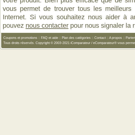
votre produit. Bien plus efficace que de si
vous permet de trouver tous les meilleurs 
Internet. Si vous souhaitez nous aider à a
pouvez
nous contacter
pour nous signaler la
Coupons et promotions
::
FAQ et aide
::
Plan des catégories
::
Contact
::
A propos
::
Parten
Tous droits réservés. Copyright © 2003-2021 iComparateur / eComparateur® vous perme