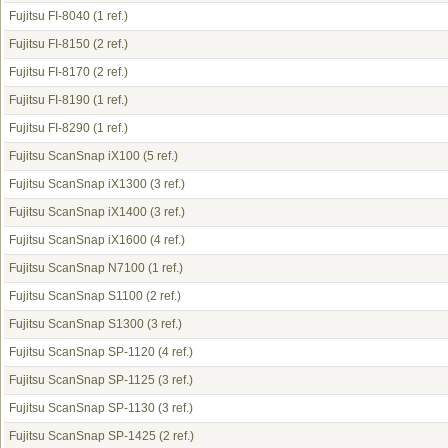
Fujitsu FI-8040
(1 ref.)
Fujitsu FI-8150
(2 ref.)
Fujitsu FI-8170
(2 ref.)
Fujitsu FI-8190
(1 ref.)
Fujitsu FI-8290
(1 ref.)
Fujitsu ScanSnap iX100
(5 ref.)
Fujitsu ScanSnap iX1300
(3 ref.)
Fujitsu ScanSnap iX1400
(3 ref.)
Fujitsu ScanSnap iX1600
(4 ref.)
Fujitsu ScanSnap N7100
(1 ref.)
Fujitsu ScanSnap S1100
(2 ref.)
Fujitsu ScanSnap S1300
(3 ref.)
Fujitsu ScanSnap SP-1120
(4 ref.)
Fujitsu ScanSnap SP-1125
(3 ref.)
Fujitsu ScanSnap SP-1130
(3 ref.)
Fujitsu ScanSnap SP-1425
(2 ref.)