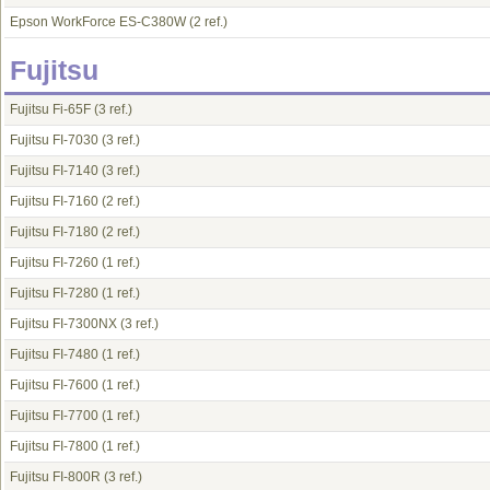
Epson WorkForce ES-C380W
(2 ref.)
Fujitsu
Fujitsu Fi-65F
(3 ref.)
Fujitsu FI-7030
(3 ref.)
Fujitsu FI-7140
(3 ref.)
Fujitsu FI-7160
(2 ref.)
Fujitsu FI-7180
(2 ref.)
Fujitsu FI-7260
(1 ref.)
Fujitsu FI-7280
(1 ref.)
Fujitsu FI-7300NX
(3 ref.)
Fujitsu FI-7480
(1 ref.)
Fujitsu FI-7600
(1 ref.)
Fujitsu FI-7700
(1 ref.)
Fujitsu FI-7800
(1 ref.)
Fujitsu FI-800R
(3 ref.)