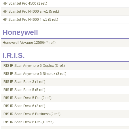
HP ScanJet Pro 4500
(1 ref.)
HP ScanJet Pro N4000 snw1
(5 ref.)
HP ScanJet Pro N4600 fnw1
(5 ref.)
Honeywell
Honeywell Voyager 1250G
(4 ref.)
I.R.I.S.
IRIS IRIScan Anywhere 6 Duplex
(3 ref.)
IRIS IRIScan Anywhere 6 Simplex
(3 ref.)
IRIS IRIScan Book 3
(1 ref.)
IRIS IRIScan Book 5
(5 ref.)
IRIS IRIScan Desk 5 Pro
(2 ref.)
IRIS IRIScan Desk 6
(2 ref.)
IRIS IRIScan Desk 6 Business
(2 ref.)
IRIS IRIScan Desk 6 Pro
(10 ref.)