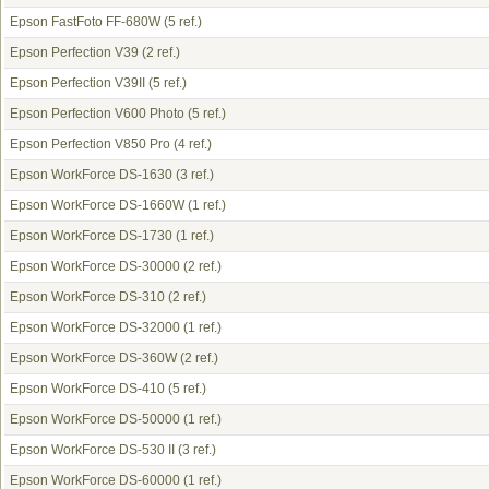
Epson FastFoto FF-680W
(5 ref.)
Epson Perfection V39
(2 ref.)
Epson Perfection V39II
(5 ref.)
Epson Perfection V600 Photo
(5 ref.)
Epson Perfection V850 Pro
(4 ref.)
Epson WorkForce DS-1630
(3 ref.)
Epson WorkForce DS-1660W
(1 ref.)
Epson WorkForce DS-1730
(1 ref.)
Epson WorkForce DS-30000
(2 ref.)
Epson WorkForce DS-310
(2 ref.)
Epson WorkForce DS-32000
(1 ref.)
Epson WorkForce DS-360W
(2 ref.)
Epson WorkForce DS-410
(5 ref.)
Epson WorkForce DS-50000
(1 ref.)
Epson WorkForce DS-530 II
(3 ref.)
Epson WorkForce DS-60000
(1 ref.)