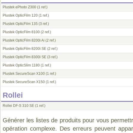
Plustek ePhoto Z300
(1 ref.)
Plustek OpticFilm 120
(1 ref.)
Plustek OpticFilm 135
(3 ref.)
Plustek OpticFilm 8100
(2 ref.)
Plustek OpticFilm 8200i Ai
(2 ref.)
Plustek OpticFilm 8200i SE
(2 ref.)
Plustek OpticFilm 8300i SE
(3 ref.)
Plustek OpticSlim 1180
(1 ref.)
Plustek SecureScan X100
(1 ref.)
Plustek SecureScan X150
(1 ref.)
Rollei
Rollei DF-S 310 SE
(1 ref.)
Générer les listes de produits pour vous permett
opération complexe. Des erreurs peuvent appara