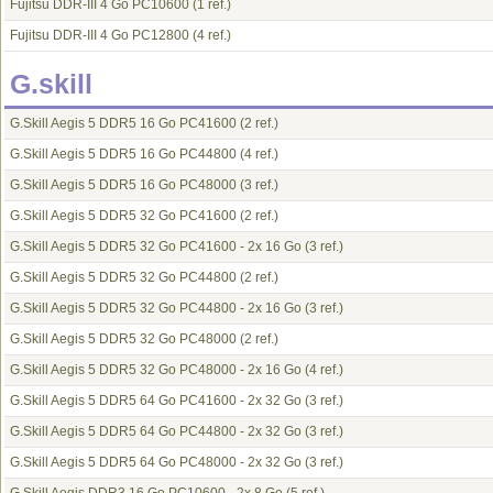
Fujitsu DDR-III 4 Go PC10600
(1 ref.)
Fujitsu DDR-III 4 Go PC12800
(4 ref.)
G.skill
G.Skill Aegis 5 DDR5 16 Go PC41600
(2 ref.)
G.Skill Aegis 5 DDR5 16 Go PC44800
(4 ref.)
G.Skill Aegis 5 DDR5 16 Go PC48000
(3 ref.)
G.Skill Aegis 5 DDR5 32 Go PC41600
(2 ref.)
G.Skill Aegis 5 DDR5 32 Go PC41600 - 2x 16 Go
(3 ref.)
G.Skill Aegis 5 DDR5 32 Go PC44800
(2 ref.)
G.Skill Aegis 5 DDR5 32 Go PC44800 - 2x 16 Go
(3 ref.)
G.Skill Aegis 5 DDR5 32 Go PC48000
(2 ref.)
G.Skill Aegis 5 DDR5 32 Go PC48000 - 2x 16 Go
(4 ref.)
G.Skill Aegis 5 DDR5 64 Go PC41600 - 2x 32 Go
(3 ref.)
G.Skill Aegis 5 DDR5 64 Go PC44800 - 2x 32 Go
(3 ref.)
G.Skill Aegis 5 DDR5 64 Go PC48000 - 2x 32 Go
(3 ref.)