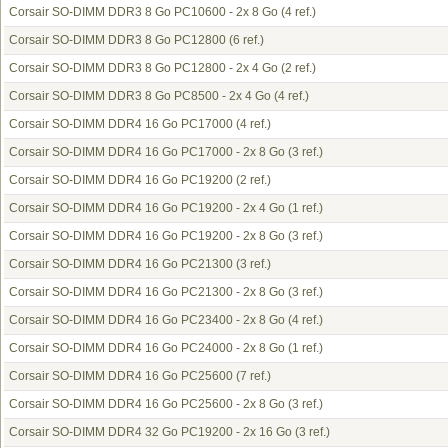
Corsair SO-DIMM DDR3 8 Go PC10600 - 2x 8 Go
(4 ref.)
Corsair SO-DIMM DDR3 8 Go PC12800
(6 ref.)
Corsair SO-DIMM DDR3 8 Go PC12800 - 2x 4 Go
(2 ref.)
Corsair SO-DIMM DDR3 8 Go PC8500 - 2x 4 Go
(4 ref.)
Corsair SO-DIMM DDR4 16 Go PC17000
(4 ref.)
Corsair SO-DIMM DDR4 16 Go PC17000 - 2x 8 Go
(3 ref.)
Corsair SO-DIMM DDR4 16 Go PC19200
(2 ref.)
Corsair SO-DIMM DDR4 16 Go PC19200 - 2x 4 Go
(1 ref.)
Corsair SO-DIMM DDR4 16 Go PC19200 - 2x 8 Go
(3 ref.)
Corsair SO-DIMM DDR4 16 Go PC21300
(3 ref.)
Corsair SO-DIMM DDR4 16 Go PC21300 - 2x 8 Go
(3 ref.)
Corsair SO-DIMM DDR4 16 Go PC23400 - 2x 8 Go
(4 ref.)
Corsair SO-DIMM DDR4 16 Go PC24000 - 2x 8 Go
(1 ref.)
Corsair SO-DIMM DDR4 16 Go PC25600
(7 ref.)
Corsair SO-DIMM DDR4 16 Go PC25600 - 2x 8 Go
(3 ref.)
Corsair SO-DIMM DDR4 32 Go PC19200 - 2x 16 Go
(3 ref.)