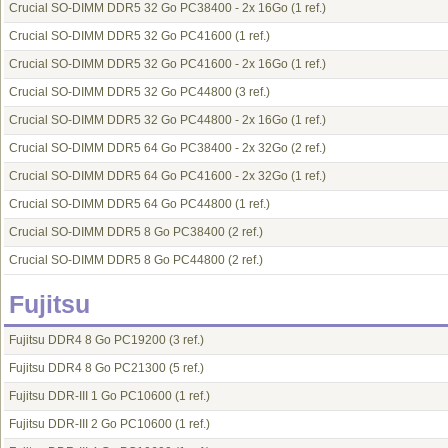
Crucial SO-DIMM DDR5 32 Go PC38400 - 2x 16Go
(1 ref.)
Crucial SO-DIMM DDR5 32 Go PC41600
(1 ref.)
Crucial SO-DIMM DDR5 32 Go PC41600 - 2x 16Go
(1 ref.)
Crucial SO-DIMM DDR5 32 Go PC44800
(3 ref.)
Crucial SO-DIMM DDR5 32 Go PC44800 - 2x 16Go
(1 ref.)
Crucial SO-DIMM DDR5 64 Go PC38400 - 2x 32Go
(2 ref.)
Crucial SO-DIMM DDR5 64 Go PC41600 - 2x 32Go
(1 ref.)
Crucial SO-DIMM DDR5 64 Go PC44800
(1 ref.)
Crucial SO-DIMM DDR5 8 Go PC38400
(2 ref.)
Crucial SO-DIMM DDR5 8 Go PC44800
(2 ref.)
Fujitsu
Fujitsu DDR4 8 Go PC19200
(3 ref.)
Fujitsu DDR4 8 Go PC21300
(5 ref.)
Fujitsu DDR-III 1 Go PC10600
(1 ref.)
Fujitsu DDR-III 2 Go PC10600
(1 ref.)