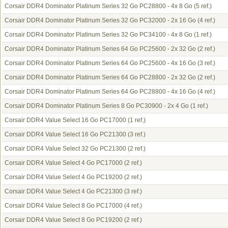
Corsair DDR4 Dominator Platinum Series 32 Go PC28800 - 4x 8 Go
(5 ref.)
Corsair DDR4 Dominator Platinum Series 32 Go PC32000 - 2x 16 Go
(4 ref.)
Corsair DDR4 Dominator Platinum Series 32 Go PC34100 - 4x 8 Go
(1 ref.)
Corsair DDR4 Dominator Platinum Series 64 Go PC25600 - 2x 32 Go
(2 ref.)
Corsair DDR4 Dominator Platinum Series 64 Go PC25600 - 4x 16 Go
(3 ref.)
Corsair DDR4 Dominator Platinum Series 64 Go PC28800 - 2x 32 Go
(2 ref.)
Corsair DDR4 Dominator Platinum Series 64 Go PC28800 - 4x 16 Go
(4 ref.)
Corsair DDR4 Dominator Platinum Series 8 Go PC30900 - 2x 4 Go
(1 ref.)
Corsair DDR4 Value Select 16 Go PC17000
(1 ref.)
Corsair DDR4 Value Select 16 Go PC21300
(3 ref.)
Corsair DDR4 Value Select 32 Go PC21300
(2 ref.)
Corsair DDR4 Value Select 4 Go PC17000
(2 ref.)
Corsair DDR4 Value Select 4 Go PC19200
(2 ref.)
Corsair DDR4 Value Select 4 Go PC21300
(3 ref.)
Corsair DDR4 Value Select 8 Go PC17000
(4 ref.)
Corsair DDR4 Value Select 8 Go PC19200
(2 ref.)