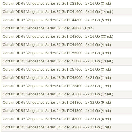
Corsair DDR5 Vengeance Series 32 Go PC38400 - 2x 16 Go
(3 ref.)
Corsair DDR5 Vengeance Series 32 Go PC41600 - 2x 16 Go
(14 ref.)
Corsair DDR5 Vengeance Series 32 Go PC44800 - 2x 16 Go
(5 ref.)
Corsair DDR5 Vengeance Series 32 Go PC48000
(1 ref.)
Corsair DDR5 Vengeance Series 32 Go PC48000 - 2x 16 Go
(33 ref.)
Corsair DDR5 Vengeance Series 32 Go PC49600 - 2x 16 Go
(4 ref.)
Corsair DDR5 Vengeance Series 32 Go PC56000 - 2x 16 Go
(3 ref.)
Corsair DDR5 Vengeance Series 32 Go PC56000 - 2x 16 Go
(13 ref.)
Corsair DDR5 Vengeance Series 32 Go PC57600 - 2x 16 Go
(3 ref.)
Corsair DDR5 Vengeance Series 48 Go PC48000 - 2x 24 Go
(1 ref.)
Corsair DDR5 Vengeance Series 64 Go PC38400 - 2x 32 Go
(1 ref.)
Corsair DDR5 Vengeance Series 64 Go PC41600 - 2x 32 Go
(12 ref.)
Corsair DDR5 Vengeance Series 64 Go PC44800 - 2x 32 Go
(9 ref.)
Corsair DDR5 Vengeance Series 64 Go PC44800 - 4x 16 Go
(4 ref.)
Corsair DDR5 Vengeance Series 64 Go PC48000 - 2x 32 Go
(6 ref.)
Corsair DDR5 Vengeance Series 64 Go PC49600 - 2x 32 Go
(1 ref.)