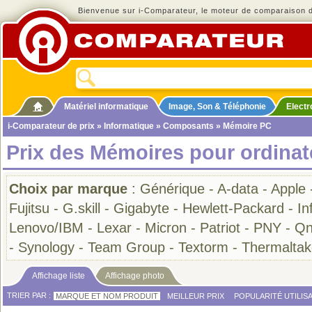
Bienvenue sur i-Comparateur, le moteur de comparaison de
Matériel informatique
Image, Son & Téléphonie
Elect
i-Comparateur de prix
»
Informatique
»
Composants
» Mémoire PC
Prix des Mémoires pour ordinat
Choix par marque
:
Générique
-
A-data
-
Apple
Fujitsu
-
G.skill
-
Gigabyte
-
Hewlett-Packard
-
In
Lenovo/IBM
-
Lexar
-
Micron
-
Patriot
-
PNY
-
Qn
-
Synology
-
Team Group
-
Textorm
-
Thermaltak
Affichage liste
Affichage photo
TRIER PAR :
MARQUE ET NOM PRODUIT
MEILLEUR PRIX
POPULARITÉ UTILIS