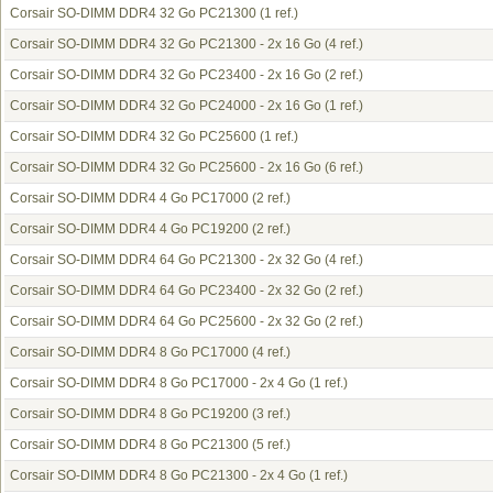
Corsair SO-DIMM DDR4 32 Go PC21300
(1 ref.)
Corsair SO-DIMM DDR4 32 Go PC21300 - 2x 16 Go
(4 ref.)
Corsair SO-DIMM DDR4 32 Go PC23400 - 2x 16 Go
(2 ref.)
Corsair SO-DIMM DDR4 32 Go PC24000 - 2x 16 Go
(1 ref.)
Corsair SO-DIMM DDR4 32 Go PC25600
(1 ref.)
Corsair SO-DIMM DDR4 32 Go PC25600 - 2x 16 Go
(6 ref.)
Corsair SO-DIMM DDR4 4 Go PC17000
(2 ref.)
Corsair SO-DIMM DDR4 4 Go PC19200
(2 ref.)
Corsair SO-DIMM DDR4 64 Go PC21300 - 2x 32 Go
(4 ref.)
Corsair SO-DIMM DDR4 64 Go PC23400 - 2x 32 Go
(2 ref.)
Corsair SO-DIMM DDR4 64 Go PC25600 - 2x 32 Go
(2 ref.)
Corsair SO-DIMM DDR4 8 Go PC17000
(4 ref.)
Corsair SO-DIMM DDR4 8 Go PC17000 - 2x 4 Go
(1 ref.)
Corsair SO-DIMM DDR4 8 Go PC19200
(3 ref.)
Corsair SO-DIMM DDR4 8 Go PC21300
(5 ref.)
Corsair SO-DIMM DDR4 8 Go PC21300 - 2x 4 Go
(1 ref.)