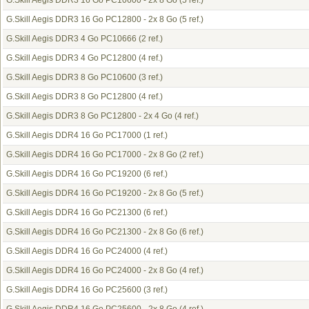
G.Skill Aegis DDR3 16 Go PC10600 - 2x 8 Go
(5 ref.)
G.Skill Aegis DDR3 16 Go PC12800 - 2x 8 Go
(5 ref.)
G.Skill Aegis DDR3 4 Go PC10666
(2 ref.)
G.Skill Aegis DDR3 4 Go PC12800
(4 ref.)
G.Skill Aegis DDR3 8 Go PC10600
(3 ref.)
G.Skill Aegis DDR3 8 Go PC12800
(4 ref.)
G.Skill Aegis DDR3 8 Go PC12800 - 2x 4 Go
(4 ref.)
G.Skill Aegis DDR4 16 Go PC17000
(1 ref.)
G.Skill Aegis DDR4 16 Go PC17000 - 2x 8 Go
(2 ref.)
G.Skill Aegis DDR4 16 Go PC19200
(6 ref.)
G.Skill Aegis DDR4 16 Go PC19200 - 2x 8 Go
(5 ref.)
G.Skill Aegis DDR4 16 Go PC21300
(6 ref.)
G.Skill Aegis DDR4 16 Go PC21300 - 2x 8 Go
(6 ref.)
G.Skill Aegis DDR4 16 Go PC24000
(4 ref.)
G.Skill Aegis DDR4 16 Go PC24000 - 2x 8 Go
(4 ref.)
G.Skill Aegis DDR4 16 Go PC25600
(3 ref.)