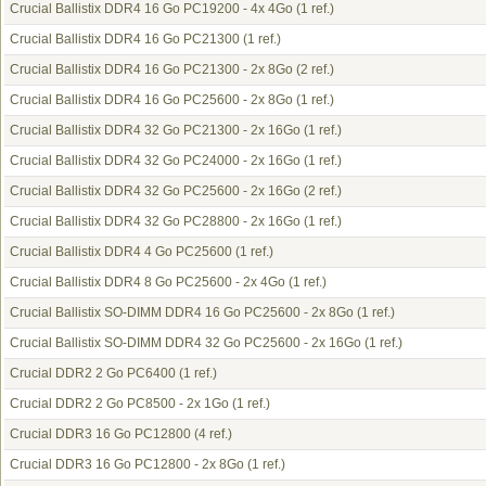
Crucial Ballistix DDR4 16 Go PC19200 - 4x 4Go
(1 ref.)
Crucial Ballistix DDR4 16 Go PC21300
(1 ref.)
Crucial Ballistix DDR4 16 Go PC21300 - 2x 8Go
(2 ref.)
Crucial Ballistix DDR4 16 Go PC25600 - 2x 8Go
(1 ref.)
Crucial Ballistix DDR4 32 Go PC21300 - 2x 16Go
(1 ref.)
Crucial Ballistix DDR4 32 Go PC24000 - 2x 16Go
(1 ref.)
Crucial Ballistix DDR4 32 Go PC25600 - 2x 16Go
(2 ref.)
Crucial Ballistix DDR4 32 Go PC28800 - 2x 16Go
(1 ref.)
Crucial Ballistix DDR4 4 Go PC25600
(1 ref.)
Crucial Ballistix DDR4 8 Go PC25600 - 2x 4Go
(1 ref.)
Crucial Ballistix SO-DIMM DDR4 16 Go PC25600 - 2x 8Go
(1 ref.)
Crucial Ballistix SO-DIMM DDR4 32 Go PC25600 - 2x 16Go
(1 ref.)
Crucial DDR2 2 Go PC6400
(1 ref.)
Crucial DDR2 2 Go PC8500 - 2x 1Go
(1 ref.)
Crucial DDR3 16 Go PC12800
(4 ref.)
Crucial DDR3 16 Go PC12800 - 2x 8Go
(1 ref.)