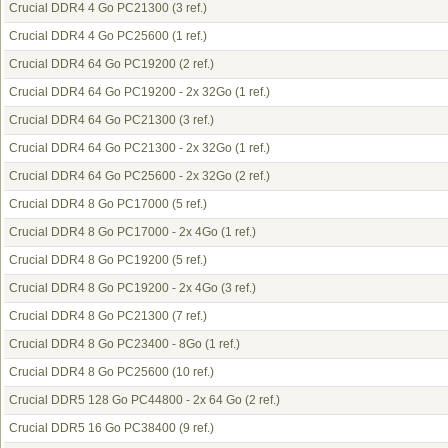
Crucial DDR4 4 Go PC21300
(3 ref.)
Crucial DDR4 4 Go PC25600
(1 ref.)
Crucial DDR4 64 Go PC19200
(2 ref.)
Crucial DDR4 64 Go PC19200 - 2x 32Go
(1 ref.)
Crucial DDR4 64 Go PC21300
(3 ref.)
Crucial DDR4 64 Go PC21300 - 2x 32Go
(1 ref.)
Crucial DDR4 64 Go PC25600 - 2x 32Go
(2 ref.)
Crucial DDR4 8 Go PC17000
(5 ref.)
Crucial DDR4 8 Go PC17000 - 2x 4Go
(1 ref.)
Crucial DDR4 8 Go PC19200
(5 ref.)
Crucial DDR4 8 Go PC19200 - 2x 4Go
(3 ref.)
Crucial DDR4 8 Go PC21300
(7 ref.)
Crucial DDR4 8 Go PC23400 - 8Go
(1 ref.)
Crucial DDR4 8 Go PC25600
(10 ref.)
Crucial DDR5 128 Go PC44800 - 2x 64 Go
(2 ref.)
Crucial DDR5 16 Go PC38400
(9 ref.)