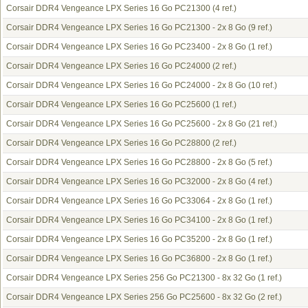
Corsair DDR4 Vengeance LPX Series 16 Go PC21300
(4 ref.)
Corsair DDR4 Vengeance LPX Series 16 Go PC21300 - 2x 8 Go
(9 ref.)
Corsair DDR4 Vengeance LPX Series 16 Go PC23400 - 2x 8 Go
(1 ref.)
Corsair DDR4 Vengeance LPX Series 16 Go PC24000
(2 ref.)
Corsair DDR4 Vengeance LPX Series 16 Go PC24000 - 2x 8 Go
(10 ref.)
Corsair DDR4 Vengeance LPX Series 16 Go PC25600
(1 ref.)
Corsair DDR4 Vengeance LPX Series 16 Go PC25600 - 2x 8 Go
(21 ref.)
Corsair DDR4 Vengeance LPX Series 16 Go PC28800
(2 ref.)
Corsair DDR4 Vengeance LPX Series 16 Go PC28800 - 2x 8 Go
(5 ref.)
Corsair DDR4 Vengeance LPX Series 16 Go PC32000 - 2x 8 Go
(4 ref.)
Corsair DDR4 Vengeance LPX Series 16 Go PC33064 - 2x 8 Go
(1 ref.)
Corsair DDR4 Vengeance LPX Series 16 Go PC34100 - 2x 8 Go
(1 ref.)
Corsair DDR4 Vengeance LPX Series 16 Go PC35200 - 2x 8 Go
(1 ref.)
Corsair DDR4 Vengeance LPX Series 16 Go PC36800 - 2x 8 Go
(1 ref.)
Corsair DDR4 Vengeance LPX Series 256 Go PC21300 - 8x 32 Go
(1 ref.)
Corsair DDR4 Vengeance LPX Series 256 Go PC25600 - 8x 32 Go
(2 ref.)