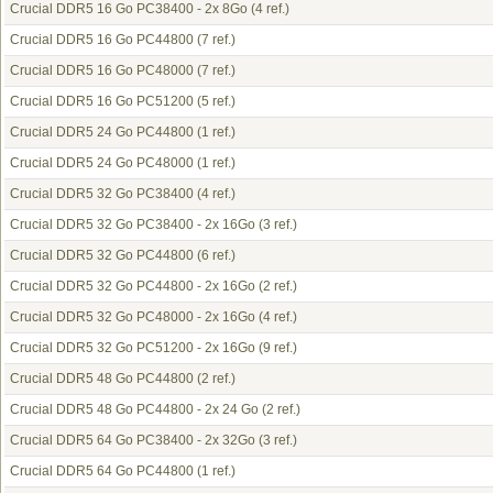
Crucial DDR5 16 Go PC38400 - 2x 8Go
(4 ref.)
Crucial DDR5 16 Go PC44800
(7 ref.)
Crucial DDR5 16 Go PC48000
(7 ref.)
Crucial DDR5 16 Go PC51200
(5 ref.)
Crucial DDR5 24 Go PC44800
(1 ref.)
Crucial DDR5 24 Go PC48000
(1 ref.)
Crucial DDR5 32 Go PC38400
(4 ref.)
Crucial DDR5 32 Go PC38400 - 2x 16Go
(3 ref.)
Crucial DDR5 32 Go PC44800
(6 ref.)
Crucial DDR5 32 Go PC44800 - 2x 16Go
(2 ref.)
Crucial DDR5 32 Go PC48000 - 2x 16Go
(4 ref.)
Crucial DDR5 32 Go PC51200 - 2x 16Go
(9 ref.)
Crucial DDR5 48 Go PC44800
(2 ref.)
Crucial DDR5 48 Go PC44800 - 2x 24 Go
(2 ref.)
Crucial DDR5 64 Go PC38400 - 2x 32Go
(3 ref.)
Crucial DDR5 64 Go PC44800
(1 ref.)