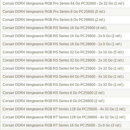
Corsair DDR4 Vengeance RGB Pro Series 64 Go PC32000 - 2x 32 Go
(1 ref.)
Corsair DDR4 Vengeance RGB Pro Series 8 Go PC25600
(5 ref.)
Corsair DDR4 Vengeance RGB Pro Series 8 Go PC28800
(2 ref.)
Corsair DDR4 Vengeance RGB RS Series 16 Go PC25600
(4 ref.)
Corsair DDR4 Vengeance RGB RS Series 16 Go PC25600 - 2x 8 Go
(2 ref.)
Corsair DDR4 Vengeance RGB RS Series 16 Go PC28800 - 2x 8 Go
(1 ref.)
Corsair DDR4 Vengeance RGB RS Series 32 Go PC25600 - 2x 16 Go
(5 ref.)
Corsair DDR4 Vengeance RGB RS Series 32 Go PC28800 - 2x 16 Go
(2 ref.)
Corsair DDR4 Vengeance RGB RS Series 64 Go PC25600 - 2x 32 Go
(1 ref.)
Corsair DDR4 Vengeance RGB RS Series 64 Go PC25600 - 4x 16 Go
(1 ref.)
Corsair DDR4 Vengeance RGB RS Series 64 Go PC28800 - 2x 32 Go
(1 ref.)
Corsair DDR4 Vengeance RGB RS Series 8 Go PC25600
(2 ref.)
Corsair DDR4 Vengeance RGB RS Series 8 Go PC28800
(2 ref.)
Corsair DDR4 Vengeance RGB RT Series 128 Go PC25600 - 4x 32 Go
(1 ref.)
Corsair DDR4 Vengeance RGB RT Series 128 Go PC28800 - 4x 32 Go
(1 ref.)
Corsair DDR4 Vengeance RGB RT Series 16 Go PC25600 - 2x 8 Go
(3 ref.)