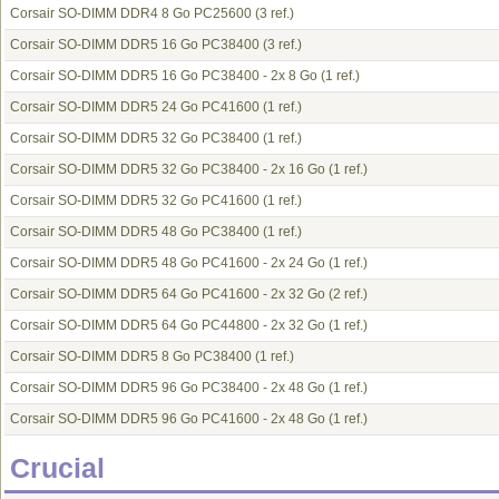
Corsair SO-DIMM DDR4 8 Go PC25600
(3 ref.)
Corsair SO-DIMM DDR5 16 Go PC38400
(3 ref.)
Corsair SO-DIMM DDR5 16 Go PC38400 - 2x 8 Go
(1 ref.)
Corsair SO-DIMM DDR5 24 Go PC41600
(1 ref.)
Corsair SO-DIMM DDR5 32 Go PC38400
(1 ref.)
Corsair SO-DIMM DDR5 32 Go PC38400 - 2x 16 Go
(1 ref.)
Corsair SO-DIMM DDR5 32 Go PC41600
(1 ref.)
Corsair SO-DIMM DDR5 48 Go PC38400
(1 ref.)
Corsair SO-DIMM DDR5 48 Go PC41600 - 2x 24 Go
(1 ref.)
Corsair SO-DIMM DDR5 64 Go PC41600 - 2x 32 Go
(2 ref.)
Corsair SO-DIMM DDR5 64 Go PC44800 - 2x 32 Go
(1 ref.)
Corsair SO-DIMM DDR5 8 Go PC38400
(1 ref.)
Corsair SO-DIMM DDR5 96 Go PC38400 - 2x 48 Go
(1 ref.)
Corsair SO-DIMM DDR5 96 Go PC41600 - 2x 48 Go
(1 ref.)
Crucial