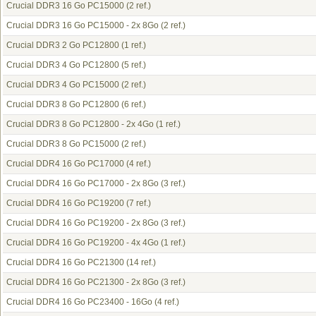
Crucial DDR3 16 Go PC15000
(2 ref.)
Crucial DDR3 16 Go PC15000 - 2x 8Go
(2 ref.)
Crucial DDR3 2 Go PC12800
(1 ref.)
Crucial DDR3 4 Go PC12800
(5 ref.)
Crucial DDR3 4 Go PC15000
(2 ref.)
Crucial DDR3 8 Go PC12800
(6 ref.)
Crucial DDR3 8 Go PC12800 - 2x 4Go
(1 ref.)
Crucial DDR3 8 Go PC15000
(2 ref.)
Crucial DDR4 16 Go PC17000
(4 ref.)
Crucial DDR4 16 Go PC17000 - 2x 8Go
(3 ref.)
Crucial DDR4 16 Go PC19200
(7 ref.)
Crucial DDR4 16 Go PC19200 - 2x 8Go
(3 ref.)
Crucial DDR4 16 Go PC19200 - 4x 4Go
(1 ref.)
Crucial DDR4 16 Go PC21300
(14 ref.)
Crucial DDR4 16 Go PC21300 - 2x 8Go
(3 ref.)
Crucial DDR4 16 Go PC23400 - 16Go
(4 ref.)