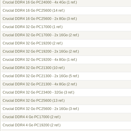
Crucial DDR4 16 Go PC24000 - 4x 4Go
(1 ref.)
Crucial DDR4 16 Go PC25600
(14 ref.)
Crucial DDR4 16 Go PC25600 - 2x 8Go
(3 ref.)
Crucial DDR4 32 Go PC17000
(1 ref.)
Crucial DDR4 32 Go PC17000 - 2x 16Go
(2 ref.)
Crucial DDR4 32 Go PC19200
(2 ref.)
Crucial DDR4 32 Go PC19200 - 2x 16Go
(2 ref.)
Crucial DDR4 32 Go PC19200 - 4x 8Go
(1 ref.)
Crucial DDR4 32 Go PC21300
(10 ref.)
Crucial DDR4 32 Go PC21300 - 2x 16Go
(5 ref.)
Crucial DDR4 32 Go PC21300 - 4x 8Go
(2 ref.)
Crucial DDR4 32 Go PC23400 - 32Go
(3 ref.)
Crucial DDR4 32 Go PC25600
(13 ref.)
Crucial DDR4 32 Go PC25600 - 2x 16Go
(3 ref.)
Crucial DDR4 4 Go PC17000
(2 ref.)
Crucial DDR4 4 Go PC19200
(2 ref.)