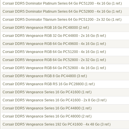
Corsair DDR5 Dominator Platinum Series 64 Go PC51200 - 4x 16 Go
(1 ref.)
Corsair DDR5 Dominator Platinum Series 64 Go PC52800 - 4x 16 Go
(1 ref.)
Corsair DDR5 Dominator Titanium Series 64 Go PC51200 - 2x 32 Go
(1 ref.)
Corsair DDR5 Vengeance RGB 16 Go PC48000
(2 ref.)
Corsair DDR5 Vengeance RGB 32 Go PC44800 - 2x 16 Go
(5 ref.)
Corsair DDR5 Vengeance RGB 64 Go PC49600 - 4x 16 Go
(1 ref.)
Corsair DDR5 Vengeance RGB 64 Go PC51200 - 4x 16 Go
(1 ref.)
Corsair DDR5 Vengeance RGB 64 Go PC52800 - 2x 32 Go
(1 ref.)
Corsair DDR5 Vengeance RGB 64 Go PC52800 - 4x 16 Go
(1 ref.)
Corsair DDR5 Vengeance RGB 8 Go PC44800
(3 ref.)
Corsair DDR5 Vengeance RGB RS 16 Go PC28800
(1 ref.)
Corsair DDR5 Vengeance Series 16 Go PC41600
(1 ref.)
Corsair DDR5 Vengeance Series 16 Go PC41600 - 2x 8 Go
(3 ref.)
Corsair DDR5 Vengeance Series 16 Go PC44800
(1 ref.)
Corsair DDR5 Vengeance Series 16 Go PC48000
(2 ref.)
Corsair DDR5 Vengeance Series 192 Go PC41600 - 4x 48 Go
(3 ref.)