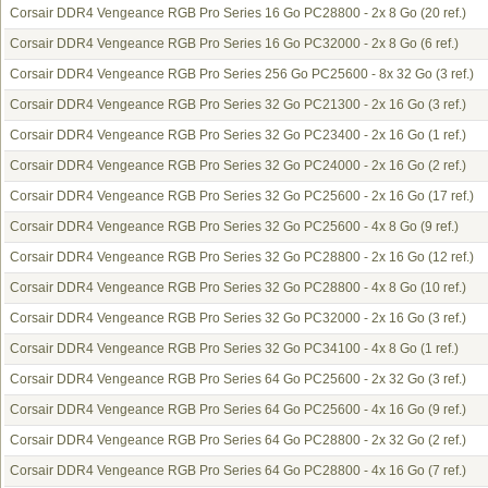
Corsair DDR4 Vengeance RGB Pro Series 16 Go PC28800 - 2x 8 Go
(20 ref.)
Corsair DDR4 Vengeance RGB Pro Series 16 Go PC32000 - 2x 8 Go
(6 ref.)
Corsair DDR4 Vengeance RGB Pro Series 256 Go PC25600 - 8x 32 Go
(3 ref.)
Corsair DDR4 Vengeance RGB Pro Series 32 Go PC21300 - 2x 16 Go
(3 ref.)
Corsair DDR4 Vengeance RGB Pro Series 32 Go PC23400 - 2x 16 Go
(1 ref.)
Corsair DDR4 Vengeance RGB Pro Series 32 Go PC24000 - 2x 16 Go
(2 ref.)
Corsair DDR4 Vengeance RGB Pro Series 32 Go PC25600 - 2x 16 Go
(17 ref.)
Corsair DDR4 Vengeance RGB Pro Series 32 Go PC25600 - 4x 8 Go
(9 ref.)
Corsair DDR4 Vengeance RGB Pro Series 32 Go PC28800 - 2x 16 Go
(12 ref.)
Corsair DDR4 Vengeance RGB Pro Series 32 Go PC28800 - 4x 8 Go
(10 ref.)
Corsair DDR4 Vengeance RGB Pro Series 32 Go PC32000 - 2x 16 Go
(3 ref.)
Corsair DDR4 Vengeance RGB Pro Series 32 Go PC34100 - 4x 8 Go
(1 ref.)
Corsair DDR4 Vengeance RGB Pro Series 64 Go PC25600 - 2x 32 Go
(3 ref.)
Corsair DDR4 Vengeance RGB Pro Series 64 Go PC25600 - 4x 16 Go
(9 ref.)
Corsair DDR4 Vengeance RGB Pro Series 64 Go PC28800 - 2x 32 Go
(2 ref.)
Corsair DDR4 Vengeance RGB Pro Series 64 Go PC28800 - 4x 16 Go
(7 ref.)