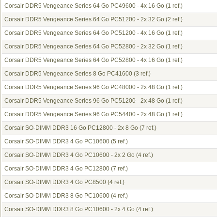
Corsair DDR5 Vengeance Series 64 Go PC49600 - 4x 16 Go
(1 ref.)
Corsair DDR5 Vengeance Series 64 Go PC51200 - 2x 32 Go
(2 ref.)
Corsair DDR5 Vengeance Series 64 Go PC51200 - 4x 16 Go
(1 ref.)
Corsair DDR5 Vengeance Series 64 Go PC52800 - 2x 32 Go
(1 ref.)
Corsair DDR5 Vengeance Series 64 Go PC52800 - 4x 16 Go
(1 ref.)
Corsair DDR5 Vengeance Series 8 Go PC41600
(3 ref.)
Corsair DDR5 Vengeance Series 96 Go PC48000 - 2x 48 Go
(1 ref.)
Corsair DDR5 Vengeance Series 96 Go PC51200 - 2x 48 Go
(1 ref.)
Corsair DDR5 Vengeance Series 96 Go PC54400 - 2x 48 Go
(1 ref.)
Corsair SO-DIMM DDR3 16 Go PC12800 - 2x 8 Go
(7 ref.)
Corsair SO-DIMM DDR3 4 Go PC10600
(5 ref.)
Corsair SO-DIMM DDR3 4 Go PC10600 - 2x 2 Go
(4 ref.)
Corsair SO-DIMM DDR3 4 Go PC12800
(7 ref.)
Corsair SO-DIMM DDR3 4 Go PC8500
(4 ref.)
Corsair SO-DIMM DDR3 8 Go PC10600
(4 ref.)
Corsair SO-DIMM DDR3 8 Go PC10600 - 2x 4 Go
(4 ref.)