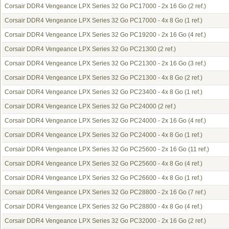
Corsair DDR4 Vengeance LPX Series 32 Go PC17000 - 2x 16 Go
(2 ref.)
Corsair DDR4 Vengeance LPX Series 32 Go PC17000 - 4x 8 Go
(1 ref.)
Corsair DDR4 Vengeance LPX Series 32 Go PC19200 - 2x 16 Go
(4 ref.)
Corsair DDR4 Vengeance LPX Series 32 Go PC21300
(2 ref.)
Corsair DDR4 Vengeance LPX Series 32 Go PC21300 - 2x 16 Go
(3 ref.)
Corsair DDR4 Vengeance LPX Series 32 Go PC21300 - 4x 8 Go
(2 ref.)
Corsair DDR4 Vengeance LPX Series 32 Go PC23400 - 4x 8 Go
(1 ref.)
Corsair DDR4 Vengeance LPX Series 32 Go PC24000
(2 ref.)
Corsair DDR4 Vengeance LPX Series 32 Go PC24000 - 2x 16 Go
(4 ref.)
Corsair DDR4 Vengeance LPX Series 32 Go PC24000 - 4x 8 Go
(1 ref.)
Corsair DDR4 Vengeance LPX Series 32 Go PC25600 - 2x 16 Go
(11 ref.)
Corsair DDR4 Vengeance LPX Series 32 Go PC25600 - 4x 8 Go
(4 ref.)
Corsair DDR4 Vengeance LPX Series 32 Go PC26600 - 4x 8 Go
(1 ref.)
Corsair DDR4 Vengeance LPX Series 32 Go PC28800 - 2x 16 Go
(7 ref.)
Corsair DDR4 Vengeance LPX Series 32 Go PC28800 - 4x 8 Go
(4 ref.)
Corsair DDR4 Vengeance LPX Series 32 Go PC32000 - 2x 16 Go
(2 ref.)