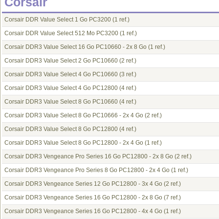
Corsair
Corsair DDR Value Select 1 Go PC3200
(1 ref.)
Corsair DDR Value Select 512 Mo PC3200
(1 ref.)
Corsair DDR3 Value Select 16 Go PC10660 - 2x 8 Go
(1 ref.)
Corsair DDR3 Value Select 2 Go PC10660
(2 ref.)
Corsair DDR3 Value Select 4 Go PC10660
(3 ref.)
Corsair DDR3 Value Select 4 Go PC12800
(4 ref.)
Corsair DDR3 Value Select 8 Go PC10660
(4 ref.)
Corsair DDR3 Value Select 8 Go PC10666 - 2x 4 Go
(2 ref.)
Corsair DDR3 Value Select 8 Go PC12800
(4 ref.)
Corsair DDR3 Value Select 8 Go PC12800 - 2x 4 Go
(1 ref.)
Corsair DDR3 Vengeance Pro Series 16 Go PC12800 - 2x 8 Go
(2 ref.)
Corsair DDR3 Vengeance Pro Series 8 Go PC12800 - 2x 4 Go
(1 ref.)
Corsair DDR3 Vengeance Series 12 Go PC12800 - 3x 4 Go
(2 ref.)
Corsair DDR3 Vengeance Series 16 Go PC12800 - 2x 8 Go
(7 ref.)
Corsair DDR3 Vengeance Series 16 Go PC12800 - 4x 4 Go
(1 ref.)