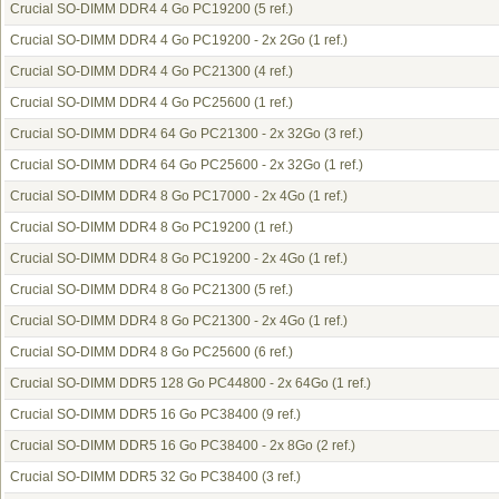
Crucial SO-DIMM DDR4 4 Go PC19200
(5 ref.)
Crucial SO-DIMM DDR4 4 Go PC19200 - 2x 2Go
(1 ref.)
Crucial SO-DIMM DDR4 4 Go PC21300
(4 ref.)
Crucial SO-DIMM DDR4 4 Go PC25600
(1 ref.)
Crucial SO-DIMM DDR4 64 Go PC21300 - 2x 32Go
(3 ref.)
Crucial SO-DIMM DDR4 64 Go PC25600 - 2x 32Go
(1 ref.)
Crucial SO-DIMM DDR4 8 Go PC17000 - 2x 4Go
(1 ref.)
Crucial SO-DIMM DDR4 8 Go PC19200
(1 ref.)
Crucial SO-DIMM DDR4 8 Go PC19200 - 2x 4Go
(1 ref.)
Crucial SO-DIMM DDR4 8 Go PC21300
(5 ref.)
Crucial SO-DIMM DDR4 8 Go PC21300 - 2x 4Go
(1 ref.)
Crucial SO-DIMM DDR4 8 Go PC25600
(6 ref.)
Crucial SO-DIMM DDR5 128 Go PC44800 - 2x 64Go
(1 ref.)
Crucial SO-DIMM DDR5 16 Go PC38400
(9 ref.)
Crucial SO-DIMM DDR5 16 Go PC38400 - 2x 8Go
(2 ref.)
Crucial SO-DIMM DDR5 32 Go PC38400
(3 ref.)