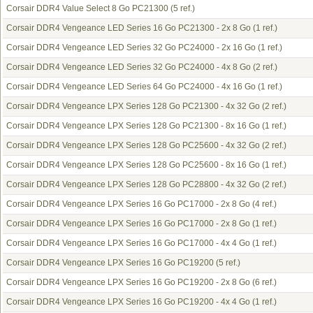
Corsair DDR4 Value Select 8 Go PC21300
(5 ref.)
Corsair DDR4 Vengeance LED Series 16 Go PC21300 - 2x 8 Go
(1 ref.)
Corsair DDR4 Vengeance LED Series 32 Go PC24000 - 2x 16 Go
(1 ref.)
Corsair DDR4 Vengeance LED Series 32 Go PC24000 - 4x 8 Go
(2 ref.)
Corsair DDR4 Vengeance LED Series 64 Go PC24000 - 4x 16 Go
(1 ref.)
Corsair DDR4 Vengeance LPX Series 128 Go PC21300 - 4x 32 Go
(2 ref.)
Corsair DDR4 Vengeance LPX Series 128 Go PC21300 - 8x 16 Go
(1 ref.)
Corsair DDR4 Vengeance LPX Series 128 Go PC25600 - 4x 32 Go
(2 ref.)
Corsair DDR4 Vengeance LPX Series 128 Go PC25600 - 8x 16 Go
(1 ref.)
Corsair DDR4 Vengeance LPX Series 128 Go PC28800 - 4x 32 Go
(2 ref.)
Corsair DDR4 Vengeance LPX Series 16 Go PC17000 - 2x 8 Go
(4 ref.)
Corsair DDR4 Vengeance LPX Series 16 Go PC17000 - 2x 8 Go
(1 ref.)
Corsair DDR4 Vengeance LPX Series 16 Go PC17000 - 4x 4 Go
(1 ref.)
Corsair DDR4 Vengeance LPX Series 16 Go PC19200
(5 ref.)
Corsair DDR4 Vengeance LPX Series 16 Go PC19200 - 2x 8 Go
(6 ref.)
Corsair DDR4 Vengeance LPX Series 16 Go PC19200 - 4x 4 Go
(1 ref.)