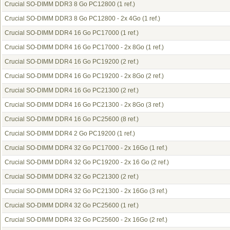
Crucial SO-DIMM DDR3 8 Go PC12800
(1 ref.)
Crucial SO-DIMM DDR3 8 Go PC12800 - 2x 4Go
(1 ref.)
Crucial SO-DIMM DDR4 16 Go PC17000
(1 ref.)
Crucial SO-DIMM DDR4 16 Go PC17000 - 2x 8Go
(1 ref.)
Crucial SO-DIMM DDR4 16 Go PC19200
(2 ref.)
Crucial SO-DIMM DDR4 16 Go PC19200 - 2x 8Go
(2 ref.)
Crucial SO-DIMM DDR4 16 Go PC21300
(2 ref.)
Crucial SO-DIMM DDR4 16 Go PC21300 - 2x 8Go
(3 ref.)
Crucial SO-DIMM DDR4 16 Go PC25600
(8 ref.)
Crucial SO-DIMM DDR4 2 Go PC19200
(1 ref.)
Crucial SO-DIMM DDR4 32 Go PC17000 - 2x 16Go
(1 ref.)
Crucial SO-DIMM DDR4 32 Go PC19200 - 2x 16 Go
(2 ref.)
Crucial SO-DIMM DDR4 32 Go PC21300
(2 ref.)
Crucial SO-DIMM DDR4 32 Go PC21300 - 2x 16Go
(3 ref.)
Crucial SO-DIMM DDR4 32 Go PC25600
(1 ref.)
Crucial SO-DIMM DDR4 32 Go PC25600 - 2x 16Go
(2 ref.)