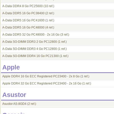
A-Data DDR4 8 Go PC25600
(10 ref.)
A-Data DDR5 16 Go PC38400
(2 ref.)
A-Data DDR5 16 Go PC41600
(1 ref.)
A-Data DDR5 16 Go PC48000
(4 ref.)
A-Data DDR5 32 Go PC48000 - 2x 16 Go
(3 ref.)
A-Data SO-DIMM DDR3 2 Go PC12800
(1 ref.)
A-Data SO-DIMM DDR3 4 Go PC12800
(1 ref.)
A-Data SO-DIMM DDR4 16 Go PC21300
(1 ref.)
Apple
Apple DDR4 16 Go ECC Registered PC23400 - 2x 8 Go
(1 ref.)
Apple DDR4 32 Go ECC Registered PC23400 - 2x 16 Go
(1 ref.)
Asustor
Asustor AS-8GD4
(2 ref.)