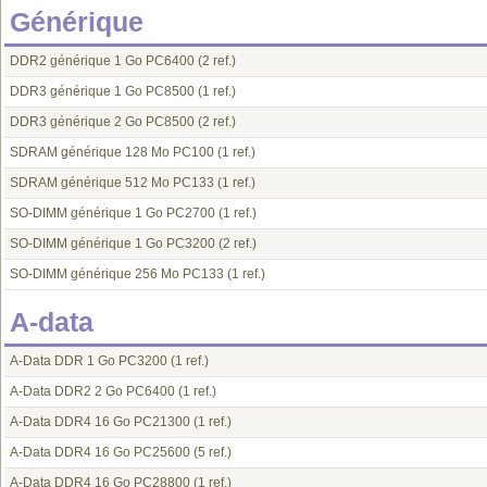
Générique
DDR2 générique 1 Go PC6400
(2 ref.)
DDR3 générique 1 Go PC8500
(1 ref.)
DDR3 générique 2 Go PC8500
(2 ref.)
SDRAM générique 128 Mo PC100
(1 ref.)
SDRAM générique 512 Mo PC133
(1 ref.)
SO-DIMM générique 1 Go PC2700
(1 ref.)
SO-DIMM générique 1 Go PC3200
(2 ref.)
SO-DIMM générique 256 Mo PC133
(1 ref.)
A-data
A-Data DDR 1 Go PC3200
(1 ref.)
A-Data DDR2 2 Go PC6400
(1 ref.)
A-Data DDR4 16 Go PC21300
(1 ref.)
A-Data DDR4 16 Go PC25600
(5 ref.)
A-Data DDR4 16 Go PC28800
(1 ref.)