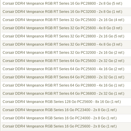
Corsair DDR4 Vengeance RGB RT Series 16 Go PC28800 - 2x 8 Go
(5 ref.)
Corsair DDR4 Vengeance RGB RT Series 16 Go PC32000 - 2x 8 Go
(1 ref.)
Corsair DDR4 Vengeance RGB RT Series 32 Go PC25600 - 2x 16 Go
(4 ref.)
Corsair DDR4 Vengeance RGB RT Series 32 Go PC25600 - 4x 8 Go
(3 ref.)
Corsair DDR4 Vengeance RGB RT Series 32 Go PC28800 - 2x 16 Go
(5 ref.)
Corsair DDR4 Vengeance RGB RT Series 32 Go PC28800 - 4x 8 Go
(3 ref.)
Corsair DDR4 Vengeance RGB RT Series 32 Go PC32000 - 2x 16 Go
(2 ref.)
Corsair DDR4 Vengeance RGB RT Series 64 Go PC25600 - 2x 32 Go
(2 ref.)
Corsair DDR4 Vengeance RGB RT Series 64 Go PC25600 - 4x 16 Go
(2 ref.)
Corsair DDR4 Vengeance RGB RT Series 64 Go PC28800 - 2x 32 Go
(1 ref.)
Corsair DDR4 Vengeance RGB RT Series 64 Go PC28800 - 4x 16 Go
(1 ref.)
Corsair DDR4 Vengeance RGB RT Series 64 Go PC36800 - 2x 32 Go
(1 ref.)
Corsair DDR4 Vengeance RGB Series 128 Go PC25600 - 8x 16 Go
(1 ref.)
Corsair DDR4 Vengeance RGB Series 16 Go PC23400 - 2x 8 Go
(1 ref.)
Corsair DDR4 Vengeance RGB Series 16 Go PC24000 - 2x 8 Go
(1 ref.)
Corsair DDR4 Vengeance RGB Series 16 Go PC25600 - 2x 8 Go
(1 ref.)