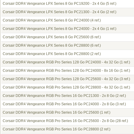
Corsair DDR4 Vengeance LPX Series 8 Go PC19200 - 2x 4 Go
(5 ref.)
Corsair DDR4 Vengeance LPX Series 8 Go PC21300 - 2x 4 Go
(2 ref.)
Corsair DDR4 Vengeance LPX Series 8 Go PC24000
(4 ref.)
Corsair DDR4 Vengeance LPX Series 8 Go PC24000 - 2x 4 Go
(1 ref.)
Corsair DDR4 Vengeance LPX Series 8 Go PC25600
(6 ref.)
Corsair DDR4 Vengeance LPX Series 8 Go PC28800
(6 ref.)
Corsair DDR4 Vengeance LPX Series 8 Go PC28800
(2 ref.)
Corsair DDR4 Vengeance RGB Pro Series 128 Go PC24000 - 4x 32 Go
(1 ref.)
Corsair DDR4 Vengeance RGB Pro Series 128 Go PC24000 - 8x 16 Go
(1 ref.)
Corsair DDR4 Vengeance RGB Pro Series 128 Go PC25600 - 4x 32 Go
(3 ref.)
Corsair DDR4 Vengeance RGB Pro Series 128 Go PC28800 - 4x 32 Go
(1 ref.)
Corsair DDR4 Vengeance RGB Pro Series 16 Go PC21300 - 2x 8 Go
(2 ref.)
Corsair DDR4 Vengeance RGB Pro Series 16 Go PC24000 - 2x 8 Go
(3 ref.)
Corsair DDR4 Vengeance RGB Pro Series 16 Go PC25600
(1 ref.)
Corsair DDR4 Vengeance RGB Pro Series 16 Go PC25600 - 2x 8 Go
(28 ref.)
Corsair DDR4 Vengeance RGB Pro Series 16 Go PC28800
(2 ref.)