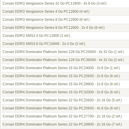
Corsair DDR3 Vengeance Series 32 Go PC12800 - 4x 8 Go
(3 ref.)
Corsair DDR3 Vengeance Series 4 Go PC12800
(4 ref.)
Corsair DDR3 Vengeance Series 8 Go PC12800
(6 ref.)
Corsair DDR3 Vengeance Series 8 Go PC12800 - 2x 4 Go
(6 ref.)
Corsair DDR3 XMS3 4 Go PC12800
(1 ref.)
Corsair DDR3 XMS3 8 Go PC10666 - 2x 4 Go
(2 ref.)
Corsair DDR4 Dominator Platinum Series 128 Go PC25600 - 4x 32 Go
(1 ref.)
Corsair DDR4 Dominator Platinum Series 128 Go PC36000 - 4x 32 Go
(2 ref.)
Corsair DDR4 Dominator Platinum Series 16 Go PC24000 - 2x 8 Go
(1 ref.)
Corsair DDR4 Dominator Platinum Series 16 Go PC25600 - 2x 8 Go
(6 ref.)
Corsair DDR4 Dominator Platinum Series 16 Go PC28800 - 2x 8 Go
(6 ref.)
Corsair DDR4 Dominator Platinum Series 16 Go PC32000 - 2x 8 Go
(6 ref.)
Corsair DDR4 Dominator Platinum Series 32 Go PC25600 - 2x 16 Go
(5 ref.)
Corsair DDR4 Dominator Platinum Series 32 Go PC25600 - 4x 8 Go
(6 ref.)
Corsair DDR4 Dominator Platinum Series 32 Go PC27700 - 2x 16 Go
(2 ref.)
Corsair DDR4 Dominator Platinum Series 32 Go PC28800 - 2x 16 Go
(7 ref.)