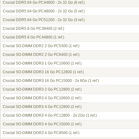
Crucial DDR5 64 Go PC44800 - 2x 32 Go
(6 ref.)
Crucial DDR5 64 Go PC48000 - 2x 32 Go
(5 ref.)
Crucial DDR5 64 Go PC51200 - 2x 32 Go
(3 ref.)
Crucial DDR5 8 Go PC38400
(2 ref.)
Crucial DDR5 8 Go PC44800
(1 ref.)
Crucial SO-DIMM DDR2 2 Go PC5300
(1 ref.)
Crucial SO-DIMM DDR2 2 Go PC6400
(1 ref.)
Crucial SO-DIMM DDR3 1 Go PC10600
(1 ref.)
Crucial SO-DIMM DDR3 16 Go PC12800
(1 ref.)
Crucial SO-DIMM DDR3 16 Go PC15000 - 2x 8Go
(1 ref.)
Crucial SO-DIMM DDR3 2 Go PC12800
(2 ref.)
Crucial SO-DIMM DDR3 4 Go PC10600
(1 ref.)
Crucial SO-DIMM DDR3 4 Go PC12800
(2 ref.)
Crucial SO-DIMM DDR3 4 Go PC12800 - 2x 2Go
(1 ref.)
Crucial SO-DIMM DDR3 4 Go PC15000
(1 ref.)
Crucial SO-DIMM DDR3 4 Go PC8500
(1 ref.)