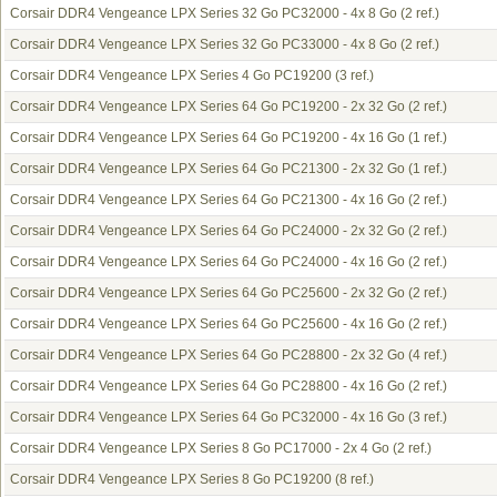
Corsair DDR4 Vengeance LPX Series 32 Go PC32000 - 4x 8 Go
(2 ref.)
Corsair DDR4 Vengeance LPX Series 32 Go PC33000 - 4x 8 Go
(2 ref.)
Corsair DDR4 Vengeance LPX Series 4 Go PC19200
(3 ref.)
Corsair DDR4 Vengeance LPX Series 64 Go PC19200 - 2x 32 Go
(2 ref.)
Corsair DDR4 Vengeance LPX Series 64 Go PC19200 - 4x 16 Go
(1 ref.)
Corsair DDR4 Vengeance LPX Series 64 Go PC21300 - 2x 32 Go
(1 ref.)
Corsair DDR4 Vengeance LPX Series 64 Go PC21300 - 4x 16 Go
(2 ref.)
Corsair DDR4 Vengeance LPX Series 64 Go PC24000 - 2x 32 Go
(2 ref.)
Corsair DDR4 Vengeance LPX Series 64 Go PC24000 - 4x 16 Go
(2 ref.)
Corsair DDR4 Vengeance LPX Series 64 Go PC25600 - 2x 32 Go
(2 ref.)
Corsair DDR4 Vengeance LPX Series 64 Go PC25600 - 4x 16 Go
(2 ref.)
Corsair DDR4 Vengeance LPX Series 64 Go PC28800 - 2x 32 Go
(4 ref.)
Corsair DDR4 Vengeance LPX Series 64 Go PC28800 - 4x 16 Go
(2 ref.)
Corsair DDR4 Vengeance LPX Series 64 Go PC32000 - 4x 16 Go
(3 ref.)
Corsair DDR4 Vengeance LPX Series 8 Go PC17000 - 2x 4 Go
(2 ref.)
Corsair DDR4 Vengeance LPX Series 8 Go PC19200
(8 ref.)