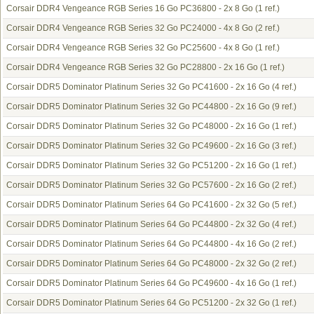
Corsair DDR4 Vengeance RGB Series 16 Go PC36800 - 2x 8 Go
(1 ref.)
Corsair DDR4 Vengeance RGB Series 32 Go PC24000 - 4x 8 Go
(2 ref.)
Corsair DDR4 Vengeance RGB Series 32 Go PC25600 - 4x 8 Go
(1 ref.)
Corsair DDR4 Vengeance RGB Series 32 Go PC28800 - 2x 16 Go
(1 ref.)
Corsair DDR5 Dominator Platinum Series 32 Go PC41600 - 2x 16 Go
(4 ref.)
Corsair DDR5 Dominator Platinum Series 32 Go PC44800 - 2x 16 Go
(9 ref.)
Corsair DDR5 Dominator Platinum Series 32 Go PC48000 - 2x 16 Go
(1 ref.)
Corsair DDR5 Dominator Platinum Series 32 Go PC49600 - 2x 16 Go
(3 ref.)
Corsair DDR5 Dominator Platinum Series 32 Go PC51200 - 2x 16 Go
(1 ref.)
Corsair DDR5 Dominator Platinum Series 32 Go PC57600 - 2x 16 Go
(2 ref.)
Corsair DDR5 Dominator Platinum Series 64 Go PC41600 - 2x 32 Go
(5 ref.)
Corsair DDR5 Dominator Platinum Series 64 Go PC44800 - 2x 32 Go
(4 ref.)
Corsair DDR5 Dominator Platinum Series 64 Go PC44800 - 4x 16 Go
(2 ref.)
Corsair DDR5 Dominator Platinum Series 64 Go PC48000 - 2x 32 Go
(2 ref.)
Corsair DDR5 Dominator Platinum Series 64 Go PC49600 - 4x 16 Go
(1 ref.)
Corsair DDR5 Dominator Platinum Series 64 Go PC51200 - 2x 32 Go
(1 ref.)