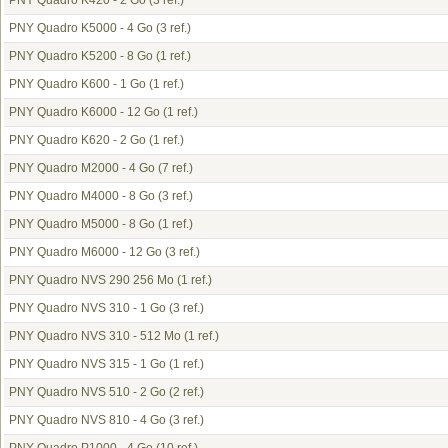
PNY Quadro K420 - 2 Go
(3 ref.)
PNY Quadro K5000 - 4 Go
(3 ref.)
PNY Quadro K5200 - 8 Go
(1 ref.)
PNY Quadro K600 - 1 Go
(1 ref.)
PNY Quadro K6000 - 12 Go
(1 ref.)
PNY Quadro K620 - 2 Go
(1 ref.)
PNY Quadro M2000 - 4 Go
(7 ref.)
PNY Quadro M4000 - 8 Go
(3 ref.)
PNY Quadro M5000 - 8 Go
(1 ref.)
PNY Quadro M6000 - 12 Go
(3 ref.)
PNY Quadro NVS 290 256 Mo
(1 ref.)
PNY Quadro NVS 310 - 1 Go
(3 ref.)
PNY Quadro NVS 310 - 512 Mo
(1 ref.)
PNY Quadro NVS 315 - 1 Go
(1 ref.)
PNY Quadro NVS 510 - 2 Go
(2 ref.)
PNY Quadro NVS 810 - 4 Go
(3 ref.)