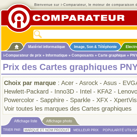
Bienvenue sur i-Comparateur, le moteur de comparaison de
Matériel informatique
Image, Son & Téléphonie
Elect
i-Comparateur de prix
»
Informatique
»
Composants
»
Carte graphique
» PN
Prix des Cartes graphiques PNY
Choix par marque
:
Acer
-
Asrock
-
Asus
-
EVG
Hewlett-Packard
-
Inno3D
-
Intel
-
KFA2
-
Lenov
Powercolor
-
Sapphire
-
Sparkle
-
XFX
-
XpertVisi
Voir toutes les marques des Cartes graphiques
Affichage liste
Affichage photo
TRIER PAR :
MARQUE ET NOM PRODUIT
MEILLEUR PRIX
POPULARITÉ UTILIS