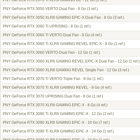
PNY GeForce RTX 2070 Ti XLR8 GAMING OC - 11 Go
(1 ref.)
PNY GeForce RTX 3050 VERTO Dual Fan - 8 Go
(1 ref.)
PNY GeForce RTX 3050 XLR8 GAMING EPIC-X Dual Fan - 8 Go
(3 ref.)
PNY GeForce RTX 3060 Ti UPRISING - 8 Go
(1 ref.)
PNY GeForce RTX 3060 Ti VERTO Dual Fan - 8 Go
(4 ref.)
PNY GeForce RTX 3060 Ti XLR8 GAMING REVEL EPIC-X - 8 Go
(1 ref.)
PNY GeForce RTX 3060 VERTO Dual Fan - 12 Go
(1 ref.)
PNY GeForce RTX 3060 XLR8 GAMING REVEL EPIC-X Dual Fan - 12 Go
(1 ref.)
PNY GeForce RTX 3060 XLR8 GAMING REVEL Single Fan - 12 Go
(3 ref.)
PNY GeForce RTX 3070 Ti VERTO Triple Fan - 8 Go
(1 ref.)
PNY GeForce RTX 3070 Ti XLR8 GAMING REVEL - 8 Go
(4 ref.)
PNY GeForce RTX 3070 UPRISING Dual Fan - 8 Go
(1 ref.)
PNY GeForce RTX 3070 XLR8 GAMING EPIC-X - 8 Go
(4 ref.)
PNY GeForce RTX 3080 Ti XLR8 GAMING EPIC-X - 12 Go
(3 ref.)
PNY GeForce RTX 3080 XLR8 GAMING EPIC-X - 10 Go
(7 ref.)
PNY GeForce RTX 3090 Ti XLR8 GAMING EPIC-X - 24 Go
(1 ref.)