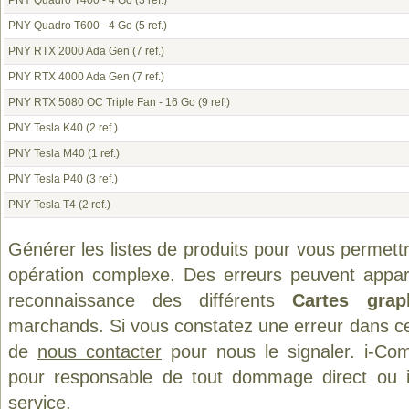
PNY Quadro T400 - 4 Go
(3 ref.)
PNY Quadro T600 - 4 Go
(5 ref.)
PNY RTX 2000 Ada Gen
(7 ref.)
PNY RTX 4000 Ada Gen
(7 ref.)
PNY RTX 5080 OC Triple Fan - 16 Go
(9 ref.)
PNY Tesla K40
(2 ref.)
PNY Tesla M40
(1 ref.)
PNY Tesla P40
(3 ref.)
PNY Tesla T4
(2 ref.)
Générer les listes de produits pour vous permett
opération complexe. Des erreurs peuvent appara
reconnaissance des différents
Cartes grap
marchands. Si vous constatez une erreur dans ce
de
nous contacter
pour nous le signaler. i-Com
pour responsable de tout dommage direct ou indi
service.