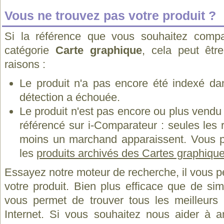
Vous ne trouvez pas votre produit ?
Si la référence que vous souhaitez compa
catégorie
Carte graphique
, cela peut êtr
raisons :
Le produit n'a pas encore été indexé dan
détection a échouée.
Le produit n'est pas encore ou plus vend
référencé sur i-Comparateur : seules les
moins un marchand apparaissent. Vous p
les
produits archivés des Cartes graphiq
Essayez notre moteur de recherche, il vous p
votre produit. Bien plus efficace que de si
vous permet de trouver tous les meilleurs 
Internet. Si vous souhaitez nous aider à a