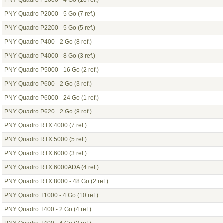
PNY Quadro P1000 - 4 Go
(10 ref.)
PNY Quadro P2000 - 5 Go
(7 ref.)
PNY Quadro P2200 - 5 Go
(5 ref.)
PNY Quadro P400 - 2 Go
(8 ref.)
PNY Quadro P4000 - 8 Go
(3 ref.)
PNY Quadro P5000 - 16 Go
(2 ref.)
PNY Quadro P600 - 2 Go
(3 ref.)
PNY Quadro P6000 - 24 Go
(1 ref.)
PNY Quadro P620 - 2 Go
(8 ref.)
PNY Quadro RTX 4000
(7 ref.)
PNY Quadro RTX 5000
(5 ref.)
PNY Quadro RTX 6000
(3 ref.)
PNY Quadro RTX 6000ADA
(4 ref.)
PNY Quadro RTX 8000 - 48 Go
(2 ref.)
PNY Quadro T1000 - 4 Go
(10 ref.)
PNY Quadro T400 - 2 Go
(4 ref.)