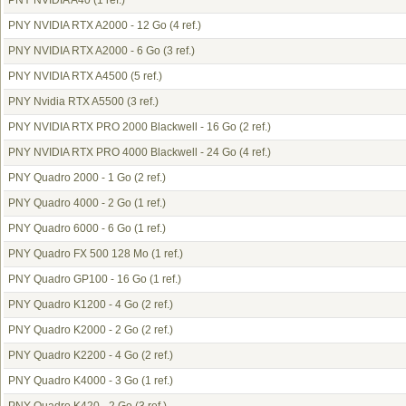
PNY NVIDIA A40
(1 ref.)
PNY NVIDIA RTX A2000 - 12 Go
(4 ref.)
PNY NVIDIA RTX A2000 - 6 Go
(3 ref.)
PNY NVIDIA RTX A4500
(5 ref.)
PNY Nvidia RTX A5500
(3 ref.)
PNY NVIDIA RTX PRO 2000 Blackwell - 16 Go
(2 ref.)
PNY NVIDIA RTX PRO 4000 Blackwell - 24 Go
(4 ref.)
PNY Quadro 2000 - 1 Go
(2 ref.)
PNY Quadro 4000 - 2 Go
(1 ref.)
PNY Quadro 6000 - 6 Go
(1 ref.)
PNY Quadro FX 500 128 Mo
(1 ref.)
PNY Quadro GP100 - 16 Go
(1 ref.)
PNY Quadro K1200 - 4 Go
(2 ref.)
PNY Quadro K2000 - 2 Go
(2 ref.)
PNY Quadro K2200 - 4 Go
(2 ref.)
PNY Quadro K4000 - 3 Go
(1 ref.)