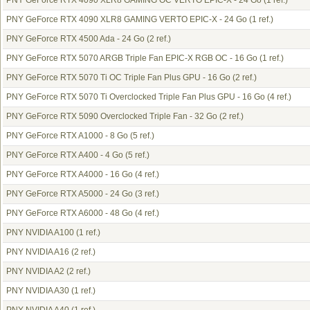
PNY GeForce RTX 4090 XLR8 GAMING OC VERTO EPIC-X - 24 Go
(1 ref.)
PNY GeForce RTX 4090 XLR8 GAMING VERTO EPIC-X - 24 Go
(1 ref.)
PNY GeForce RTX 4500 Ada - 24 Go
(2 ref.)
PNY GeForce RTX 5070 ARGB Triple Fan EPIC-X RGB OC - 16 Go
(1 ref.)
PNY GeForce RTX 5070 Ti OC Triple Fan Plus GPU - 16 Go
(2 ref.)
PNY GeForce RTX 5070 Ti Overclocked Triple Fan Plus GPU - 16 Go
(4 ref.)
PNY GeForce RTX 5090 Overclocked Triple Fan - 32 Go
(2 ref.)
PNY GeForce RTX A1000 - 8 Go
(5 ref.)
PNY GeForce RTX A400 - 4 Go
(5 ref.)
PNY GeForce RTX A4000 - 16 Go
(4 ref.)
PNY GeForce RTX A5000 - 24 Go
(3 ref.)
PNY GeForce RTX A6000 - 48 Go
(4 ref.)
PNY NVIDIA A100
(1 ref.)
PNY NVIDIA A16
(2 ref.)
PNY NVIDIA A2
(2 ref.)
PNY NVIDIA A30
(1 ref.)