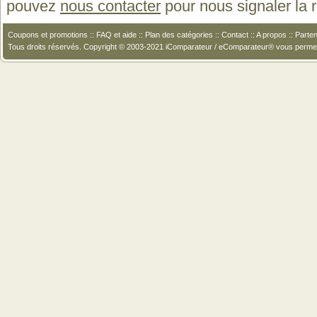
pouvez
nous contacter
pour nous signaler la
Coupons et promotions
::
FAQ et aide
::
Plan des catégories
::
Contact
::
A propos
::
Parten
Tous droits réservés. Copyright © 2003-2021 iComparateur / eComparateur® vous perme