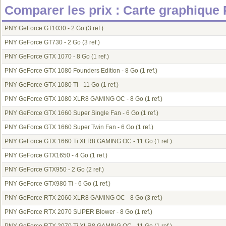
Comparer les prix : Carte graphique
PNY GeForce GT1030 - 2 Go
(3 ref.)
PNY GeForce GT730 - 2 Go
(3 ref.)
PNY GeForce GTX 1070 - 8 Go
(1 ref.)
PNY GeForce GTX 1080 Founders Edition - 8 Go
(1 ref.)
PNY GeForce GTX 1080 Ti - 11 Go
(1 ref.)
PNY GeForce GTX 1080 XLR8 GAMING OC - 8 Go
(1 ref.)
PNY GeForce GTX 1660 Super Single Fan - 6 Go
(1 ref.)
PNY GeForce GTX 1660 Super Twin Fan - 6 Go
(1 ref.)
PNY GeForce GTX 1660 Ti XLR8 GAMING OC - 11 Go
(1 ref.)
PNY GeForce GTX1650 - 4 Go
(1 ref.)
PNY GeForce GTX950 - 2 Go
(2 ref.)
PNY GeForce GTX980 Ti - 6 Go
(1 ref.)
PNY GeForce RTX 2060 XLR8 GAMING OC - 8 Go
(3 ref.)
PNY GeForce RTX 2070 SUPER Blower - 8 Go
(1 ref.)