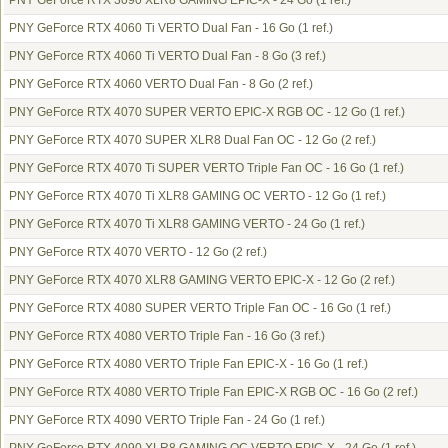
PNY GeForce RTX 3090 XLR8 GAMING EPIC-X - 24 Go
(1 ref.)
PNY GeForce RTX 4060 Ti VERTO Dual Fan - 16 Go
(1 ref.)
PNY GeForce RTX 4060 Ti VERTO Dual Fan - 8 Go
(3 ref.)
PNY GeForce RTX 4060 VERTO Dual Fan - 8 Go
(2 ref.)
PNY GeForce RTX 4070 SUPER VERTO EPIC-X RGB OC - 12 Go
(1 ref.)
PNY GeForce RTX 4070 SUPER XLR8 Dual Fan OC - 12 Go
(2 ref.)
PNY GeForce RTX 4070 Ti SUPER VERTO Triple Fan OC - 16 Go
(1 ref.)
PNY GeForce RTX 4070 Ti XLR8 GAMING OC VERTO - 12 Go
(1 ref.)
PNY GeForce RTX 4070 Ti XLR8 GAMING VERTO - 24 Go
(1 ref.)
PNY GeForce RTX 4070 VERTO - 12 Go
(2 ref.)
PNY GeForce RTX 4070 XLR8 GAMING VERTO EPIC-X - 12 Go
(2 ref.)
PNY GeForce RTX 4080 SUPER VERTO Triple Fan OC - 16 Go
(1 ref.)
PNY GeForce RTX 4080 VERTO Triple Fan - 16 Go
(3 ref.)
PNY GeForce RTX 4080 VERTO Triple Fan EPIC-X - 16 Go
(1 ref.)
PNY GeForce RTX 4080 VERTO Triple Fan EPIC-X RGB OC - 16 Go
(2 ref.)
PNY GeForce RTX 4090 VERTO Triple Fan - 24 Go
(1 ref.)