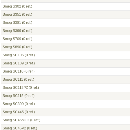
Smeg S302
(0 ref.)
Smeg S351
(0 ref.)
Smeg S381
(0 ref.)
Smeg S399
(0 ref.)
Smeg S709
(0 ref.)
Smeg S890
(0 ref.)
Smeg SC106
(0 ref.)
Smeg SC109
(0 ref.)
Smeg SC110
(0 ref.)
Smeg SC111
(0 ref.)
Smeg SC112PZ
(0 ref.)
Smeg SC115
(0 ref.)
Smeg SC399
(0 ref.)
Smeg SC445
(0 ref.)
Smeg SC45MC2
(0 ref.)
Smeg SC45V2
(0 ref.)