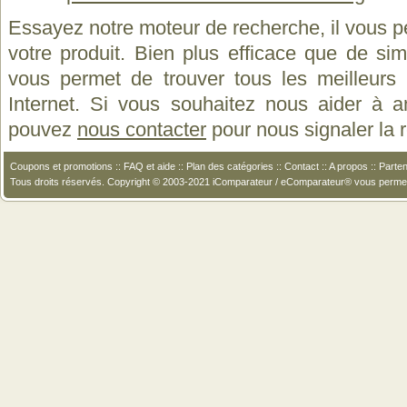
Essayez notre moteur de recherche, il vous p
votre produit. Bien plus efficace que de si
vous permet de trouver tous les meilleurs 
Internet. Si vous souhaitez nous aider à a
pouvez
nous contacter
pour nous signaler la
Coupons et promotions
::
FAQ et aide
::
Plan des catégories
::
Contact
::
A propos
::
Parten
Tous droits réservés. Copyright © 2003-2021 iComparateur / eComparateur® vous perme