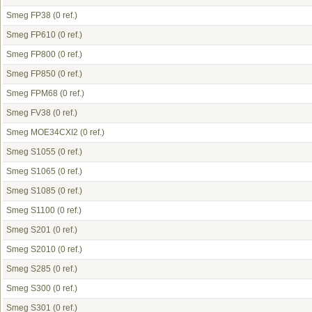
Smeg FP38
(0 ref.)
Smeg FP610
(0 ref.)
Smeg FP800
(0 ref.)
Smeg FP850
(0 ref.)
Smeg FPM68
(0 ref.)
Smeg FV38
(0 ref.)
Smeg MOE34CXI2
(0 ref.)
Smeg S1055
(0 ref.)
Smeg S1065
(0 ref.)
Smeg S1085
(0 ref.)
Smeg S1100
(0 ref.)
Smeg S201
(0 ref.)
Smeg S2010
(0 ref.)
Smeg S285
(0 ref.)
Smeg S300
(0 ref.)
Smeg S301
(0 ref.)