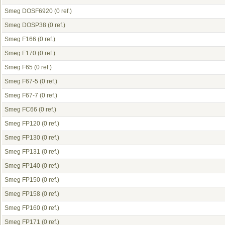
Smeg DOSF6920
(0 ref.)
Smeg DOSP38
(0 ref.)
Smeg F166
(0 ref.)
Smeg F170
(0 ref.)
Smeg F65
(0 ref.)
Smeg F67-5
(0 ref.)
Smeg F67-7
(0 ref.)
Smeg FC66
(0 ref.)
Smeg FP120
(0 ref.)
Smeg FP130
(0 ref.)
Smeg FP131
(0 ref.)
Smeg FP140
(0 ref.)
Smeg FP150
(0 ref.)
Smeg FP158
(0 ref.)
Smeg FP160
(0 ref.)
Smeg FP171
(0 ref.)