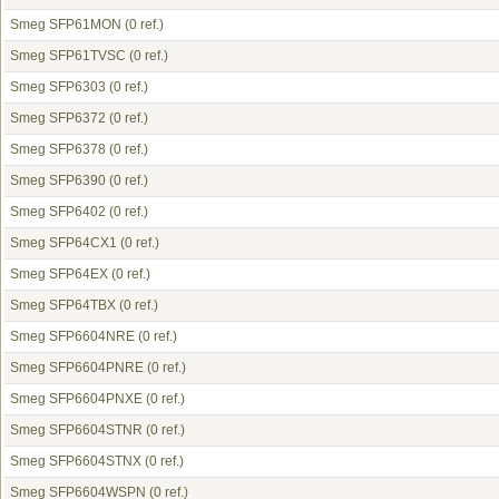
Smeg SFP61MON
(0 ref.)
Smeg SFP61TVSC
(0 ref.)
Smeg SFP6303
(0 ref.)
Smeg SFP6372
(0 ref.)
Smeg SFP6378
(0 ref.)
Smeg SFP6390
(0 ref.)
Smeg SFP6402
(0 ref.)
Smeg SFP64CX1
(0 ref.)
Smeg SFP64EX
(0 ref.)
Smeg SFP64TBX
(0 ref.)
Smeg SFP6604NRE
(0 ref.)
Smeg SFP6604PNRE
(0 ref.)
Smeg SFP6604PNXE
(0 ref.)
Smeg SFP6604STNR
(0 ref.)
Smeg SFP6604STNX
(0 ref.)
Smeg SFP6604WSPN
(0 ref.)