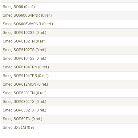
Smeg SO66
(0 ref.)
Smeg SO6606S4PNR
(0 ref.)
Smeg SO6606WAPNR
(0 ref.)
Smeg SOP6102S2
(0 ref.)
Smeg SOP6102TN
(0 ref.)
Smeg SOP6102TS
(0 ref.)
Smeg SOP6104S2
(0 ref.)
Smeg SOP6104TPN
(0 ref.)
Smeg SOP6104TPS
(0 ref.)
Smeg SOP612MON
(0 ref.)
Smeg SOP6301TN
(0 ref.)
Smeg SOP6301TX
(0 ref.)
Smeg SOP6302TX
(0 ref.)
Smeg SOP69TN
(0 ref.)
Smeg SX91M
(0 ref.)