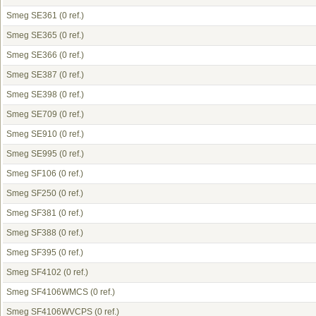
Smeg SE361
(0 ref.)
Smeg SE365
(0 ref.)
Smeg SE366
(0 ref.)
Smeg SE387
(0 ref.)
Smeg SE398
(0 ref.)
Smeg SE709
(0 ref.)
Smeg SE910
(0 ref.)
Smeg SE995
(0 ref.)
Smeg SF106
(0 ref.)
Smeg SF250
(0 ref.)
Smeg SF381
(0 ref.)
Smeg SF388
(0 ref.)
Smeg SF395
(0 ref.)
Smeg SF4102
(0 ref.)
Smeg SF4106WMCS
(0 ref.)
Smeg SF4106WVCPS
(0 ref.)