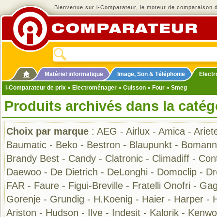
Bienvenue sur i-Comparateur, le moteur de comparaison de
Matériel informatique
Image, Son & Téléphonie
Elect
i-Comparateur de prix
»
Electroménager
»
Cuisson
»
Four
» Smeg
Produits archivés dans la catég
Choix par marque
:
AEG
-
Airlux
-
Amica
-
Ariet
Baumatic
-
Beko
-
Bestron
-
Blaupunkt
-
Bomann
Brandy Best
-
Candy
-
Clatronic
-
Climadiff
-
Cont
Daewoo
-
De Dietrich
-
DeLonghi
-
Domoclip
-
D
FAR
-
Faure
-
Figui-Breville
-
Fratelli Onofri
-
Gag
Gorenje
-
Grundig
-
H.Koenig
-
Haier
-
Harper
-
Ariston
-
Hudson
-
Ilve
-
Indesit
-
Kalorik
-
Kenwo