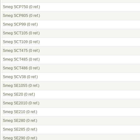
Smeg SCP750
(0 ref.)
Smeg SCP805
(0 ref.)
Smeg SCP99
(0 ref.)
Smeg SCT105
(0 ref.)
Smeg SCT109
(0 ref.)
Smeg SCT475
(0 ref.)
Smeg SCT485
(0 ref.)
Smeg SCT486
(0 ref.)
Smeg SCV38
(0 ref.)
Smeg SE1055
(0 ref.)
Smeg SE20
(0 ref.)
Smeg SE2010
(0 ref.)
Smeg SE210
(0 ref.)
Smeg SE280
(0 ref.)
Smeg SE285
(0 ref.)
Smeg SE290
(0 ref.)