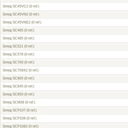
Smeg SC45VC2
(0 ref.)
Smeg SC45VN2
(0 ref.)
Smeg SC45VNE2
(0 ref.)
Smeg SC465
(0 ref.)
Smeg SC485
(0 ref.)
Smeg SC521
(0 ref.)
Smeg SC578
(0 ref.)
Smeg SC700
(0 ref.)
Smeg SC709X2
(0 ref.)
Smeg SC805
(0 ref.)
Smeg SC845
(0 ref.)
Smeg SC850
(0 ref.)
Smeg SCM38
(0 ref.)
Smeg SCP107
(0 ref.)
Smeg SCP108
(0 ref.)
Smeg SCP1082
(0 ref.)