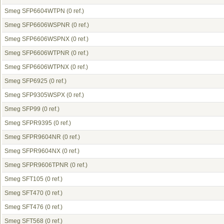
Smeg SFP6604WTPN
(0 ref.)
Smeg SFP6606WSPNR
(0 ref.)
Smeg SFP6606WSPNX
(0 ref.)
Smeg SFP6606WTPNR
(0 ref.)
Smeg SFP6606WTPNX
(0 ref.)
Smeg SFP6925
(0 ref.)
Smeg SFP9305WSPX
(0 ref.)
Smeg SFP99
(0 ref.)
Smeg SFPR9395
(0 ref.)
Smeg SFPR9604NR
(0 ref.)
Smeg SFPR9604NX
(0 ref.)
Smeg SFPR9606TPNR
(0 ref.)
Smeg SFT105
(0 ref.)
Smeg SFT470
(0 ref.)
Smeg SFT476
(0 ref.)
Smeg SFT568
(0 ref.)