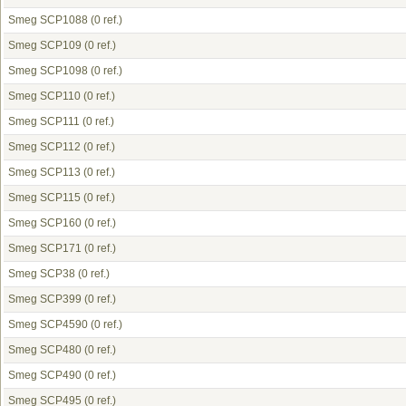
Smeg SCP1088
(0 ref.)
Smeg SCP109
(0 ref.)
Smeg SCP1098
(0 ref.)
Smeg SCP110
(0 ref.)
Smeg SCP111
(0 ref.)
Smeg SCP112
(0 ref.)
Smeg SCP113
(0 ref.)
Smeg SCP115
(0 ref.)
Smeg SCP160
(0 ref.)
Smeg SCP171
(0 ref.)
Smeg SCP38
(0 ref.)
Smeg SCP399
(0 ref.)
Smeg SCP4590
(0 ref.)
Smeg SCP480
(0 ref.)
Smeg SCP490
(0 ref.)
Smeg SCP495
(0 ref.)