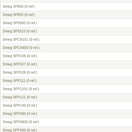
Smeg SF850
(0 ref.)
Smeg SF855
(0 ref.)
Smeg SF9300
(0 ref.)
Smeg SF9310
(0 ref.)
Smeg SFC6101
(0 ref.)
Smeg SFC6400
(0 ref.)
Smeg SFP106
(0 ref.)
Smeg SFP107
(0 ref.)
Smeg SFP109
(0 ref.)
Smeg SFP111
(0 ref.)
Smeg SFP1201
(0 ref.)
Smeg SFP121
(0 ref.)
Smeg SFP140
(0 ref.)
Smeg SFP390
(0 ref.)
Smeg SFP3900
(0 ref.)
Smeg SFP399
(0 ref.)