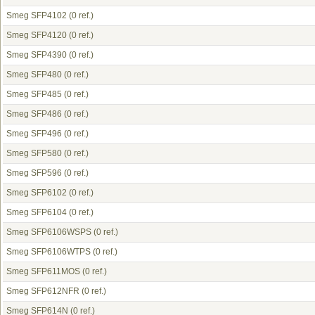
Smeg SFP4102
(0 ref.)
Smeg SFP4120
(0 ref.)
Smeg SFP4390
(0 ref.)
Smeg SFP480
(0 ref.)
Smeg SFP485
(0 ref.)
Smeg SFP486
(0 ref.)
Smeg SFP496
(0 ref.)
Smeg SFP580
(0 ref.)
Smeg SFP596
(0 ref.)
Smeg SFP6102
(0 ref.)
Smeg SFP6104
(0 ref.)
Smeg SFP6106WSPS
(0 ref.)
Smeg SFP6106WTPS
(0 ref.)
Smeg SFP611MOS
(0 ref.)
Smeg SFP612NFR
(0 ref.)
Smeg SFP614N
(0 ref.)