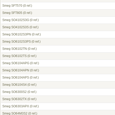
Smeg SFT570
(0 ref.)
Smeg SFT805
(0 ref.)
Smeg SO4102S3G
(0 ref.)
Smeg SO4102S3S
(0 ref.)
Smeg SO6102S3PN
(0 ref.)
Smeg SO6102S3PS
(0 ref.)
Smeg SO6102TN
(0 ref.)
Smeg SO6102TS
(0 ref.)
Smeg SO6104APG
(0 ref.)
Smeg SO6104APN
(0 ref.)
Smeg SO6104APS
(0 ref.)
Smeg SO6104S4
(0 ref.)
Smeg SO6300S2
(0 ref.)
Smeg SO6302TX
(0 ref.)
Smeg SO6303APX
(0 ref.)
Smeg SO64M3S2
(0 ref.)