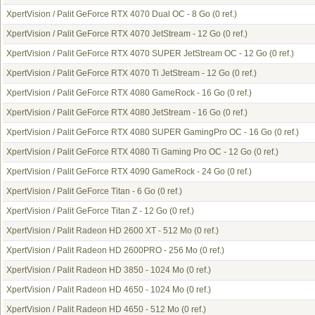
XpertVision / Palit GeForce RTX 4070 Dual OC - 8 Go
(0 ref.)
XpertVision / Palit GeForce RTX 4070 JetStream - 12 Go
(0 ref.)
XpertVision / Palit GeForce RTX 4070 SUPER JetStream OC - 12 Go
(0 ref.)
XpertVision / Palit GeForce RTX 4070 Ti JetStream - 12 Go
(0 ref.)
XpertVision / Palit GeForce RTX 4080 GameRock - 16 Go
(0 ref.)
XpertVision / Palit GeForce RTX 4080 JetStream - 16 Go
(0 ref.)
XpertVision / Palit GeForce RTX 4080 SUPER GamingPro OC - 16 Go
(0 ref.)
XpertVision / Palit GeForce RTX 4080 Ti Gaming Pro OC - 12 Go
(0 ref.)
XpertVision / Palit GeForce RTX 4090 GameRock - 24 Go
(0 ref.)
XpertVision / Palit GeForce Titan - 6 Go
(0 ref.)
XpertVision / Palit GeForce Titan Z - 12 Go
(0 ref.)
XpertVision / Palit Radeon HD 2600 XT - 512 Mo
(0 ref.)
XpertVision / Palit Radeon HD 2600PRO - 256 Mo
(0 ref.)
XpertVision / Palit Radeon HD 3850 - 1024 Mo
(0 ref.)
XpertVision / Palit Radeon HD 4650 - 1024 Mo
(0 ref.)
XpertVision / Palit Radeon HD 4650 - 512 Mo
(0 ref.)