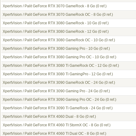
XpertVision / Palit GeForce RTX 3070 GameRock - 8 Go
(0 ref.)
XpertVision / Palit GeForce RTX 3070 GameRock OC - 8 Go
(0 ref.)
XpertVision / Palit GeForce RTX 3080 GameRock - 10 Go
(0 ref.)
XpertVision / Palit GeForce RTX 3080 GameRock - 12 Go
(0 ref.)
XpertVision / Palit GeForce RTX 3080 GameRock OC - 10 Go
(0 ref.)
XpertVision / Palit GeForce RTX 3080 Gaming Pro - 10 Go
(0 ref.)
XpertVision / Palit GeForce RTX 3080 Gaming Pro OC - 10 Go
(0 ref.)
XpertVision / Palit GeForce RTX 3080 Ti GameRock OC - 12 Go
(0 ref.)
XpertVision / Palit GeForce RTX 3080 Ti GamingPro - 12 Go
(0 ref.)
XpertVision / Palit GeForce RTX 3090 GameRock OC - 24 Go
(0 ref.)
XpertVision / Palit GeForce RTX 3090 Gaming Pro - 24 Go
(0 ref.)
XpertVision / Palit GeForce RTX 3090 Gaming Pro OC - 24 Go
(0 ref.)
XpertVision / Palit GeForce RTX 3090 Ti GameRock - 24 Go
(0 ref.)
XpertVision / Palit GeForce RTX 4060 Dual - 8 Go
(0 ref.)
XpertVision / Palit GeForce RTX 4060 TI StormX OC - 8 Go
(0 ref.)
XpertVision / Palit GeForce RTX 4060 TI Dual OC - 8 Go
(0 ref.)