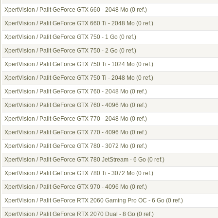
XpertVision / Palit GeForce GTX 660 - 2048 Mo
(0 ref.)
XpertVision / Palit GeForce GTX 660 Ti - 2048 Mo
(0 ref.)
XpertVision / Palit GeForce GTX 750 - 1 Go
(0 ref.)
XpertVision / Palit GeForce GTX 750 - 2 Go
(0 ref.)
XpertVision / Palit GeForce GTX 750 Ti - 1024 Mo
(0 ref.)
XpertVision / Palit GeForce GTX 750 Ti - 2048 Mo
(0 ref.)
XpertVision / Palit GeForce GTX 760 - 2048 Mo
(0 ref.)
XpertVision / Palit GeForce GTX 760 - 4096 Mo
(0 ref.)
XpertVision / Palit GeForce GTX 770 - 2048 Mo
(0 ref.)
XpertVision / Palit GeForce GTX 770 - 4096 Mo
(0 ref.)
XpertVision / Palit GeForce GTX 780 - 3072 Mo
(0 ref.)
XpertVision / Palit GeForce GTX 780 JetStream - 6 Go
(0 ref.)
XpertVision / Palit GeForce GTX 780 Ti - 3072 Mo
(0 ref.)
XpertVision / Palit GeForce GTX 970 - 4096 Mo
(0 ref.)
XpertVision / Palit GeForce RTX 2060 Gaming Pro OC - 6 Go
(0 ref.)
XpertVision / Palit GeForce RTX 2070 Dual - 8 Go
(0 ref.)