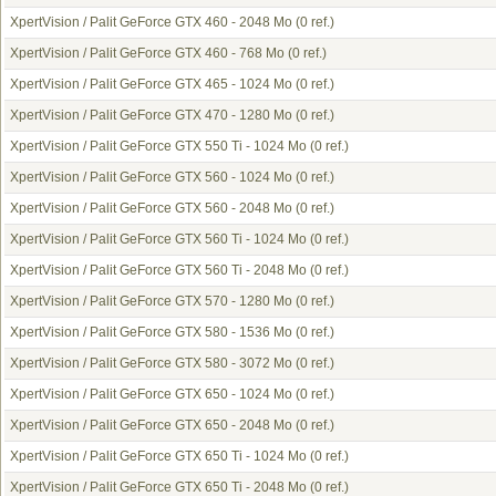
XpertVision / Palit GeForce GTX 460 - 2048 Mo
(0 ref.)
XpertVision / Palit GeForce GTX 460 - 768 Mo
(0 ref.)
XpertVision / Palit GeForce GTX 465 - 1024 Mo
(0 ref.)
XpertVision / Palit GeForce GTX 470 - 1280 Mo
(0 ref.)
XpertVision / Palit GeForce GTX 550 Ti - 1024 Mo
(0 ref.)
XpertVision / Palit GeForce GTX 560 - 1024 Mo
(0 ref.)
XpertVision / Palit GeForce GTX 560 - 2048 Mo
(0 ref.)
XpertVision / Palit GeForce GTX 560 Ti - 1024 Mo
(0 ref.)
XpertVision / Palit GeForce GTX 560 Ti - 2048 Mo
(0 ref.)
XpertVision / Palit GeForce GTX 570 - 1280 Mo
(0 ref.)
XpertVision / Palit GeForce GTX 580 - 1536 Mo
(0 ref.)
XpertVision / Palit GeForce GTX 580 - 3072 Mo
(0 ref.)
XpertVision / Palit GeForce GTX 650 - 1024 Mo
(0 ref.)
XpertVision / Palit GeForce GTX 650 - 2048 Mo
(0 ref.)
XpertVision / Palit GeForce GTX 650 Ti - 1024 Mo
(0 ref.)
XpertVision / Palit GeForce GTX 650 Ti - 2048 Mo
(0 ref.)