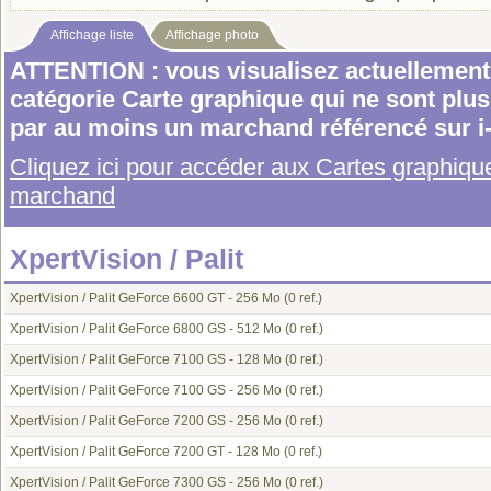
Affichage liste
Affichage photo
ATTENTION : vous visualisez actuellement 
catégorie Carte graphique qui ne sont plu
par au moins un marchand référencé sur i
Cliquez ici pour accéder aux Cartes graphiq
marchand
XpertVision / Palit
XpertVision / Palit GeForce 6600 GT - 256 Mo
(0 ref.)
XpertVision / Palit GeForce 6800 GS - 512 Mo
(0 ref.)
XpertVision / Palit GeForce 7100 GS - 128 Mo
(0 ref.)
XpertVision / Palit GeForce 7100 GS - 256 Mo
(0 ref.)
XpertVision / Palit GeForce 7200 GS - 256 Mo
(0 ref.)
XpertVision / Palit GeForce 7200 GT - 128 Mo
(0 ref.)
XpertVision / Palit GeForce 7300 GS - 256 Mo
(0 ref.)