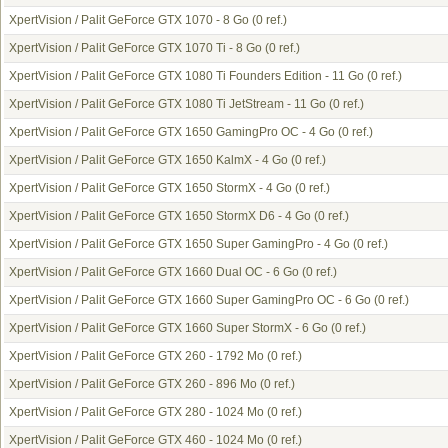
XpertVision / Palit GeForce GTX 1070 - 8 Go
(0 ref.)
XpertVision / Palit GeForce GTX 1070 Ti - 8 Go
(0 ref.)
XpertVision / Palit GeForce GTX 1080 Ti Founders Edition - 11 Go
(0 ref.)
XpertVision / Palit GeForce GTX 1080 Ti JetStream - 11 Go
(0 ref.)
XpertVision / Palit GeForce GTX 1650 GamingPro OC - 4 Go
(0 ref.)
XpertVision / Palit GeForce GTX 1650 KalmX - 4 Go
(0 ref.)
XpertVision / Palit GeForce GTX 1650 StormX - 4 Go
(0 ref.)
XpertVision / Palit GeForce GTX 1650 StormX D6 - 4 Go
(0 ref.)
XpertVision / Palit GeForce GTX 1650 Super GamingPro - 4 Go
(0 ref.)
XpertVision / Palit GeForce GTX 1660 Dual OC - 6 Go
(0 ref.)
XpertVision / Palit GeForce GTX 1660 Super GamingPro OC - 6 Go
(0 ref.)
XpertVision / Palit GeForce GTX 1660 Super StormX - 6 Go
(0 ref.)
XpertVision / Palit GeForce GTX 260 - 1792 Mo
(0 ref.)
XpertVision / Palit GeForce GTX 260 - 896 Mo
(0 ref.)
XpertVision / Palit GeForce GTX 280 - 1024 Mo
(0 ref.)
XpertVision / Palit GeForce GTX 460 - 1024 Mo
(0 ref.)