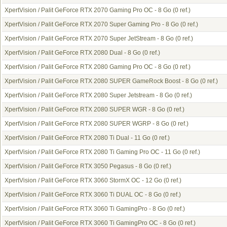
XpertVision / Palit GeForce RTX 2070 Gaming Pro OC - 8 Go
(0 ref.)
XpertVision / Palit GeForce RTX 2070 Super Gaming Pro - 8 Go
(0 ref.)
XpertVision / Palit GeForce RTX 2070 Super JetStream - 8 Go
(0 ref.)
XpertVision / Palit GeForce RTX 2080 Dual - 8 Go
(0 ref.)
XpertVision / Palit GeForce RTX 2080 Gaming Pro OC - 8 Go
(0 ref.)
XpertVision / Palit GeForce RTX 2080 SUPER GameRock Boost - 8 Go
(0 ref.)
XpertVision / Palit GeForce RTX 2080 Super Jetstream - 8 Go
(0 ref.)
XpertVision / Palit GeForce RTX 2080 SUPER WGR - 8 Go
(0 ref.)
XpertVision / Palit GeForce RTX 2080 SUPER WGRP - 8 Go
(0 ref.)
XpertVision / Palit GeForce RTX 2080 Ti Dual - 11 Go
(0 ref.)
XpertVision / Palit GeForce RTX 2080 Ti Gaming Pro OC - 11 Go
(0 ref.)
XpertVision / Palit GeForce RTX 3050 Pegasus - 8 Go
(0 ref.)
XpertVision / Palit GeForce RTX 3060 StormX OC - 12 Go
(0 ref.)
XpertVision / Palit GeForce RTX 3060 Ti DUAL OC - 8 Go
(0 ref.)
XpertVision / Palit GeForce RTX 3060 Ti GamingPro - 8 Go
(0 ref.)
XpertVision / Palit GeForce RTX 3060 Ti GamingPro OC - 8 Go
(0 ref.)