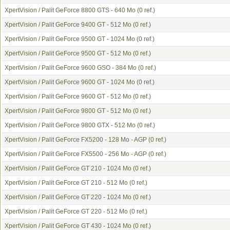
XpertVision / Palit GeForce 8800 GTS - 640 Mo
(0 ref.)
XpertVision / Palit GeForce 9400 GT - 512 Mo
(0 ref.)
XpertVision / Palit GeForce 9500 GT - 1024 Mo
(0 ref.)
XpertVision / Palit GeForce 9500 GT - 512 Mo
(0 ref.)
XpertVision / Palit GeForce 9600 GSO - 384 Mo
(0 ref.)
XpertVision / Palit GeForce 9600 GT - 1024 Mo
(0 ref.)
XpertVision / Palit GeForce 9600 GT - 512 Mo
(0 ref.)
XpertVision / Palit GeForce 9800 GT - 512 Mo
(0 ref.)
XpertVision / Palit GeForce 9800 GTX - 512 Mo
(0 ref.)
XpertVision / Palit GeForce FX5200 - 128 Mo - AGP
(0 ref.)
XpertVision / Palit GeForce FX5500 - 256 Mo - AGP
(0 ref.)
XpertVision / Palit GeForce GT 210 - 1024 Mo
(0 ref.)
XpertVision / Palit GeForce GT 210 - 512 Mo
(0 ref.)
XpertVision / Palit GeForce GT 220 - 1024 Mo
(0 ref.)
XpertVision / Palit GeForce GT 220 - 512 Mo
(0 ref.)
XpertVision / Palit GeForce GT 430 - 1024 Mo
(0 ref.)