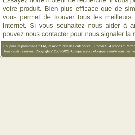
Essayez notre moteur de recherche, il vous p
votre produit. Bien plus efficace que de si
vous permet de trouver tous les meilleurs 
Internet. Si vous souhaitez nous aider à a
pouvez
nous contacter
pour nous signaler la
Coupons et promotions
::
FAQ et aide
::
Plan des catégories
::
Contact
::
A propos
::
Parten
Tous droits réservés. Copyright © 2003-2021 iComparateur / eComparateur® vous perme