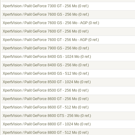
XpertVision / Palit GeForce 7300 GT - 256 Mo
(0 ref.)
XpertVision / Palit GeForce 7600 GS - 256 Mo
(0 ref.)
XpertVision / Palit GeForce 7600 GS - 256 Mo - AGP
(0 ref.)
XpertVision / Palit GeForce 7600 GT - 256 Mo
(0 ref.)
XpertVision / Palit GeForce 7600 GT - 256 Mo - AGP
(0 ref.)
XpertVision / Palit GeForce 7900 GS - 256 Mo
(0 ref.)
XpertVision / Palit GeForce 8400 GS - 1024 Mo
(0 ref.)
XpertVision / Palit GeForce 8400 GS - 256 Mo
(0 ref.)
XpertVision / Palit GeForce 8400 GS - 512 Mo
(0 ref.)
XpertVision / Palit GeForce 8500 GT - 1024 Mo
(0 ref.)
XpertVision / Palit GeForce 8500 GT - 256 Mo
(0 ref.)
XpertVision / Palit GeForce 8600 GT - 256 Mo
(0 ref.)
XpertVision / Palit GeForce 8600 GT - 512 Mo
(0 ref.)
XpertVision / Palit GeForce 8600 GTS - 256 Mo
(0 ref.)
XpertVision / Palit GeForce 8800 GT - 1024 Mo
(0 ref.)
XpertVision / Palit GeForce 8800 GT - 512 Mo
(0 ref.)