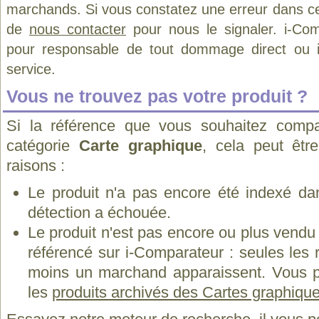
marchands. Si vous constatez une erreur dans ce
de
nous contacter
pour nous le signaler. i-Com
pour responsable de tout dommage direct ou indi
service.
Vous ne trouvez pas votre produit ?
Si la référence que vous souhaitez compa
catégorie
Carte graphique
, cela peut êtr
raisons :
Le produit n'a pas encore été indexé dan
détection a échouée.
Le produit n'est pas encore ou plus vend
référencé sur i-Comparateur : seules les
moins un marchand apparaissent. Vous p
les
produits archivés des Cartes graphiques