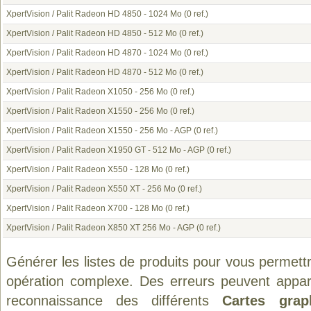
XpertVision / Palit Radeon HD 4850 - 1024 Mo
(0 ref.)
XpertVision / Palit Radeon HD 4850 - 512 Mo
(0 ref.)
XpertVision / Palit Radeon HD 4870 - 1024 Mo
(0 ref.)
XpertVision / Palit Radeon HD 4870 - 512 Mo
(0 ref.)
XpertVision / Palit Radeon X1050 - 256 Mo
(0 ref.)
XpertVision / Palit Radeon X1550 - 256 Mo
(0 ref.)
XpertVision / Palit Radeon X1550 - 256 Mo - AGP
(0 ref.)
XpertVision / Palit Radeon X1950 GT - 512 Mo - AGP
(0 ref.)
XpertVision / Palit Radeon X550 - 128 Mo
(0 ref.)
XpertVision / Palit Radeon X550 XT - 256 Mo
(0 ref.)
XpertVision / Palit Radeon X700 - 128 Mo
(0 ref.)
XpertVision / Palit Radeon X850 XT 256 Mo - AGP
(0 ref.)
Générer les listes de produits pour vous permett
opération complexe. Des erreurs peuvent appara
reconnaissance des différents
Cartes grap