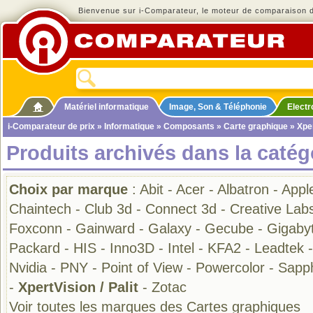
Bienvenue sur i-Comparateur, le moteur de comparaison de
Matériel informatique
Image, Son & Téléphonie
Elect
i-Comparateur de prix
»
Informatique
»
Composants
»
Carte graphique
» Xper
Produits archivés dans la catég
Choix par marque
:
Abit
-
Acer
-
Albatron
-
Appl
Chaintech
-
Club 3d
-
Connect 3d
-
Creative Lab
Foxconn
-
Gainward
-
Galaxy
-
Gecube
-
Gigaby
Packard
-
HIS
-
Inno3D
-
Intel
-
KFA2
-
Leadtek
Nvidia
-
PNY
-
Point of View
-
Powercolor
-
Sapph
-
XpertVision / Palit
-
Zotac
Voir toutes les marques des Cartes graphiques