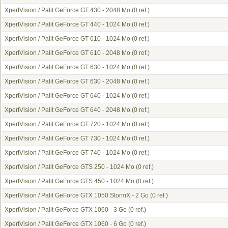
XpertVision / Palit GeForce GT 430 - 2048 Mo
(0 ref.)
XpertVision / Palit GeForce GT 440 - 1024 Mo
(0 ref.)
XpertVision / Palit GeForce GT 610 - 1024 Mo
(0 ref.)
XpertVision / Palit GeForce GT 610 - 2048 Mo
(0 ref.)
XpertVision / Palit GeForce GT 630 - 1024 Mo
(0 ref.)
XpertVision / Palit GeForce GT 630 - 2048 Mo
(0 ref.)
XpertVision / Palit GeForce GT 640 - 1024 Mo
(0 ref.)
XpertVision / Palit GeForce GT 640 - 2048 Mo
(0 ref.)
XpertVision / Palit GeForce GT 720 - 1024 Mo
(0 ref.)
XpertVision / Palit GeForce GT 730 - 1024 Mo
(0 ref.)
XpertVision / Palit GeForce GT 740 - 1024 Mo
(0 ref.)
XpertVision / Palit GeForce GTS 250 - 1024 Mo
(0 ref.)
XpertVision / Palit GeForce GTS 450 - 1024 Mo
(0 ref.)
XpertVision / Palit GeForce GTX 1050 StormX - 2 Go
(0 ref.)
XpertVision / Palit GeForce GTX 1060 - 3 Go
(0 ref.)
XpertVision / Palit GeForce GTX 1060 - 6 Go
(0 ref.)